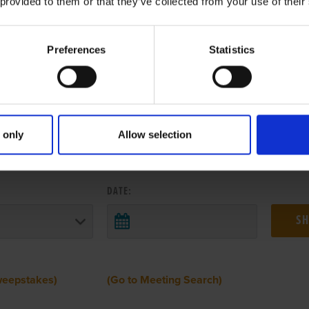
 provided to them or that they’ve collected from your use of their
Preferences
Statistics
 only
Allow selection
 RESULTS FROM ANOTHER MEETI
DATE:
weepstakes)
(Go to Meeting Search)