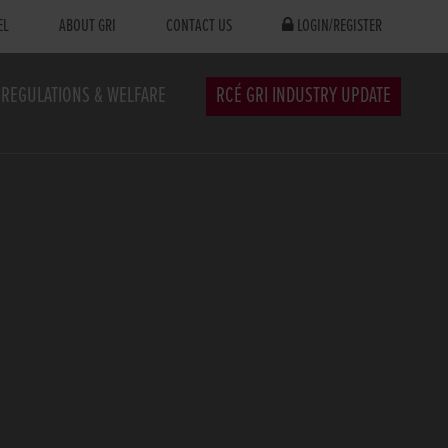
EL
ABOUT GRI
CONTACT US
LOGIN/REGISTER
REGULATIONS & WELFARE
RCÉ GRI INDUSTRY UPDATE