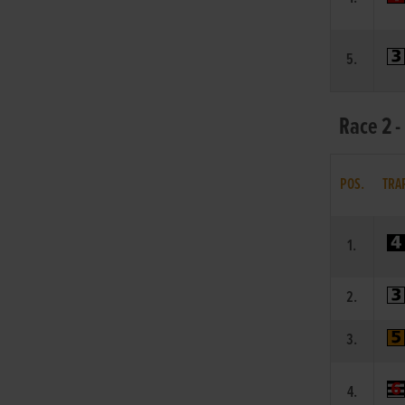
5.
Race 2 -
POS.
TRA
1.
2.
3.
4.