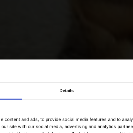
Details
e content and ads, to provide social media features and to analy
 our site with our social media, advertising and analytics partn