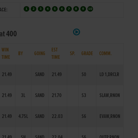
ACE:
lat 400
WIN
EST
BY
GOING
SP.
GRADE
COMM.
TIME
TIME
21.49
SAND
21.49
S0
LD 1,DRCLR
21.49
3L
SAND
21.70
S3
SLAW,RNON
21.49
4.75L
SAND
22.03
S6
EVAW,RNON
21.49
SH
SAND
22.04
S6
OUTP,RNON