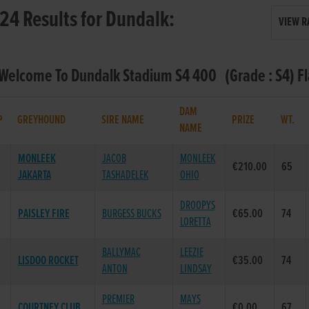
24 Results for Dundalk:
VIEW R
 Welcome To Dundalk Stadium S4 400 (Grade : S4) F
DAM
P
GREYHOUND
SIRE NAME
PRIZE
WT.
NAME
MONLEEK
JACOB
MONLEEK
€210.00
65
JAKARTA
TASHADELEK
OHIO
DROOPYS
PAISLEY FIRE
BURGESS BUCKS
€65.00
74
LORETTA
BALLYMAC
LEEZIE
LISDOO ROCKET
€35.00
74
ANTON
LINDSAY
PREMIER
MAYS
COURTNEY CLUB
€0.00
67