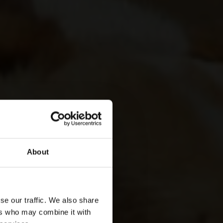
About
se our traffic. We also share
ers who may combine it with