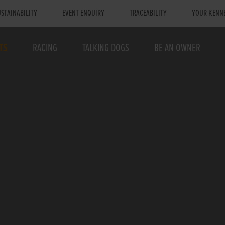
STAINABILITY
EVENT ENQUIRY
TRACEABILITY
YOUR KENN
TS
RACING
TALKING DOGS
BE AN OWNER