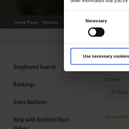
other information that you’ve
Consent
Necessary
Selection
Home Page
Results
Use necessary cookies
VIEW
Greyhound Search
STADIUM
Rankings
Sales Auctions
(Current S
Help with Archived Race
Videos