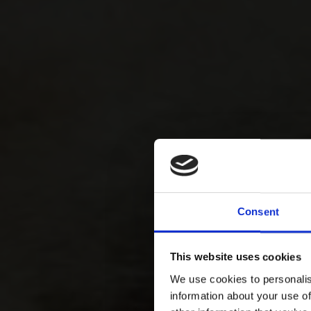
Consent
This website uses cookies
We use cookies to personalis
information about your use of