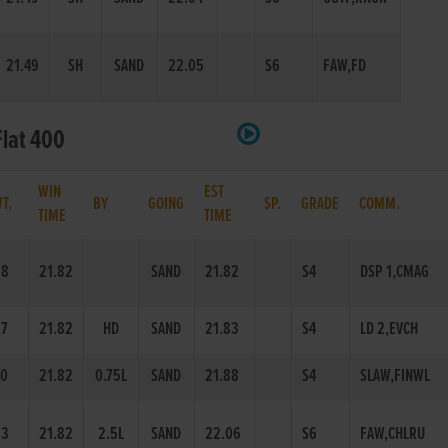
21.49
SH
SAND
22.05
S6
FAW,FD
Flat 400
WIN
EST
WT.
BY
GOING
SP.
GRADE
COMM.
TIME
TIME
58
21.82
SAND
21.82
S4
DSP 1,CMAG
7
21.82
HD
SAND
21.83
S4
LD 2,EVCH
0
21.82
0.75L
SAND
21.88
S4
SLAW,FINWL
63
21.82
2.5L
SAND
22.06
S6
FAW,CHLRU