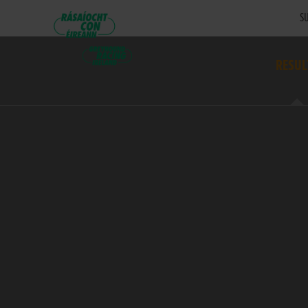
SU
RESUL