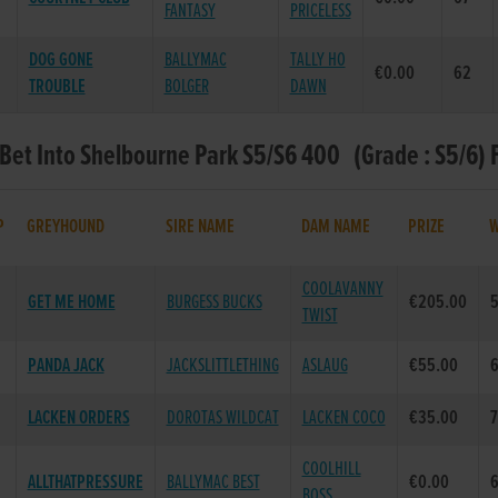
FANTASY
PRICELESS
DOG GONE
BALLYMAC
TALLY HO
€0.00
62
TROUBLE
BOLGER
DAWN
 Bet Into Shelbourne Park S5/S6 400 (Grade : S5/6) 
P
GREYHOUND
SIRE NAME
DAM NAME
PRIZE
COOLAVANNY
GET ME HOME
BURGESS BUCKS
€205.00
TWIST
PANDA JACK
JACKSLITTLETHING
ASLAUG
€55.00
6
LACKEN ORDERS
DOROTAS WILDCAT
LACKEN COCO
€35.00
7
COOLHILL
ALLTHATPRESSURE
BALLYMAC BEST
€0.00
BOSS