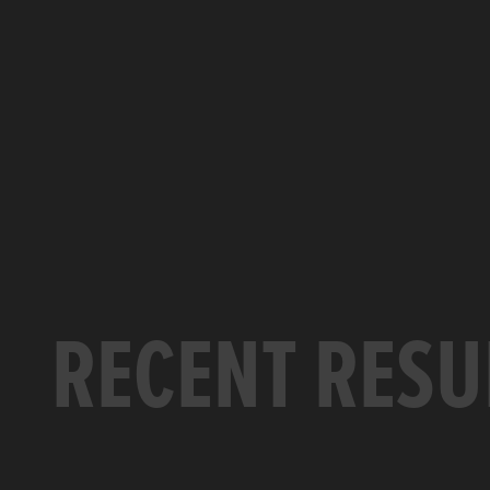
RECENT RESU