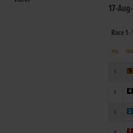
17-Aug-
Race 1 -
POS.
TRA
1.
2.
3.
4.