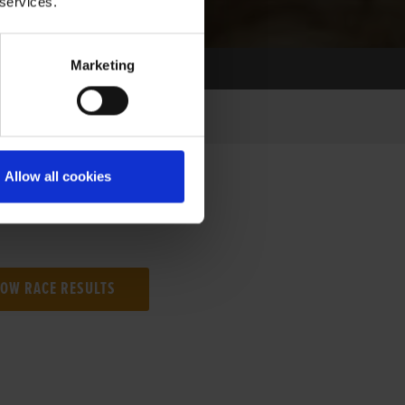
 services.
Marketing
Allow all cookies
NG