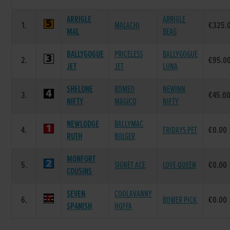
ARRIGLE
ARRIGLE
1.
MALACHI
€325.
MAL
BEAG
BALLYGOGUE
PRICELESS
BALLYGOGUE
2.
€95.0
JET
JET
LUNA
SHELONE
ROMEO
NEWINN
3.
€45.0
NIFTY
MAGICO
NIFTY
NEWLODGE
BALLYMAC
4.
FRIDAYS PET
€0.00
RUTH
BOLGER
MONFORT
5.
SIGNET ACE
LOVE QUEEN
€0.00
COUSINS
SEVEN
COOLAVANNY
6.
BOWER PICK
€0.00
SPANISH
HOFFA