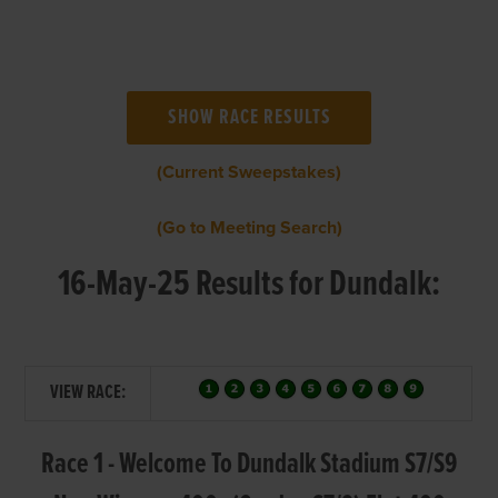
(Current Sweepstakes)
(Go to Meeting Search)
16-May-25 Results for Dundalk:
VIEW RACE:
Race 1 - Welcome To Dundalk Stadium S7/S9