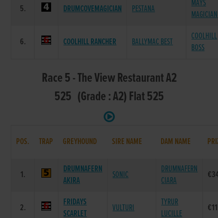
MAYS
5.
DRUMCOVEMAGICIAN
PESTANA
MAGICIAN
COOLHILL
6.
COOLHILL RANCHER
BALLYMAC BEST
BOSS
Race 5 - The View Restaurant A2
525 (Grade : A2) Flat 525
POS.
TRAP
GREYHOUND
SIRE NAME
DAM NAME
PRI
DRUMNAFERN
DRUMNAFERN
1.
SONIC
€3
AKIRA
CIARA
FRIDAYS
TYRUR
2.
VULTURI
€11
SCARLET
LUCILLE