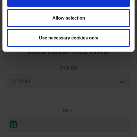
Allow selection
VIEW RESULTS FROM
Use necessary cookies only
ANOTHER MEETING
STADIUM
DATE: