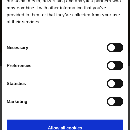
our social media, advertising and analytics partners who
may combine it with other information that you’ve
provided to them or that they’ve collected from your use
of their services.
Consent
Necessary
Selection
Home Page
Results
Preferences
Statistics
Marketing
RESULTS
Allow all cookies