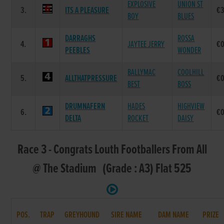
EXPLOSIVE
UNION ST
3.
ITS A PLEASURE
€
BOY
BLUES
DARRAGHS
ROSSA
4.
JAYTEE JERRY
€0
PEEBLES
WONDER
BALLYMAC
COOLHILL
5.
ALLTHATPRESSURE
€0
BEST
BOSS
DRUMNAFERN
HADES
HIGHVIEW
6.
€0
DELTA
ROCKET
DAISY
Race 3 - Congrats Louth Footballers From All
@ The Stadium (Grade : A3) Flat 525
POS.
TRAP
GREYHOUND
SIRE NAME
DAM NAME
PRIZE