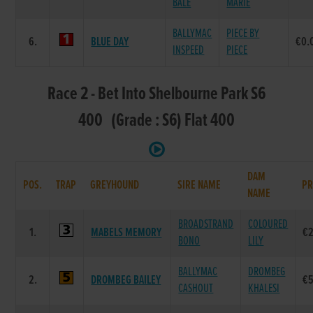
BALE
MARIE
BALLYMAC
PIECE BY
6.
BLUE DAY
€0.
INSPEED
PIECE
Race 2 - Bet Into Shelbourne Park S6
400 (Grade : S6) Flat 400
DAM
POS.
TRAP
GREYHOUND
SIRE NAME
PR
NAME
BROADSTRAND
COLOURED
1.
MABELS MEMORY
€
BONO
LILY
BALLYMAC
DROMBEG
2.
DROMBEG BAILEY
€
CASHOUT
KHALESI