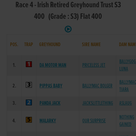
Race 4 - Irish Retired Greyhound Trust S3
400 (Grade : S3) Flat 400
POS.
TRAP
GREYHOUND
SIRE NAME
DAM NAM
BALLYGOG
1.
DA MOTOR MAN
PRICELESS JET
LUNA
BALLYMA
2.
PIPPAS BABY
BALLYMAC BOLGER
TIARA
3.
PANDA JACK
JACKSLITTLETHING
ASLAUG
NOTHING
4.
MALARKY
OUR SURPRISE
GAINED