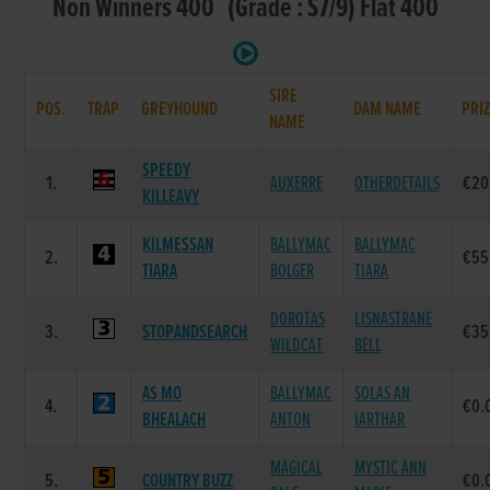
Non Winners 400 (Grade : S7/9) Flat 400
SIRE
POS.
TRAP
GREYHOUND
DAM NAME
PRI
NAME
SPEEDY
1.
AUXERRE
OTHERDETAILS
€20
KILLEAVY
KILMESSAN
BALLYMAC
BALLYMAC
2.
€55
TIARA
BOLGER
TIARA
DOROTAS
LISNASTRANE
3.
STOPANDSEARCH
€35
WILDCAT
BELL
AS MO
BALLYMAC
SOLAS AN
4.
€0.
BHEALACH
ANTON
IARTHAR
MAGICAL
MYSTIC ANN
5.
COUNTRY BUZZ
€0.