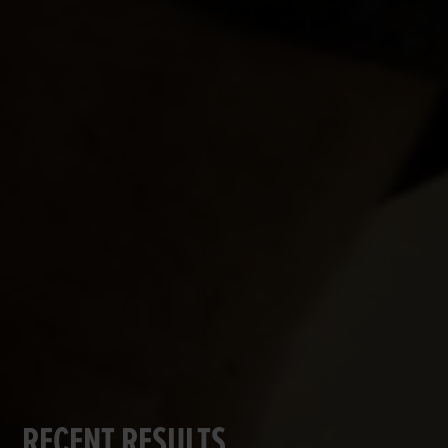
RECENT RESULTS