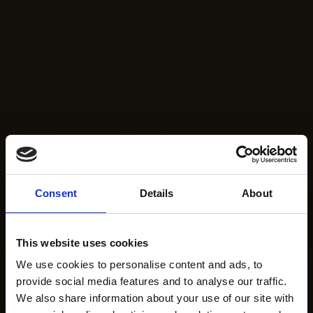
Consent
Details
About
This website uses cookies
We use cookies to personalise content and ads, to
provide social media features and to analyse our traffic.
We also share information about your use of our site with