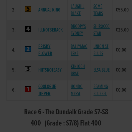
LAUGHIL
SOME
2.
ANNUAL KING
€55.00
BLAKE
TEARS
DROOPYS
SHIROCCO
3.
ILLNOTBEBACK
€25.00
SYDNEY
STAR
FRISKY
BALLYMAC
UNION ST
4.
€0.00
FLOWER
ESKE
BLUES
KINLOCH
5.
HIITSNOTEASY
ELSA BLUE
€0.00
BRAE
COOLOGUE
HONDO
BEAMING
6.
€0.00
TIPPER
MESSI
BLUEBEL
Race 6 - The Dundalk Grade S7-S8
400 (Grade : S7/8) Flat 400