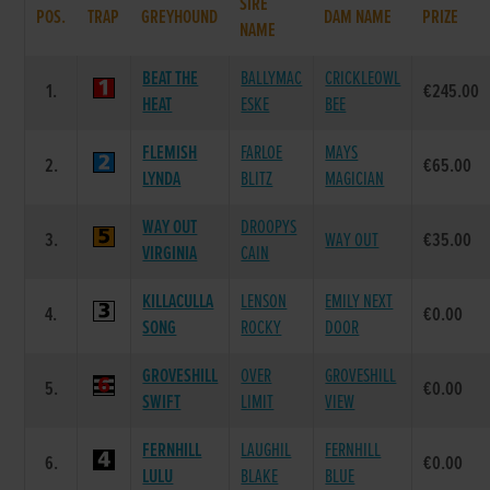
SIRE
POS.
TRAP
GREYHOUND
DAM NAME
PRIZE
NAME
BEAT THE
BALLYMAC
CRICKLEOWL
1.
€245.00
HEAT
ESKE
BEE
FLEMISH
FARLOE
MAYS
2.
€65.00
LYNDA
BLITZ
MAGICIAN
WAY OUT
DROOPYS
3.
WAY OUT
€35.00
VIRGINIA
CAIN
KILLACULLA
LENSON
EMILY NEXT
4.
€0.00
SONG
ROCKY
DOOR
GROVESHILL
OVER
GROVESHILL
5.
€0.00
SWIFT
LIMIT
VIEW
FERNHILL
LAUGHIL
FERNHILL
6.
€0.00
LULU
BLAKE
BLUE