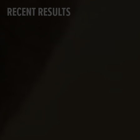
RECENT RESULTS