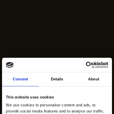
Consent
Details
About
This website uses cookies
We use cookies to personalise content and ads, to
provide social media features and to analyse our traffic.