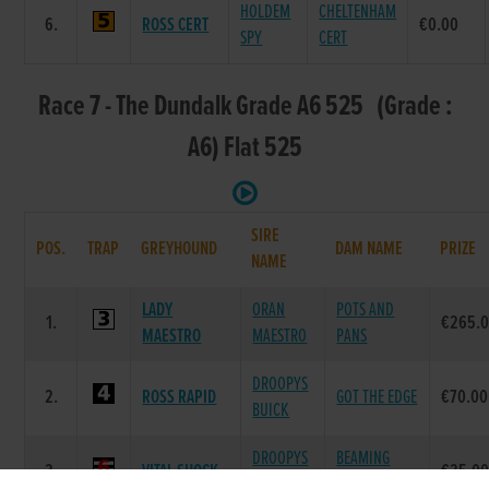
HOLDEM
CHELTENHAM
6.
ROSS CERT
€0.00
SPY
CERT
Race 7 - The Dundalk Grade A6 525 (Grade :
A6) Flat 525
SIRE
POS.
TRAP
GREYHOUND
DAM NAME
PRIZE
NAME
LADY
ORAN
POTS AND
1.
€265.
MAESTRO
MAESTRO
PANS
DROOPYS
2.
ROSS RAPID
GOT THE EDGE
€70.00
BUICK
DROOPYS
BEAMING
3.
VITAL SHOCK
€35.0
SYDNEY
RAINBOW