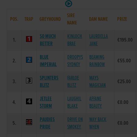
SIRE
POS.
TRAP
GREYHOUND
DAM NAME
PRIZE
NAME
SO MUCH
KINLOCH
LAURDELLA
1.
€195.00
BETTER
BRAE
JANE
BLUE
DROOPYS
BEAMING
2.
€55.00
IMPERIAL
SYDNEY
RAINBOW
SPLINTERS
FARLOE
MAYS
3.
€25.00
BLITZ
BLITZ
MAGICIAN
JETLEE
LAUGHIL
AFFANE
4.
€0.00
STORM
BLAKE
BEAUTY
PAUDIES
DRIVE ON
WAY BACK
5.
€0.00
PRIDE
SMOKEY
WHEN