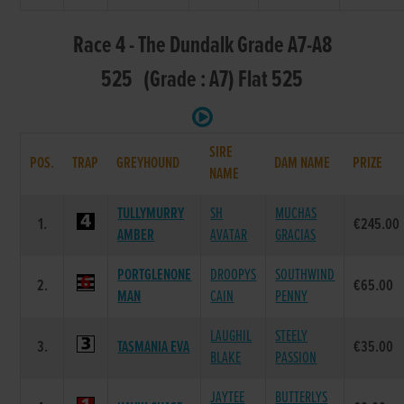
Race 4 - The Dundalk Grade A7-A8
525 (Grade : A7) Flat 525
SIRE
POS.
TRAP
GREYHOUND
DAM NAME
PRIZE
NAME
TULLYMURRY
SH
MUCHAS
1.
€245.00
AMBER
AVATAR
GRACIAS
PORTGLENONE
DROOPYS
SOUTHWIND
2.
€65.00
MAN
CAIN
PENNY
LAUGHIL
STEELY
3.
TASMANIA EVA
€35.00
BLAKE
PASSION
JAYTEE
BUTTERLYS