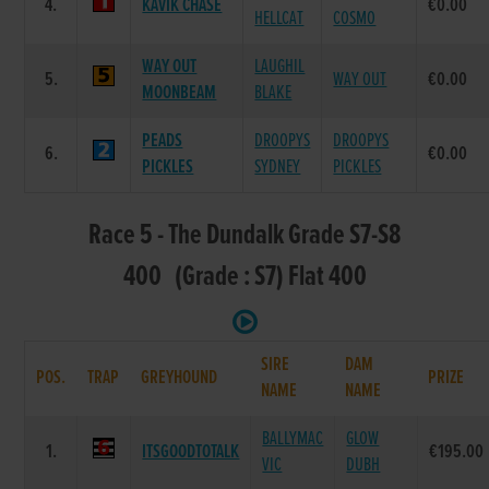
4.
KAVIK CHASE
€0.00
HELLCAT
COSMO
WAY OUT
LAUGHIL
5.
WAY OUT
€0.00
MOONBEAM
BLAKE
PEADS
DROOPYS
DROOPYS
6.
€0.00
PICKLES
SYDNEY
PICKLES
Race 5 - The Dundalk Grade S7-S8
400 (Grade : S7) Flat 400
SIRE
DAM
POS.
TRAP
GREYHOUND
PRIZE
NAME
NAME
BALLYMAC
GLOW
1.
ITSGOODTOTALK
€195.00
VIC
DUBH