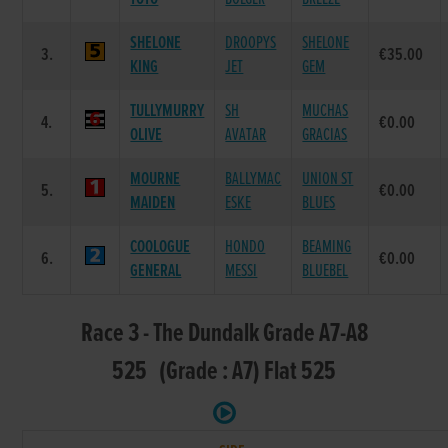
SHELONE
DROOPYS
SHELONE
3.
€35.00
KING
JET
GEM
TULLYMURRY
SH
MUCHAS
4.
€0.00
OLIVE
AVATAR
GRACIAS
MOURNE
BALLYMAC
UNION ST
5.
€0.00
MAIDEN
ESKE
BLUES
COOLOGUE
HONDO
BEAMING
6.
€0.00
GENERAL
MESSI
BLUEBEL
Race 3 - The Dundalk Grade A7-A8
525 (Grade : A7) Flat 525