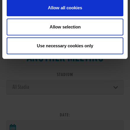
Allow all cookies
Allow selection
VIEW RESULTS FROM
Use necessary cookies only
ANOTHER MEETING
STADIUM
DATE: