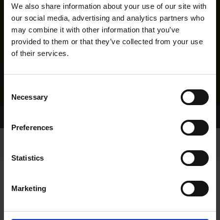
We also share information about your use of our site with
our social media, advertising and analytics partners who
may combine it with other information that you’ve
provided to them or that they’ve collected from your use
of their services.
Consent
Necessary
Selection
Home Page
Results
Preferences
Statistics
Marketing
RESULTS