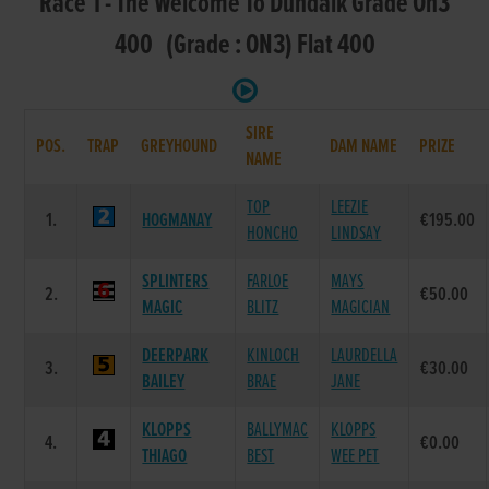
Race 1 - The Welcome To Dundalk Grade On3
400 (Grade : ON3) Flat 400
SIRE
POS.
TRAP
GREYHOUND
DAM NAME
PRIZE
NAME
TOP
LEEZIE
1.
HOGMANAY
€195.00
HONCHO
LINDSAY
SPLINTERS
FARLOE
MAYS
2.
€50.00
MAGIC
BLITZ
MAGICIAN
DEERPARK
KINLOCH
LAURDELLA
3.
€30.00
BAILEY
BRAE
JANE
KLOPPS
BALLYMAC
KLOPPS
4.
€0.00
THIAGO
BEST
WEE PET