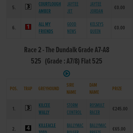
COURTLOUGH
JAYTEE
JAYTEE
5.
€0.00
AMBER
JET
JORDAN
ALL MY
GOOD
KELSEYS
6.
€0.00
FRIENDS
NEWS
QUEEN
Race 2 - The Dundalk Grade A7-A8
525 (Grade : A7/8) Flat 525
SIRE
DAM
POS.
TRAP
GREYHOUND
PRIZE
NAME
NAME
KILCEE
STORM
ROSMULT
1.
€245.00
WALLY
CONTROL
RACER
KILLEACLE
BALLYMAC
BALLYMAC
2.
€65.00
TOTO
BOLGER
BREEZE