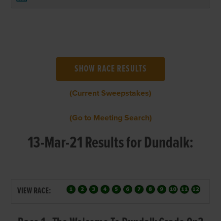
(Current Sweepstakes)
(Go to Meeting Search)
13-Mar-21 Results for Dundalk:
VIEW RACE: