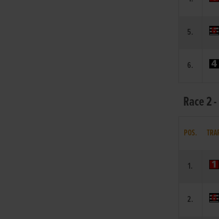
5.
6.
Race 2 -
POS.
TRA
1.
2.