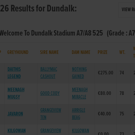
26 Results for Dundalk:
VIEW R
 Welcome To Dundalk Stadium A7/A8 525 (Grade : A7
P
GREYHOUND
SIRE NAME
DAM NAME
PRIZE
WT.
DAITHIS
BALLYMAC
NOTHING
€275.00
74
LEGEND
CASHOUT
GAINED
MEENAGH
MEENAGH
GOOD CODY
€80.00
78
MUGSY
MIRACLE
GRANGEVIEW
ARRIGLE
JAVARON
€40.00
75
TEN
BEAG
KILGOWAN
GRANGEVIEW
KILGOWAN
€0.00
73