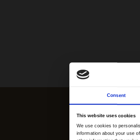
Consent
This website uses cookies
We use cookies to personalis
information about your use of