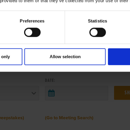
 provided to them or that they’ve collected from your use of their
Preferences
Statistics
 only
Allow selection
 RESULTS FROM ANOTHER MEETI
DATE:
weepstakes)
(Go to Meeting Search)