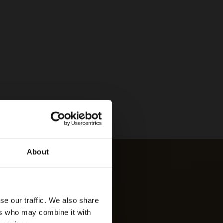
About
se our traffic. We also share
ers who may combine it with