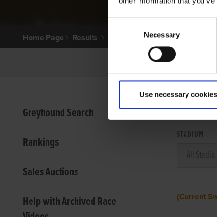
other information that you’ve
Consent
Necessary
Selection
Home Page
Results
Use necessary cookies
VIEW
Greyhound Search
STADIUM
Rankings
Sales Auctions
(Current S
Help with Archived Race
Videos