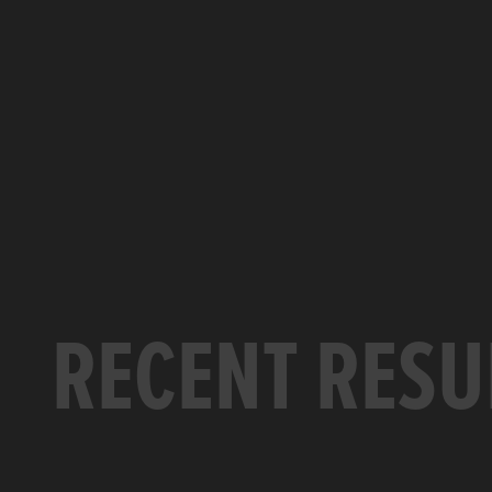
RECENT RESU