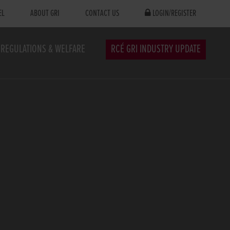
EL
ABOUT GRI
CONTACT US
LOGIN/REGISTER
REGULATIONS & WELFARE
RCÉ GRI INDUSTRY UPDATE