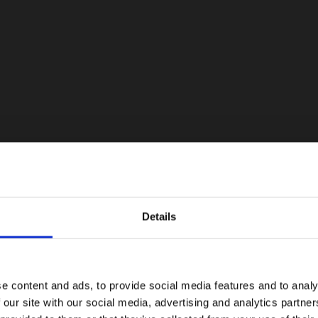
Details
e content and ads, to provide social media features and to analy
 our site with our social media, advertising and analytics partn