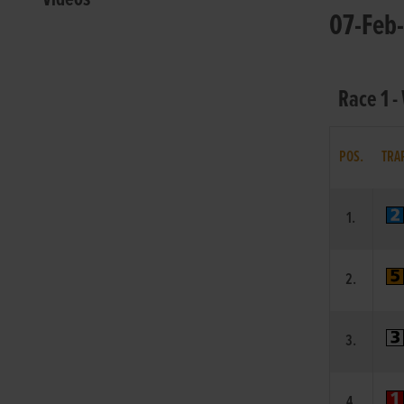
07-Feb-
Race 1 -
POS.
TRA
1.
2.
3.
4.