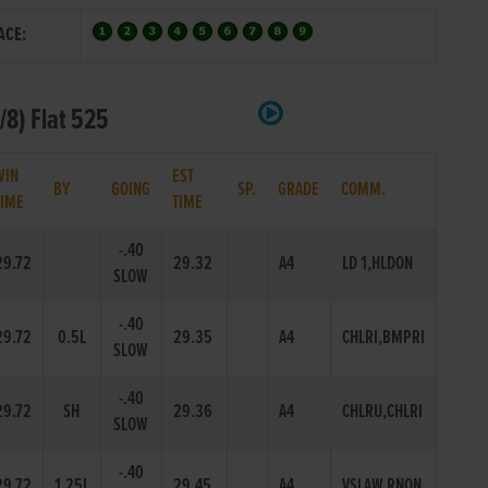
ACE:
/8) Flat 525
WIN
EST
BY
GOING
SP.
GRADE
COMM.
TIME
TIME
-.40
29.72
29.32
A4
LD 1,HLDON
SLOW
-.40
29.72
0.5L
29.35
A4
CHLRI,BMPRI
SLOW
-.40
29.72
SH
29.36
A4
CHLRU,CHLRI
SLOW
-.40
29.72
1.25L
29.45
A4
VSLAW,RNON