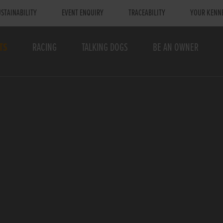
STAINABILITY
EVENT ENQUIRY
TRACEABILITY
YOUR KENN
TS
RACING
TALKING DOGS
BE AN OWNER