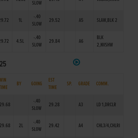
SLOW
-.40
29.72
1L
29.52
A5
SLAW,BLK 2
SLOW
-.40
BLK
29.72
4.5L
29.84
A6
SLOW
2,NVSHW
525
WIN
EST
BY
GOING
SP.
GRADE
COMM.
TIME
TIME
-.40
29.68
29.28
A3
LD 1,DRCLR
SLOW
-.40
29.68
2L
29.42
A4
CHL3/4,CHLRI
SLOW