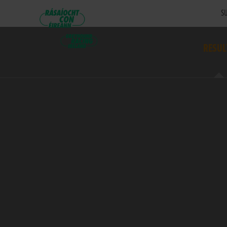
SU
RESUL