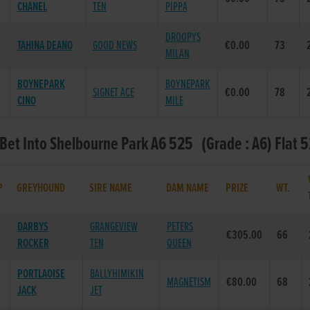
CHANEL
TEN
PIPPA
DROOPYS
TAHINA DEANO
GOOD NEWS
€0.00
73
MILAN
BOYNEPARK
BOYNEPARK
SIGNET ACE
€0.00
78
CINO
MILE
 Bet Into Shelbourne Park A6 525 (Grade : A6) Flat 
P
GREYHOUND
SIRE NAME
DAM NAME
PRIZE
WT.
DARBYS
GRANGEVIEW
PETERS
€305.00
66
ROCKER
TEN
QUEEN
PORTLAOISE
BALLYHIMIKIN
MAGNETISM
€80.00
68
JACK
JET