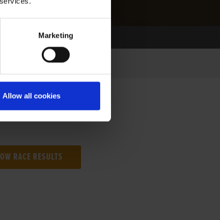
 services.
Marketing
Allow all cookies
NG