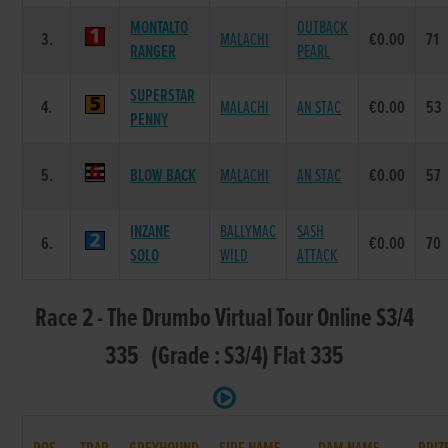
MONTALTO
OUTBACK
3.
MALACHI
€0.00
71
RANGER
PEARL
SUPERSTAR
4.
MALACHI
AN STAC
€0.00
53
PENNY
5.
BLOW BACK
MALACHI
AN STAC
€0.00
57
INZANE
BALLYMAC
SASH
6.
€0.00
70
SOLO
WILD
ATTACK
Race 2 - The Drumbo Virtual Tour Online S3/4
335 (Grade : S3/4) Flat 335