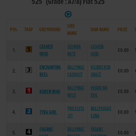
525 (Grade : A7/8) Flat 525
SIRE
POS.
TRAP
GREYHOUND
DAM NAME
PRIZE
NAME
CASHED
SEOMRA
CASHEN
1.
€0.00
IRITA
NATE
GOBI
ENCHANTING
BALLYMAC
KILBRICKEN
2.
€0.00
REEL
CASHOUT
GRACE
BALLYMAC
HEARD NO
3.
KAREN WHO
€0.00
WILD
EVIL
PRICELESS
BALLYGOGUE
4.
TYRA GIRL
€0.00
JET
LUNA
FAGANS
BALLYMAC
FAGANS
5.
€0.00