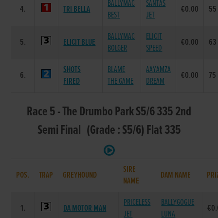
BALLYMAC
SANTAS
4.
TRI BELLA
€0.00
55
BEST
JET
BALLYMAC
ELICIT
5.
ELICIT BLUE
€0.00
63
BOLGER
SPEED
SHOTS
BLAME
AAYAMZA
6.
€0.00
75
FIRED
THE GAME
DREAM
Race 5 - The Drumbo Park S5/6 335 2nd
Semi Final (Grade : S5/6) Flat 335
SIRE
POS.
TRAP
GREYHOUND
DAM NAME
PRI
NAME
PRICELESS
BALLYGOGUE
1.
DA MOTOR MAN
€0
JET
LUNA