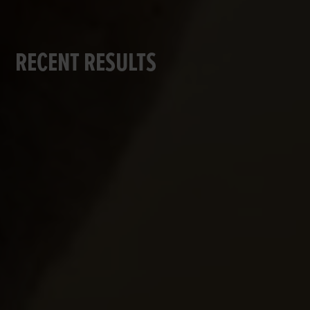
RECENT RESULTS