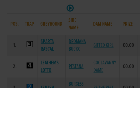
SIRE
POS.
TRAP
GREYHOUND
DAM NAME
PRIZE
NAME
SPARTA
DROMANA
1.
GIFTED GIRL
€0.00
RASCAL
BUCKO
LEATHEMS
COOLAVANNY
2.
PESTANA
€0.00
LOTTO
DAME
BURGESS
3.
TEN ISH
BE THE BEST
€0.00
BUCKS
AIRMOUNT
4.
JAY JAY
EILEEN WHO
€0.00
NANDO
MAXS
DROOPYS
TRIONAS
5.
€0.00
FRIEND
JET
TUNE