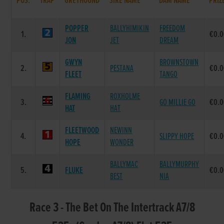
POS.
TRAP
GREYHOUND
SIRE NAME
DAM NAME
PRIZ
POPPER
BALLYHIMIKIN
FREEDOM
1.
€0.
JON
JET
DREAM
GWYN
BROWNSTOWN
2.
PESTANA
€0.
FLEET
TANGO
FLAMING
ROXHOLME
3.
GO MILLIE GO
€0.
HAT
HAT
FLEETWOOD
NEWINN
4.
SLIPPY HOPE
€0.
HOPE
WONDER
BALLYMAC
BALLYMURPHY
5.
FLUKE
€0.
BEST
NIA
Race 3 - The Bet On The Intertrack A7/8