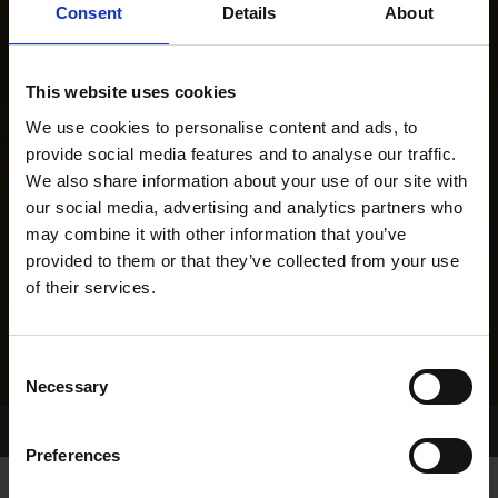
Consent
Details
About
This website uses cookies
We use cookies to personalise content and ads, to
provide social media features and to analyse our traffic.
We also share information about your use of our site with
our social media, advertising and analytics partners who
may combine it with other information that you’ve
provided to them or that they’ve collected from your use
of their services.
Consent
Necessary
Selection
Home Page
Results
Preferences