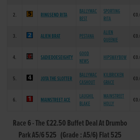
BALLYMAC
SPORTING
2.
RINGSEND RITA
€0
BEST
RITA
ALIEN
3.
ALIEN BRAT
PESTANA
€0
QUEENIE
GOOD
4.
SADIEDOESEIGHTY
HIPSWAYBOW
€0
NEWS
BALLYMAC
KILBRICKEN
5.
JOTA THE SLOTTER
€0
CASHOUT
GRACE
LAUGHIL
MAINSTREET
6.
MAINSTREET ACE
€0
BLAKE
HOLLY
Race 6 - The £22.50 Buffet Deal At Drumbo
Park A5/6 525 (Grade : A5/6) Flat 525