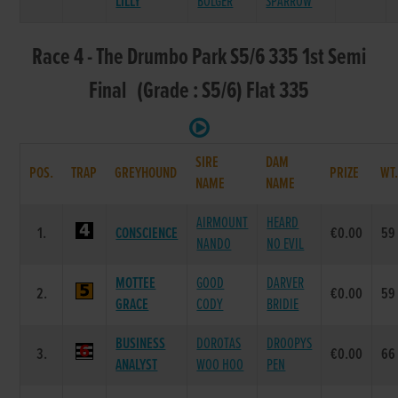
LILLY
BOLGER
SPARROW
Race 4 - The Drumbo Park S5/6 335 1st Semi
Final (Grade : S5/6) Flat 335
SIRE
DAM
POS.
TRAP
GREYHOUND
PRIZE
WT
NAME
NAME
AIRMOUNT
HEARD
1.
CONSCIENCE
€0.00
59
NANDO
NO EVIL
MOTTEE
GOOD
DARVER
2.
€0.00
59
GRACE
CODY
BRIDIE
BUSINESS
DOROTAS
DROOPYS
3.
€0.00
66
ANALYST
WOO HOO
PEN