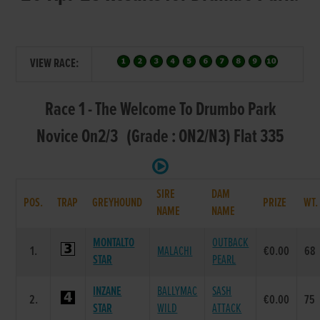
VIEW RACE:
Race 1 - The Welcome To Drumbo Park
Novice On2/3 (Grade : ON2/N3) Flat 335
SIRE
DAM
POS.
TRAP
GREYHOUND
PRIZE
WT
NAME
NAME
MONTALTO
OUTBACK
1.
MALACHI
€0.00
68
STAR
PEARL
INZANE
BALLYMAC
SASH
2.
€0.00
75
STAR
WILD
ATTACK