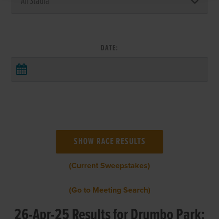
DATE:
(Current Sweepstakes)
(Go to Meeting Search)
26-Apr-25 Results for Drumbo Park: