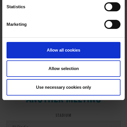
Statistics
Marketing
RESULTS
Allow all cookies
Allow selection
VIEW RESULTS FROM
Use necessary cookies only
ANOTHER MEETING
STADIUM