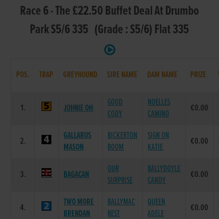
Race 6 - The £22.50 Buffet Deal At Drumbo
Park S5/6 335 (Grade : S5/6) Flat 335
POS.
TRAP
GREYHOUND
SIRE NAME
DAM NAME
PRIZE
GOOD
NOELLES
1.
JOHNIE OH
€0.00
CODY
CAMINO
GALLARUS
BICKERTON
SIGN ON
2.
€0.00
MASON
BOOM
KATIE
OUR
BALLYDOYLE
3.
BAGACAN
€0.00
SURPRISE
CANDY
TWO MORE
BALLYMAC
QUEEN
4.
€0.00
BRENDAN
BEST
ADELE