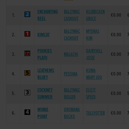
ENCHANTING
BALLYMAC
KILBRICKEN
1.
€0.00
REEL
CASHOUT
GRACE
BALLYMAC
MYDRAS
2.
KIMCAT
€0.00
CASHOUT
KIM
POOKIES
DAIRYHILL
3.
MALACHI
€0.00
PLATO
JOSIE
LEATHEMS
KUMA
4.
PESTANA
€0.00
BLUEY
MARY LOU
COCKNEY
BALLYMAC
ELICIT
5.
€0.00
SUMMER
BOLGER
SPEED
MUNIE
DROMANA
6.
TULLYOTTER
€0.00
POINT
BUCKO