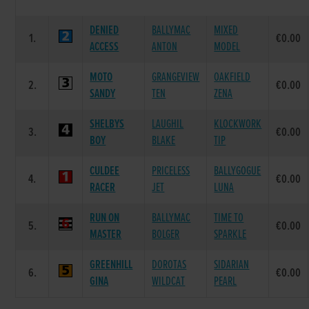
DENIED
BALLYMAC
MIXED
1.
€0.00
ACCESS
ANTON
MODEL
MOTO
GRANGEVIEW
OAKFIELD
2.
€0.00
SANDY
TEN
ZENA
SHELBYS
LAUGHIL
KLOCKWORK
3.
€0.00
BOY
BLAKE
TIP
CULDEE
PRICELESS
BALLYGOGUE
4.
€0.00
RACER
JET
LUNA
RUN ON
BALLYMAC
TIME TO
5.
€0.00
MASTER
BOLGER
SPARKLE
GREENHILL
DOROTAS
SIDARIAN
6.
€0.00
GINA
WILDCAT
PEARL