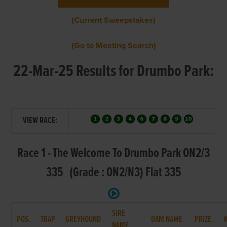
(Current Sweepstakes)
(Go to Meeting Search)
22-Mar-25 Results for Drumbo Park:
VIEW RACE:
Race 1 - The Welcome To Drumbo Park ON2/3
335 (Grade : ON2/N3) Flat 335
SIRE
POS.
TRAP
GREYHOUND
DAM NAME
PRIZE
NAME