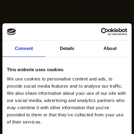
Consent
Details
About
This website uses cookies
We use cookies to personalise content and ads, to
provide social media features and to analyse our traffic.
We also share information about your use of our site with
our social media, advertising and analytics partners who
may combine it with other information that you’ve
provided to them or that they’ve collected from your use
of their services.