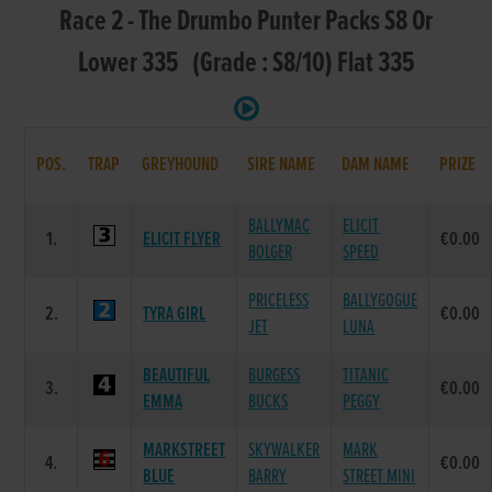
Race 2 - The Drumbo Punter Packs S8 Or
Lower 335 (Grade : S8/10) Flat 335
POS.
TRAP
GREYHOUND
SIRE NAME
DAM NAME
PRIZE
BALLYMAC
ELICIT
1.
ELICIT FLYER
€0.00
BOLGER
SPEED
PRICELESS
BALLYGOGUE
2.
TYRA GIRL
€0.00
JET
LUNA
BEAUTIFUL
BURGESS
TITANIC
3.
€0.00
EMMA
BUCKS
PEGGY
MARKSTREET
SKYWALKER
MARK
4.
€0.00
BLUE
BARRY
STREET MINI