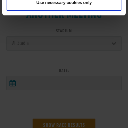
Use necessary cookies only
ANOTHER MEETING
STADIUM
DATE: