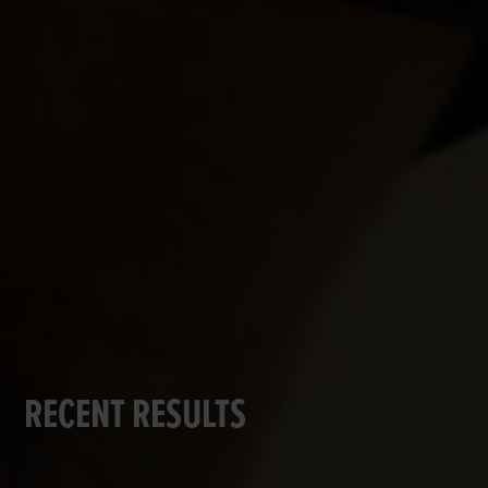
RECENT RESULTS