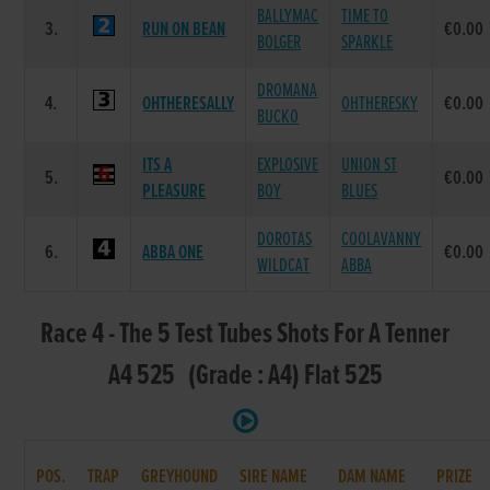
BALLYMAC
TIME TO
3.
RUN ON BEAN
€0.00
BOLGER
SPARKLE
DROMANA
4.
OHTHERESALLY
OHTHERESKY
€0.00
BUCKO
ITS A
EXPLOSIVE
UNION ST
5.
€0.00
PLEASURE
BOY
BLUES
DOROTAS
COOLAVANNY
6.
ABBA ONE
€0.00
WILDCAT
ABBA
Race 4 - The 5 Test Tubes Shots For A Tenner
A4 525 (Grade : A4) Flat 525
POS.
TRAP
GREYHOUND
SIRE NAME
DAM NAME
PRIZE