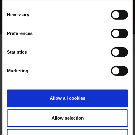
Consent
Necessary
Selection
Home Page
Results
Preferences
Statistics
Marketing
RESULTS
Allow all cookies
Allow selection
VIEW RESULTS FROM