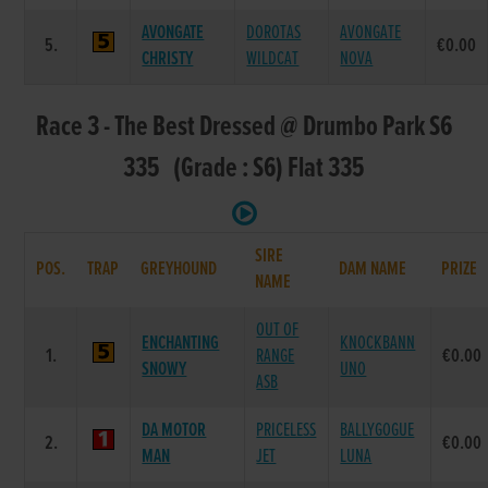
AVONGATE
DOROTAS
AVONGATE
5.
€0.00
CHRISTY
WILDCAT
NOVA
Race 3 - The Best Dressed @ Drumbo Park S6
335 (Grade : S6) Flat 335
SIRE
POS.
TRAP
GREYHOUND
DAM NAME
PRIZE
NAME
OUT OF
ENCHANTING
KNOCKBANN
1.
RANGE
€0.00
SNOWY
UNO
ASB
DA MOTOR
PRICELESS
BALLYGOGUE
2.
€0.00
MAN
JET
LUNA