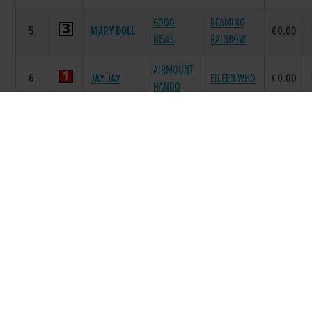
GOOD
BEAMING
5.
MARY DOLL
€0.00
NEWS
RAINBOW
AIRMOUNT
6.
JAY JAY
EILEEN WHO
€0.00
NANDO
Race 7 - The C&H Electrical S4 335 (Grade :
S4) Flat 335
POS.
TRAP
GREYHOUND
SIRE NAME
DAM NAME
PRIZE
BLASTOFF
GRANGEVIEW
BLASTOFF
1.
€0.00
ANTONY
TEN
KAT
DE
BALLYMAC