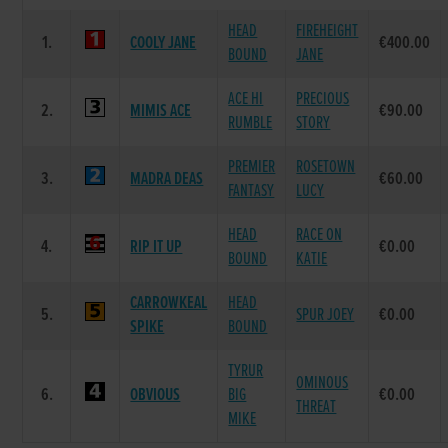
HEAD
FIREHEIGHT
1.
COOLY JANE
€400.00
BOUND
JANE
ACE HI
PRECIOUS
2.
MIMIS ACE
€90.00
RUMBLE
STORY
PREMIER
ROSETOWN
3.
MADRA DEAS
€60.00
FANTASY
LUCY
HEAD
RACE ON
4.
RIP IT UP
€0.00
BOUND
KATIE
CARROWKEAL
HEAD
5.
SPUR JOEY
€0.00
SPIKE
BOUND
TYRUR
OMINOUS
6.
OBVIOUS
BIG
€0.00
THREAT
MIKE