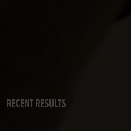
RECENT RESULTS