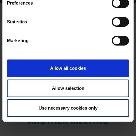
Preferences
Statistics
Marketing
RESULTS
Allow all cookies
Allow selection
VIEW RESULTS FROM
Use necessary cookies only
ANOTHER MEETING