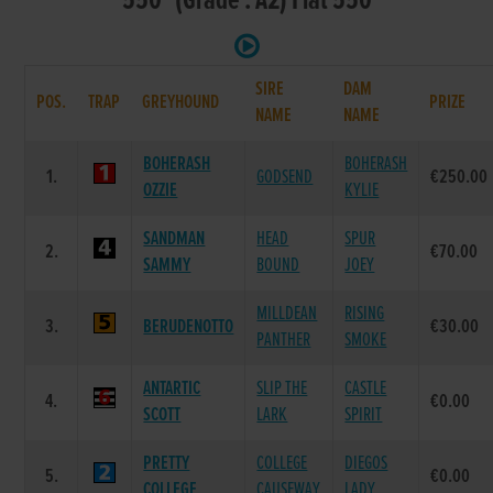
550 (Grade : A2) Flat 550
SIRE
DAM
POS.
TRAP
GREYHOUND
PRIZE
NAME
NAME
BOHERASH
BOHERASH
1.
GODSEND
€250.00
OZZIE
KYLIE
SANDMAN
HEAD
SPUR
2.
€70.00
SAMMY
BOUND
JOEY
MILLDEAN
RISING
3.
BERUDENOTTO
€30.00
PANTHER
SMOKE
ANTARTIC
SLIP THE
CASTLE
4.
€0.00
SCOTT
LARK
SPIRIT
PRETTY
COLLEGE
DIEGOS
5.
€0.00
COLLEGE
CAUSEWAY
LADY