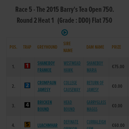
Race 5 - The 2015 Barry's Tea Open 750.
Round 2 Heat 1 (Grade : DD0) Flat 750
SIRE
POS.
TRAP
GREYHOUND
DAM NAME
PRIZE
NAME
SHANEBOY
WESTMEAD
SHANEBOY
1.
€75.00
FRANKIE
HAWK
MARIA
CROMPAUN
COLLEGE
RETURN OF
2.
€0.00
JAMESY
CAUSEWAY
JAMESY
BRICKEN
HEAD
GARRYGLASS
3.
€0.00
BOUND
BOUND
MAGGS
DEFINATE
CURRALEIGH
4.
LUACHMHAR
€60.00