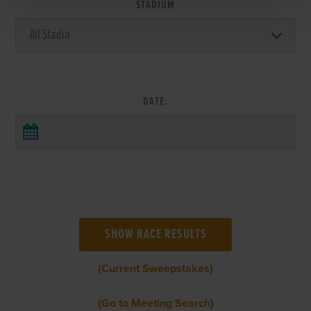
STADIUM
DATE:
(Current Sweepstakes)
(Go to Meeting Search)