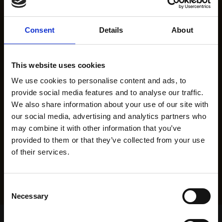
Consent
Details
About
This website uses cookies
We use cookies to personalise content and ads, to
provide social media features and to analyse our traffic.
We also share information about your use of our site with
our social media, advertising and analytics partners who
may combine it with other information that you’ve
provided to them or that they’ve collected from your use
of their services.
Consent
Necessary
Selection
Home Page
Results