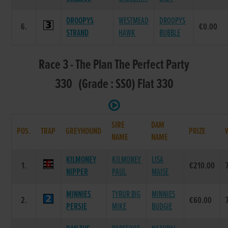
DROOPYS
WESTMEAD
DROOPYS
6.
€0.00
STRAND
HAWK
BUBBLE
Race 3 - The Plan The Perfect Party
330 (Grade : SS0) Flat 330
SIRE
DAM
POS.
TRAP
GREYHOUND
PRIZE
NAME
NAME
KILMONEY
KILMONEY
LISA
1.
€210.00
NIPPER
PAUL
MAISE
MINNIES
TYRUR BIG
MINNIES
2.
€60.00
PERSIE
MIKE
BUDGIE