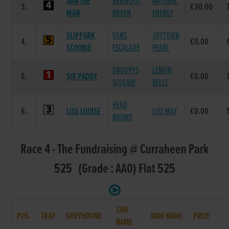
DAN THE
BAREFOOT
NATURAL
3.
€30.00
MAN
BRYAN
ENERGY
SLIPPARK
VANS
JOYTOWN
4.
€0.00
SCOOBIE
ESCALADE
PEARL
DROOPYS
LEMON
5.
SIR PADDY
€0.00
SCOLARI
BELLE
HEAD
6.
LISS LOUISE
LISS MAY
€0.00
BOUND
Race 4 - The Fundraising @ Curraheen Park
525 (Grade : AA0) Flat 525
SIRE
POS.
TRAP
GREYHOUND
DAM NAME
PRIZE
NAME