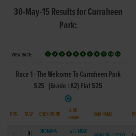
30-May-15 Results for Curraheen
Park:
VIEW RACE:
Race 1 - The Welcome To Curraheen Park
525 (Grade : A2) Flat 525
SIRE
POS.
TRAP
GREYHOUND
DAM NAME
PR
NAME
DROMANA
WESTMEAD
1.
CASHANDCARRYEVE
€