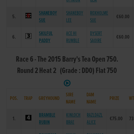
OPINION
GEM
SHANEBOY
SHANEBOY
ROXHOLME
5.
€60.00
SUE
LEE
SUE
SKILFUL
ACE HI
DYSERT
6.
€60.00
PADDY
RUMBLE
SAOIRE
Race 6 - The 2015 Barry's Tea Open 750.
Round 2 Heat 2 (Grade : DD0) Flat 750
SIRE
DAM
POS.
TRAP
GREYHOUND
PRIZE
W
NAME
NAME
BRAMBLE
KINLOCH
RAZLDAZL
1.
€75.00
73
RUBIN
BRAE
ALICE