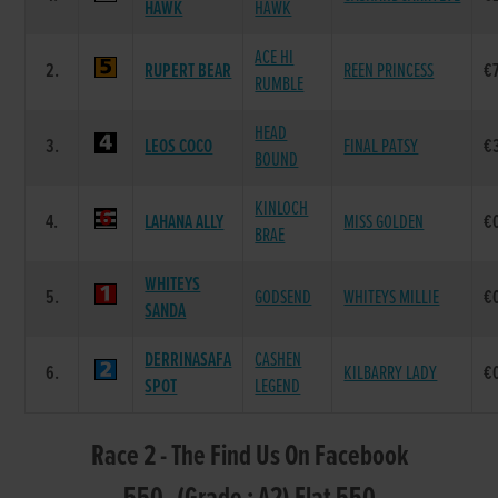
HAWK
HAWK
ACE HI
2.
RUPERT BEAR
REEN PRINCESS
€
RUMBLE
HEAD
3.
LEOS COCO
FINAL PATSY
€
BOUND
KINLOCH
4.
LAHANA ALLY
MISS GOLDEN
€
BRAE
WHITEYS
5.
GODSEND
WHITEYS MILLIE
€
SANDA
DERRINASAFA
CASHEN
6.
KILBARRY LADY
€
SPOT
LEGEND
Race 2 - The Find Us On Facebook