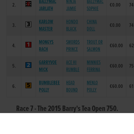
BALLYMAC
NINJA
BALLYMAC
2.
€0.00
74
JARLATH
JAMIE
SOPHIE
KARLOW
HONDO
CHINA
3.
€0.00
74
MASTER
BLACK
DOLL
MONGYS
SWORDS
TROUT OR
4.
€60.00
6
RACH
PRINCE
SALMON
GARRYVOE
ACE HI
MINNIES
5.
€60.00
75
MICK
RUMBLE
FERRINA
BUMBLEBEE
HEAD
MENLO
6.
€60.00
61
POLLY
BOUND
POLLY
Race 7 - The 2015 Barry's Tea Open 750.
Round 2 Heat 3 (Grade : DD0) Flat 750