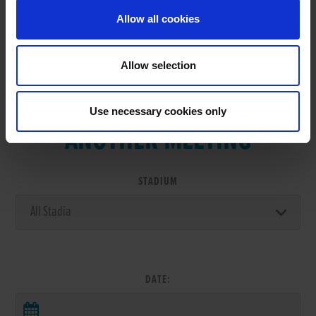
Allow all cookies
Allow selection
VIEW RESULTS FROM
Use necessary cookies only
ANOTHER MEETING
STADIUM
DATE: