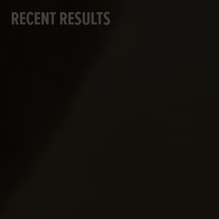
RECENT RESULTS