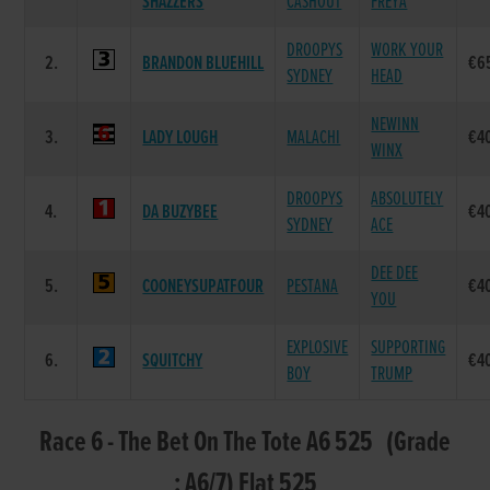
SHAZZERS
CASHOUT
FREYA
DROOPYS
WORK YOUR
2.
BRANDON BLUEHILL
€6
SYDNEY
HEAD
NEWINN
3.
LADY LOUGH
MALACHI
€4
WINX
DROOPYS
ABSOLUTELY
4.
DA BUZYBEE
€4
SYDNEY
ACE
DEE DEE
5.
COONEYSUPATFOUR
PESTANA
€4
YOU
EXPLOSIVE
SUPPORTING
6.
SQUITCHY
€4
BOY
TRUMP
Race 6 - The Bet On The Tote A6 525 (Grade
: A6/7) Flat 525