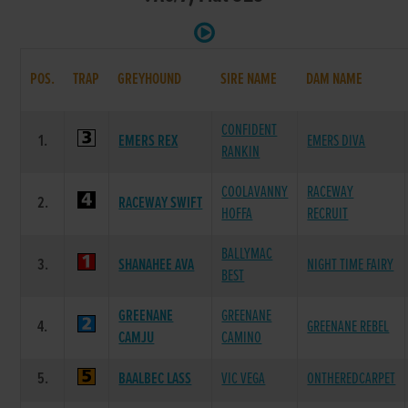
POS.
TRAP
GREYHOUND
SIRE NAME
DAM NAME
CONFIDENT
1.
EMERS REX
EMERS DIVA
RANKIN
COOLAVANNY
RACEWAY
2.
RACEWAY SWIFT
HOFFA
RECRUIT
BALLYMAC
3.
SHANAHEE AVA
NIGHT TIME FAIRY
BEST
GREENANE
GREENANE
4.
GREENANE REBEL
CAMJU
CAMINO
5.
BAALBEC LASS
VIC VEGA
ONTHEREDCARPET