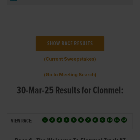
(Current Sweepstakes)
(Go to Meeting Search)
30-Mar-25 Results for Clonmel:
VIEW RACE: