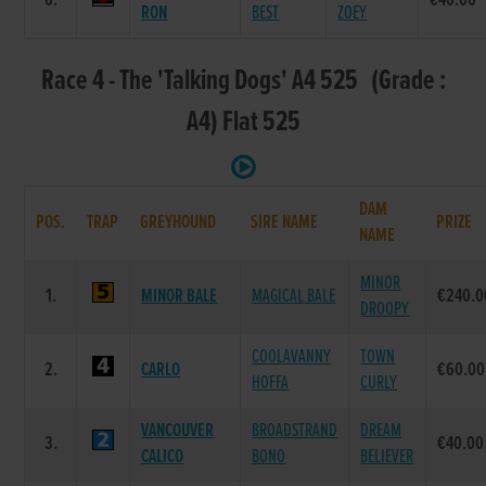
6.
€40.00
RON
BEST
ZOEY
Race 4 - The 'Talking Dogs' A4 525 (Grade :
A4) Flat 525
DAM
POS.
TRAP
GREYHOUND
SIRE NAME
PRIZE
NAME
MINOR
1.
MINOR BALE
MAGICAL BALE
€240.0
DROOPY
COOLAVANNY
TOWN
2.
CARLO
€60.00
HOFFA
CURLY
VANCOUVER
BROADSTRAND
DREAM
3.
€40.00
CALICO
BONO
BELIEVER