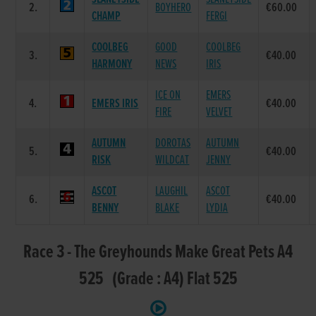
2.
BOYHERO
€60.00
CHAMP
FERGI
COOLBEG
GOOD
COOLBEG
3.
€40.00
HARMONY
NEWS
IRIS
ICE ON
EMERS
4.
EMERS IRIS
€40.00
FIRE
VELVET
AUTUMN
DOROTAS
AUTUMN
5.
€40.00
RISK
WILDCAT
JENNY
ASCOT
LAUGHIL
ASCOT
6.
€40.00
BENNY
BLAKE
LYDIA
Race 3 - The Greyhounds Make Great Pets A4
525 (Grade : A4) Flat 525