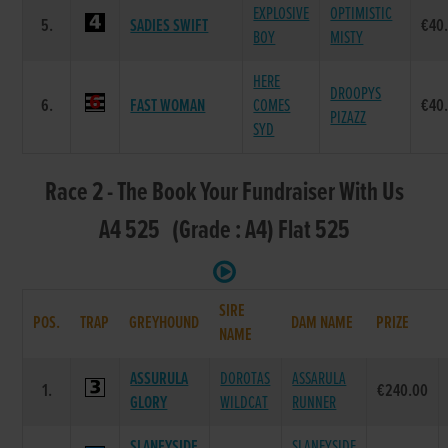
EXPLOSIVE
OPTIMISTIC
5.
SADIES SWIFT
€40
BOY
MISTY
HERE
DROOPYS
6.
FAST WOMAN
COMES
€40
PIZAZZ
SYD
Race 2 - The Book Your Fundraiser With Us
A4 525 (Grade : A4) Flat 525
SIRE
POS.
TRAP
GREYHOUND
DAM NAME
PRIZE
NAME
ASSURULA
DOROTAS
ASSARULA
1.
€240.00
GLORY
WILDCAT
RUNNER
SLANEYSIDE
SLANEYSIDE