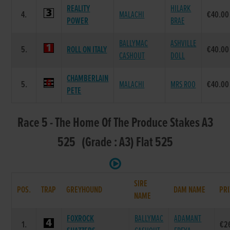
REALITY
HILARK
4.
MALACHI
€40.00
POWER
BRAE
BALLYMAC
ASHVILLE
5.
ROLL ON ITALY
€40.00
CASHOUT
DOLL
CHAMBERLAIN
5.
MALACHI
MRS ROO
€40.00
PETE
Race 5 - The Home Of The Produce Stakes A3
525 (Grade : A3) Flat 525
SIRE
POS.
TRAP
GREYHOUND
DAM NAME
PRI
NAME
FOXROCK
BALLYMAC
ADAMANT
1.
€2