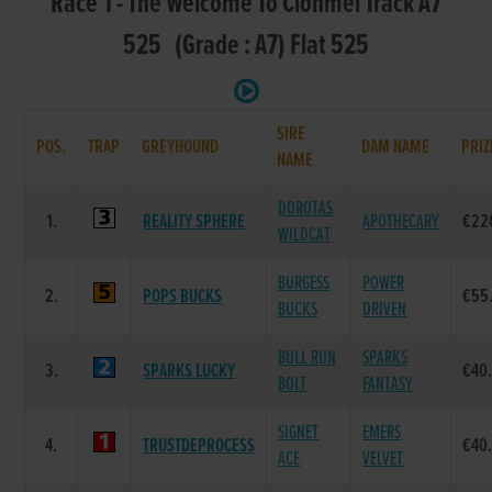
Race 1 - The Welcome To Clonmel Track A7
525 (Grade : A7) Flat 525
SIRE
POS.
TRAP
GREYHOUND
DAM NAME
PRIZ
NAME
DOROTAS
1.
REALITY SPHERE
APOTHECARY
€22
WILDCAT
BURGESS
POWER
2.
POPS BUCKS
€55
BUCKS
DRIVEN
BULL RUN
SPARKS
3.
SPARKS LUCKY
€40
BOLT
FANTASY
SIGNET
EMERS
4.
TRUSTDEPROCESS
€40
ACE
VELVET