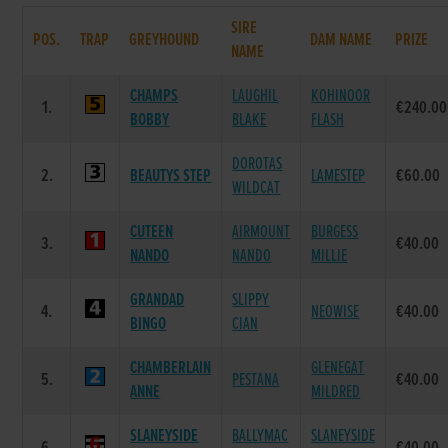
SIRE
POS.
TRAP
GREYHOUND
DAM NAME
PRIZE
NAME
CHAMPS
LAUGHIL
KOHINOOR
1.
€240.00
BOBBY
BLAKE
FLASH
DOROTAS
2.
BEAUTYS STEP
LAMESTEP
€60.00
WILDCAT
CUTEEN
AIRMOUNT
BURGESS
3.
€40.00
NANDO
NANDO
MILLIE
GRANDAD
SLIPPY
4.
NEOWISE
€40.00
BINGO
CIAN
CHAMBERLAIN
GLENEGAT
5.
PESTANA
€40.00
ANNE
MILDRED
SLANEYSIDE
BALLYMAC
SLANEYSIDE