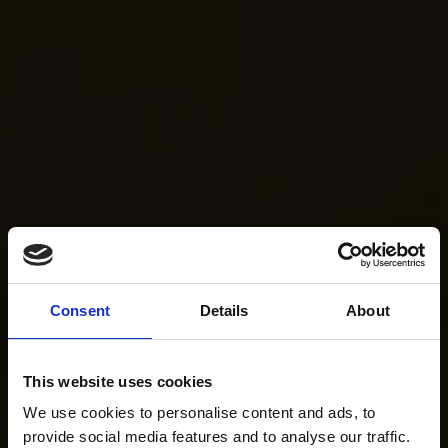
Consent
Details
About
This website uses cookies
We use cookies to personalise content and ads, to
provide social media features and to analyse our traffic.