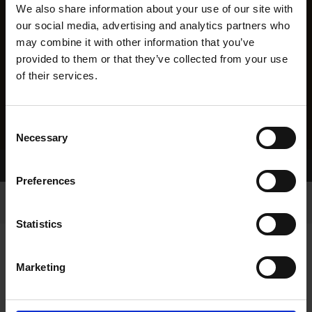
We also share information about your use of our site with
our social media, advertising and analytics partners who
may combine it with other information that you’ve
provided to them or that they’ve collected from your use
of their services.
Consent
Necessary
Selection
Home Page
Results
Preferences
Statistics
Marketing
RESULTS