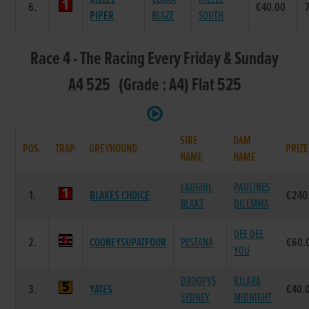
6.
€40.00
PIPER
BLAZE
SOUTH
Race 4 - The Racing Every Friday & Sunday
A4 525 (Grade : A4) Flat 525
SIRE
DAM
POS.
TRAP
GREYHOUND
PRIZE
NAME
NAME
LAUGHIL
PAULINES
1.
BLAKES CHOICE
€240
BLAKE
DILEMMA
DEE DEE
2.
COONEYSUPATFOUR
PESTANA
€60.
YOU
DROOPYS
KILARA
3.
YATES
€40.
SYDNEY
MIDNIGHT