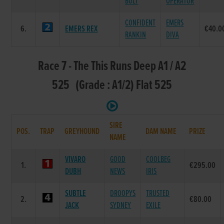
BOLT
OPERATOR
CONFIDENT
EMERS
6.
EMERS REX
€40.0
RANKIN
DIVA
Race 7 - The This Runs Deep A1 / A2
525 (Grade : A1/2) Flat 525
SIRE
POS.
TRAP
GREYHOUND
DAM NAME
PRIZE
NAME
VIVARO
GOOD
COOLBEG
1.
€295.00
DUBH
NEWS
IRIS
SUBTLE
DROOPYS
TRUSTED
2.
€80.00
JACK
SYDNEY
EXILE