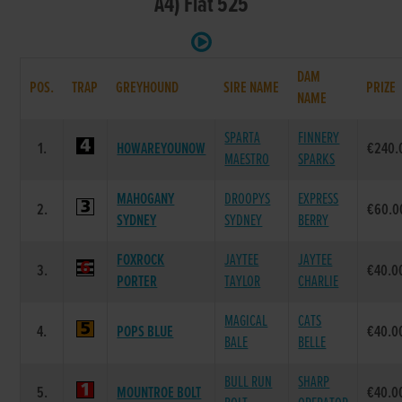
A4) Flat 525
DAM
POS.
TRAP
GREYHOUND
SIRE NAME
PRIZE
NAME
SPARTA
FINNERY
1.
HOWAREYOUNOW
€240.
MAESTRO
SPARKS
MAHOGANY
DROOPYS
EXPRESS
2.
€60.0
SYDNEY
SYDNEY
BERRY
FOXROCK
JAYTEE
JAYTEE
3.
€40.0
PORTER
TAYLOR
CHARLIE
MAGICAL
CATS
4.
POPS BLUE
€40.0
BALE
BELLE
BULL RUN
SHARP
5.
MOUNTROE BOLT
€40.0