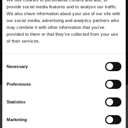
provide social media features and to analyse our traffic.
We also share information about your use of our site with
our social media, advertising and analytics partners who
may combine it with other information that you’ve
provided to them or that they’ve collected from your use
of their services.
Consent
Necessary
Selection
Home Page
Results
Preferences
Statistics
Marketing
RESULTS