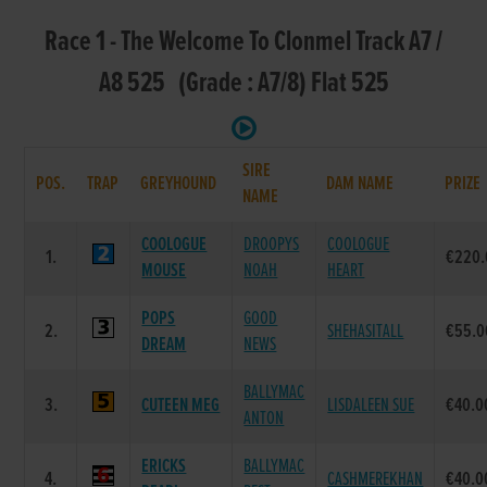
Race 1 - The Welcome To Clonmel Track A7 /
A8 525 (Grade : A7/8) Flat 525
SIRE
POS.
TRAP
GREYHOUND
DAM NAME
PRIZE
NAME
COOLOGUE
DROOPYS
COOLOGUE
1.
€220.
MOUSE
NOAH
HEART
POPS
GOOD
2.
SHEHASITALL
€55.0
DREAM
NEWS
BALLYMAC
3.
CUTEEN MEG
LISDALEEN SUE
€40.0
ANTON
ERICKS
BALLYMAC
4.
CASHMEREKHAN
€40.0