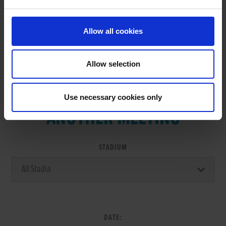
Allow all cookies
Allow selection
VIEW RESULTS FROM
Use necessary cookies only
ANOTHER MEETING
STADIUM
DATE: