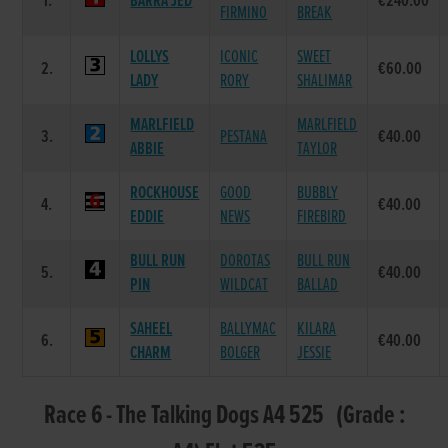
1.
BARRA JED
€240.00
FIRMINO
BREAK
LOLLYS
ICONIC
SWEET
2.
€60.00
LADY
RORY
SHALIMAR
MARLFIELD
MARLFIELD
3.
PESTANA
€40.00
ABBIE
TAYLOR
ROCKHOUSE
GOOD
BUBBLY
4.
€40.00
EDDIE
NEWS
FIREBIRD
BULL RUN
DOROTAS
BULL RUN
5.
€40.00
PIN
WILDCAT
BALLAD
SAHEEL
BALLYMAC
KILARA
6.
€40.00
CHARM
BOLGER
JESSIE
Race 6 - The Talking Dogs A4 525 (Grade :