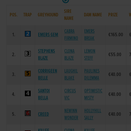
SIRE
POS.
TRAP
GREYHOUND
DAM NAME
PRIZE
NAME
CABRA
EMERS
1.
EMERS GEM
€165.00
FIRMINO
BREAK
STEPHENS
CLONA
LEMON
2.
€55.00
BLAZE
BLAZE
STEFF
CORRIGEEN
LAUGHIL
PAULINES
3.
€40.00
BELLE
BLAKE
DILEMMA
SANTOI
CIRCUS
OPTIMISTIC
4.
€40.00
BELLA
VIC
MISTY
NEWINN
HOLLYHILL
5.
CREED
€40.00
WONDER
SALLY
KILLEE
CLONA
KILLEE