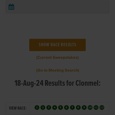
(Current Sweepstakes)
(Go to Meeting Search)
18-Aug-24 Results for Clonmel:
VIEW RACE: