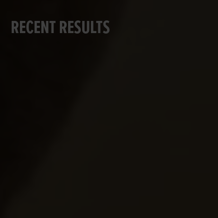
RECENT RESULTS