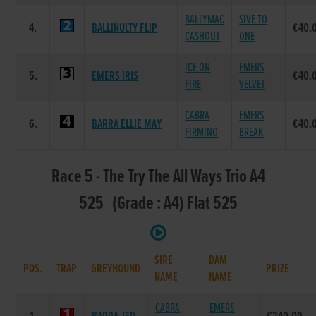
BALLYMAC
SIVE TO
4.
BALLINULTY FLIP
€40.
CASHOUT
ONE
ICE ON
EMERS
5.
EMERS IRIS
€40.
FIRE
VELVET
CABRA
EMERS
6.
BARRA ELLIE MAY
€40.
FIRMINO
BREAK
Race 5 - The Try The All Ways Trio A4
525 (Grade : A4) Flat 525
SIRE
DAM
POS.
TRAP
GREYHOUND
PRIZE
NAME
NAME
CABRA
EMERS