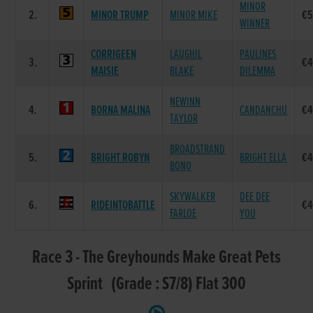
MINOR
2.
MINOR TRUMP
MINOR MIKE
€5
WINNER
CORRIGEEN
LAUGHIL
PAULINES
3.
€4
MAISIE
BLAKE
DILEMMA
NEWINN
4.
BORNA MALINA
CANDANCHU
€4
TAYLOR
BROADSTRAND
5.
BRIGHT ROBYN
BRIGHT ELLA
€4
BONO
SKYWALKER
DEE DEE
6.
RIDEINTOBATTLE
€4
FARLOE
YOU
Race 3 - The Greyhounds Make Great Pets
Sprint (Grade : S7/8) Flat 300