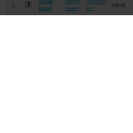
CHASING
DROOPYS
ABSOLUTELY
3.
€40.00
MAGGIE
SYDNEY
ACE
ASCOT
LAUGHIL
ASCOT
4.
€40.00
BENNY
BLAKE
LYDIA
YAHOO
BURGESS
YAHOO
5.
€40.00
BUCKS
BUCKS
AMELIA
MINOR
MINOR
MINOR
6.
€40.00
ROCKER
MIKE
WINNER
Race 8 - The Sporting Press On Line Edition
A2 525 (Grade : A2) Flat 525
POS.
TRAP
GREYHOUND
SIRE NAME
DAM NAME
PRIZE