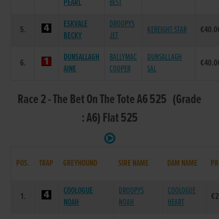
PEARL
BEST
ESKVALE
DROOPYS
5.
KEREIGHT STAR
€40.0
BECKY
JET
DUNSALLAGH
BALLYMAC
DUNSALLAGH
6.
€40.0
AINE
COOPER
SAL
Race 2 - The Bet On The Tote A6 525 (Grade
: A6) Flat 525
POS.
TRAP
GREYHOUND
SIRE NAME
DAM NAME
PR
COOLOGUE
DROOPYS
COOLOGUE
1.
€2
NOAH
NOAH
HEART