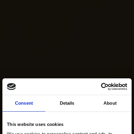
Consent
Details
About
This website uses cookies
We use cookies to personalise content and ads, to