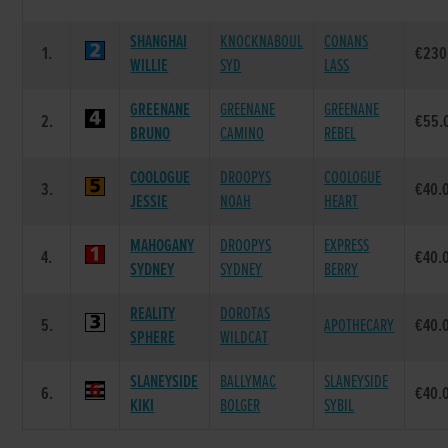
SHANGHAI
KNOCKNABOUL
CONANS
1.
€230
WILLIE
SYD
LASS
GREENANE
GREENANE
GREENANE
2.
€55.
BRUNO
CAMINO
REBEL
COOLOGUE
DROOPYS
COOLOGUE
3.
€40.
JESSIE
NOAH
HEART
MAHOGANY
DROOPYS
EXPRESS
4.
€40.
SYDNEY
SYDNEY
BERRY
REALITY
DOROTAS
5.
APOTHECARY
€40.
SPHERE
WILDCAT
SLANEYSIDE
BALLYMAC
SLANEYSIDE
6.
€40.
KIKI
BOLGER
SYBIL