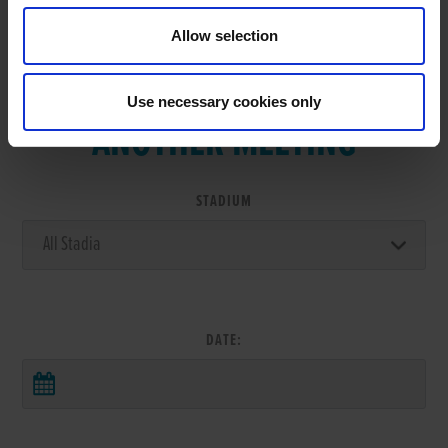
Allow selection
VIEW RESULTS FROM
Use necessary cookies only
ANOTHER MEETING
STADIUM
DATE: