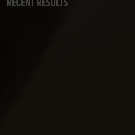
RECENT RESULTS