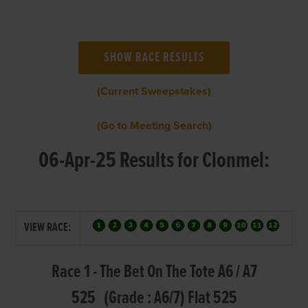
(Current Sweepstakes)
(Go to Meeting Search)
06-Apr-25 Results for Clonmel:
VIEW RACE:
Race 1 - The Bet On The Tote A6 / A7
525 (Grade : A6/7) Flat 525