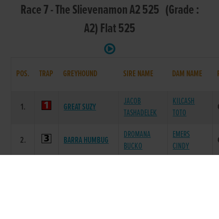
Race 7 - The Slievenamon A2 525 (Grade :
A2) Flat 525
POS.
TRAP
GREYHOUND
SIRE NAME
DAM NAME
JACOB
KILCASH
1.
GREAT SUZY
TASHADELEK
TOTO
DROMANA
EMERS
2.
BARRA HUMBUG
BUCKO
CINDY
BALLYMAC
BALLYCOWEN
3.
BOLTOFLIGHTNING
ANTON
LOLA
COOLDEVANE
VIGOROUS
4.
MALACHI
JESS
ORLA