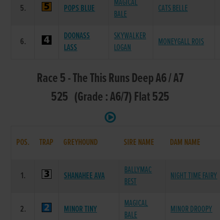
MAGICAL
5.
POPS BLUE
CATS BELLE
BALE
DOONASS
SKYWALKER
6.
MONEYGALL ROIS
LASS
LOGAN
Race 5 - The This Runs Deep A6 / A7
525 (Grade : A6/7) Flat 525
POS.
TRAP
GREYHOUND
SIRE NAME
DAM NAME
BALLYMAC
1.
SHANAHEE AVA
NIGHT TIME FAIRY
BEST
MAGICAL
2.
MINOR TINY
MINOR DROOPY
BALE