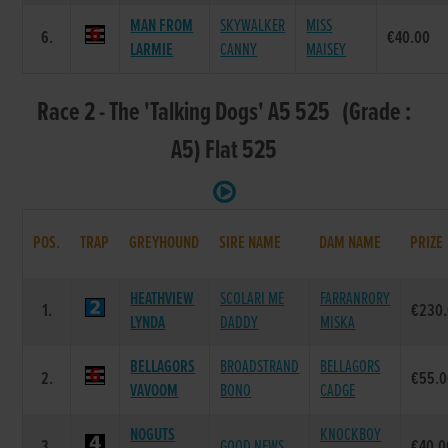
MAN FROM
SKYWALKER
MISS
6.
€40.00
LARMIE
CANNY
MAISEY
Race 2 - The 'Talking Dogs' A5 525 (Grade :
A5) Flat 525
POS.
TRAP
GREYHOUND
SIRE NAME
DAM NAME
PRIZE
HEATHVIEW
SCOLARI ME
FARRANRORY
1.
€230
LYNDA
DADDY
MISKA
BELLAGORS
BROADSTRAND
BELLAGORS
2.
€55.
VAVOOM
BONO
CADGE
NOGUTS
KNOCKBOY
3.
GOOD NEWS
€40.0