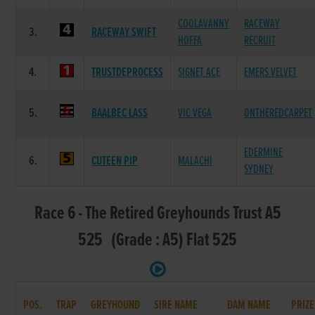
COOLAVANNY
RACEWAY
3.
RACEWAY SWIFT
HOFFA
RECRUIT
4.
TRUSTDEPROCESS
SIGNET ACE
EMERS VELVET
5.
BAALBEC LASS
VIC VEGA
ONTHEREDCARPET
EDERMINE
6.
CUTEEN PIP
MALACHI
SYDNEY
Race 6 - The Retired Greyhounds Trust A5
525 (Grade : A5) Flat 525
POS.
TRAP
GREYHOUND
SIRE NAME
DAM NAME
PRIZE