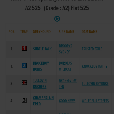
A2 525 (Grade : A2) Flat 525
POS.
TRAP
GREYHOUND
SIRE NAME
DAM NAME
DROOPYS
1.
SUBTLE JACK
TRUSTED EXILE
SYDNEY
KNOCKBOY
DOROTAS
1.
KNOCKBOY KATHY
BORIS
WILDCAT
TULLOVIN
GRANGEVIEW
3.
TULLOVIN BEYONCE
DUCHESS
TEN
CHAMBERLAIN
4.
GOOD NEWS
WOLFOFALLSTREETS
FRED