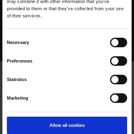
may combine it with other information that you’ve
provided to them or that they’ve collected from your use
of their services.
Consent
Necessary
Selection
Home Page
Results
Preferences
Statistics
Marketing
RESULTS
Allow all cookies