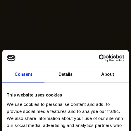
Consent
Details
About
This website uses cookies
We use cookies to personalise content and ads, to
provide social media features and to analyse our traffic.
We also share information about your use of our site with
our social media, advertising and analytics partners who