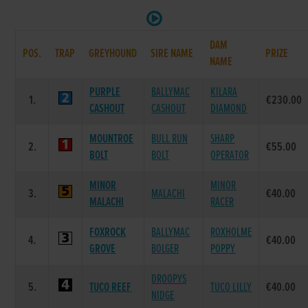
DAM
POS.
TRAP
GREYHOUND
SIRE NAME
PRIZE
NAME
PURPLE
BALLYMAC
KILARA
1.
€230.00
CASHOUT
CASHOUT
DIAMOND
MOUNTROE
BULL RUN
SHARP
2.
€55.00
BOLT
BOLT
OPERATOR
MINOR
MINOR
3.
MALACHI
€40.00
MALACHI
RACER
FOXROCK
BALLYMAC
ROXHOLME
4.
€40.00
GROVE
BOLGER
POPPY
DROOPYS
5.
TUCO REEF
TUCO LILLY
€40.00
NIDGE