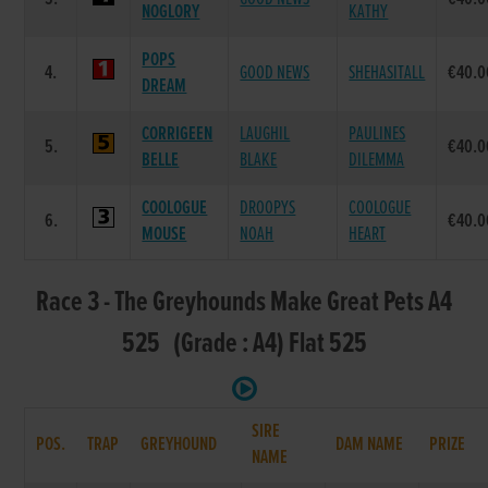
NOGLORY
KATHY
POPS
4.
GOOD NEWS
SHEHASITALL
€40.0
DREAM
CORRIGEEN
LAUGHIL
PAULINES
5.
€40.0
BELLE
BLAKE
DILEMMA
COOLOGUE
DROOPYS
COOLOGUE
6.
€40.0
MOUSE
NOAH
HEART
Race 3 - The Greyhounds Make Great Pets A4
525 (Grade : A4) Flat 525
SIRE
POS.
TRAP
GREYHOUND
DAM NAME
PRIZE
NAME