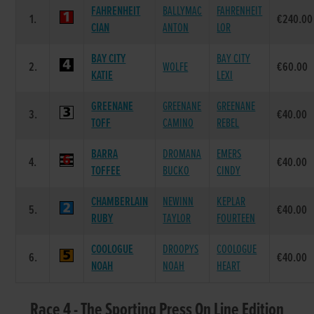
FAHRENHEIT
BALLYMAC
FAHRENHEIT
1.
€240.00
CIAN
ANTON
LOR
BAY CITY
BAY CITY
2.
WOLFE
€60.00
KATIE
LEXI
GREENANE
GREENANE
GREENANE
3.
€40.00
TOFF
CAMINO
REBEL
BARRA
DROMANA
EMERS
4.
€40.00
TOFFEE
BUCKO
CINDY
CHAMBERLAIN
NEWINN
KEPLAR
5.
€40.00
RUBY
TAYLOR
FOURTEEN
COOLOGUE
DROOPYS
COOLOGUE
6.
€40.00
NOAH
NOAH
HEART
Race 4 - The Sporting Press On Line Edition