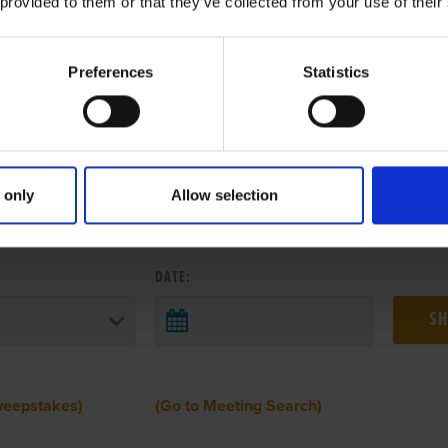
 provided to them or that they’ve collected from your use of their
Preferences
Statistics
 only
Allow selection
 RESULTS FROM ANOTHER MEETI
DATE:
weepstakes)
(Go to Meeting Search)