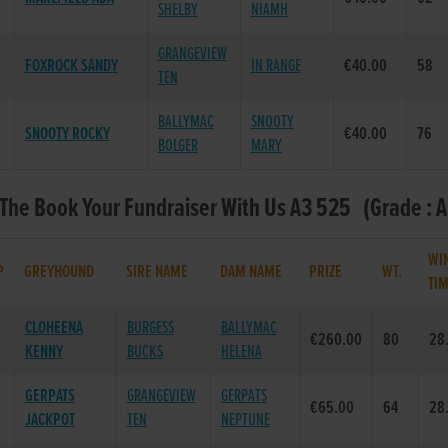
SHELBY
NIAMH
GRANGEVIEW
FOXROCK SANDY
IN RANGE
€40.00
58
TEN
BALLYMAC
SNOOTY
SNOOTY ROCKY
€40.00
76
BOLGER
MARY
 The Book Your Fundraiser With Us A3 525 (Grade : A
WI
P
GREYHOUND
SIRE NAME
DAM NAME
PRIZE
WT.
TI
CLOHEENA
BURGESS
BALLYMAC
€260.00
80
28
KENNY
BUCKS
HELENA
GERPATS
GRANGEVIEW
GERPATS
€65.00
64
28
JACKPOT
TEN
NEPTUNE