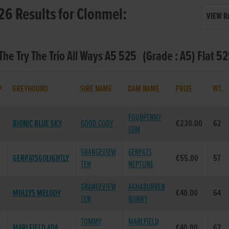
26 Results for Clonmel:
VIEW R
 The Try The Trio All Ways A5 525 (Grade : A5) Flat 5
P
GREYHOUND
SIRE NAME
DAM NAME
PRIZE
WT.
FOURPENNY
BIONIC BLUE SKY
GOOD CODY
€230.00
62
GEM
GRANGEVIEW
GERPATS
GERPATSGOLIGHTLY
€55.00
57
TEN
NEPTUNE
GRANGEVIEW
AGHABURREN
MOLLYS MELODY
€40.00
64
TEN
BONNY
TOMMY
MARLFIELD
MARLFIELD ADA
€40.00
62