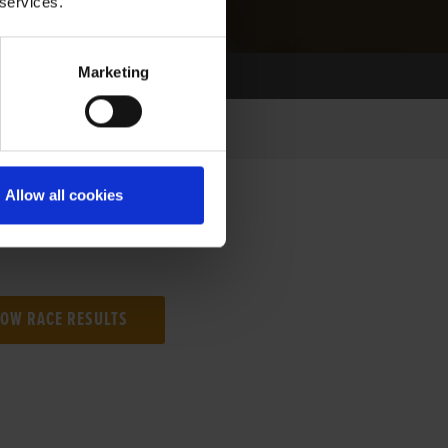
 services.
Marketing
Allow all cookies
NG