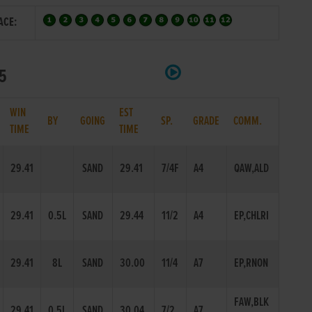
ACE:
25
WIN
EST
BY
GOING
SP.
GRADE
COMM.
TIME
TIME
29.41
SAND
29.41
7/4F
A4
QAW,ALD
29.41
0.5L
SAND
29.44
11/2
A4
EP,CHLRI
29.41
8L
SAND
30.00
11/4
A7
EP,RNON
FAW,BLK
29.41
0.5L
SAND
30.04
7/2
A7