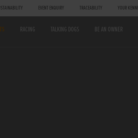
STAINABILITY
EVENT ENQUIRY
TRACEABILITY
YOUR KENN
TS
RACING
TALKING DOGS
BE AN OWNER