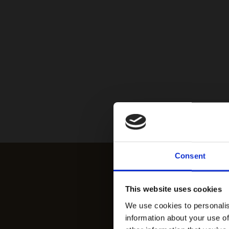
Consent
This website uses cookies
We use cookies to personalis
information about your use of