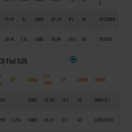
2
29.41
5L
SAND
30.39
4/1
A9
EP,CLRRN
29.41
1.5L
SAND
30.49
11/2
A9
EP,FDRI
3) Flat 525
N
EST
BY
GOING
SP.
GRADE
COMM.
ME
TIME
.98
SAND
28.98
11/2
A2
QAW,LD 1
.98
3.25L
SAND
29.21
3/1
A3
LDRU,EVCH