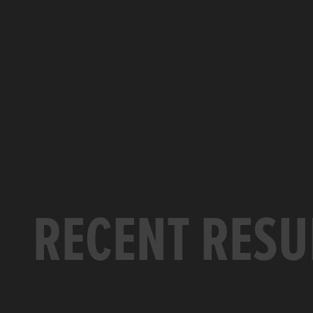
RECENT RESU