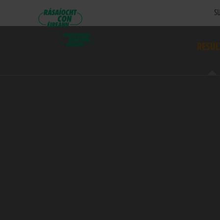
SU
RESUL