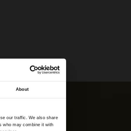
About
se our traffic. We also share
ers who may combine it with