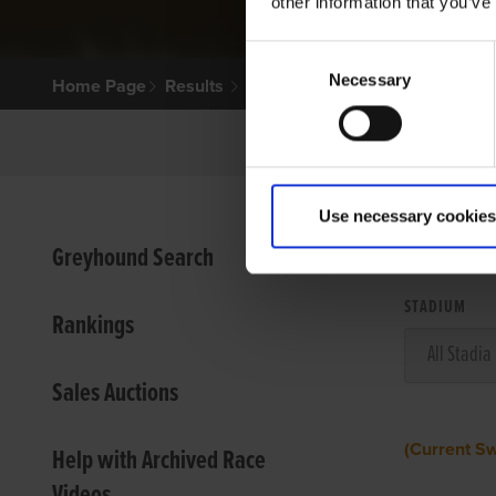
other information that you’ve
Consent
Necessary
Selection
Home Page
Results
Use necessary cookies
VIEW
Greyhound Search
STADIUM
Rankings
Sales Auctions
(Current S
Help with Archived Race
Videos