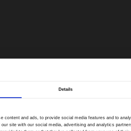
Details
e content and ads, to provide social media features and to analy
 our site with our social media, advertising and analytics partn