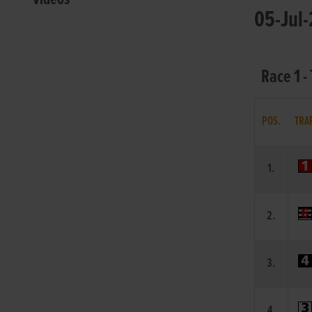
05-Jul-
Race 1 -
POS.
TRA
1.
2.
3.
4.