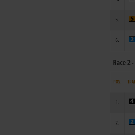
5.
6.
Race 2 -
POS.
TRA
1.
2.