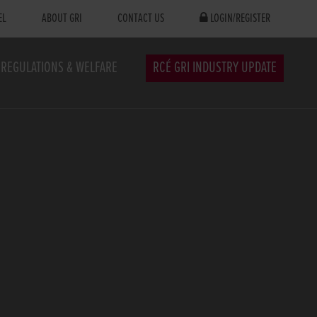
EL
ABOUT GRI
CONTACT US
LOGIN/REGISTER
REGULATIONS & WELFARE
RCÉ GRI INDUSTRY UPDATE