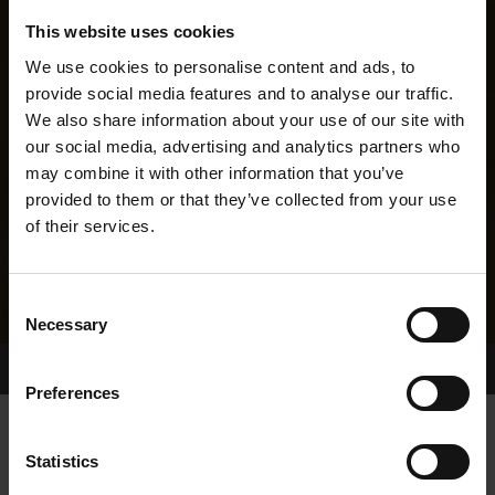
This website uses cookies
We use cookies to personalise content and ads, to
provide social media features and to analyse our traffic.
We also share information about your use of our site with
our social media, advertising and analytics partners who
may combine it with other information that you’ve
provided to them or that they’ve collected from your use
of their services.
Consent
Necessary
Selection
Home Page
Results
Greyhound Search
Preferences
VOLCANO JOE
Statistics