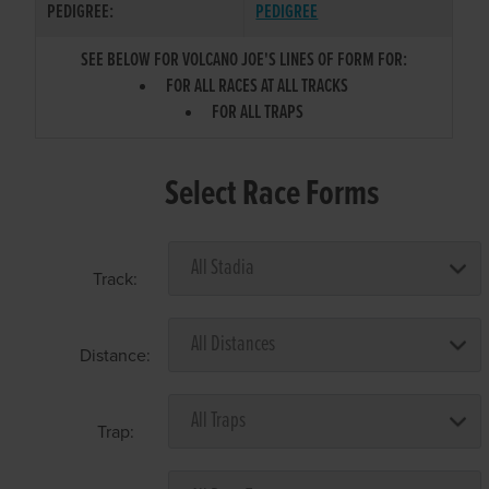
PEDIGREE:
PEDIGREE
SEE BELOW FOR VOLCANO JOE'S LINES OF FORM FOR:
FOR ALL RACES AT ALL TRACKS
FOR ALL TRAPS
Select Race Forms
Track:
Distance:
Trap: