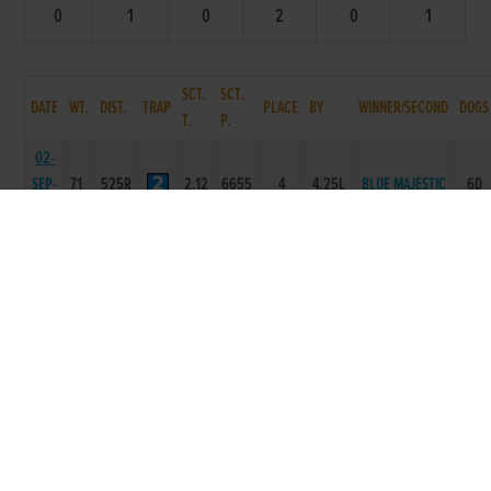
0
1
0
2
0
1
SCT.
SCT.
DATE
WT.
DIST.
TRAP
PLACE
BY
WINNER/SECOND
DOGS
T.
P.
02-
SEP-
71
525R
2.12
6655
4
4.25L
BLUE MAJESTIC
6D
06
24-
AUG-
71
550R
3.43
3546
4
10.5L
FROM REGARDS
6D
06
17-
72
BLACKROSE
AUG-
550R
3.57
5633
2
1.5L
6D
SEAN
06
12-
72
AUG-
550R
3.48
5566
6
12L/SH
HE SAID SO
6D
06