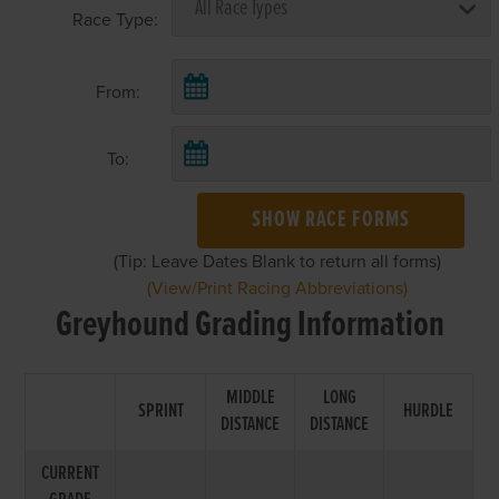
Race Type:
From:
To:
SHOW RACE FORMS
(Tip: Leave Dates Blank to return all forms)
(View/Print Racing Abbreviations)
Greyhound Grading Information
MIDDLE
LONG
SPRINT
HURDLE
DISTANCE
DISTANCE
CURRENT