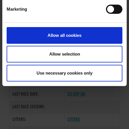
Marketing
WHELP DATE:
15-JAN-04
PREVIOUS NAME:
Allow all cookies
OWNER(S):
THE-BURGLARS-SYNDICATE
TRAINER:
OWNER
Allow selection
HONCHO CLASSIC
/
KILCARRIG
SIRE / DAM:
STAR
Use necessary cookies only
COLOR / SEX:
BE / D
LAST RACE DATE:
02-SEP-06
LAST RACE SEEDING:
LITTERS:
LITTERS