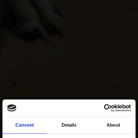
Consent
Details
About