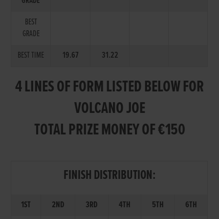
GRADE
BEST
GRADE
BEST TIME
19.67
31.22
4 LINES OF FORM LISTED BELOW FOR
VOLCANO JOE
TOTAL PRIZE MONEY OF €150
FINISH DISTRIBUTION:
1ST
2ND
3RD
4TH
5TH
6TH