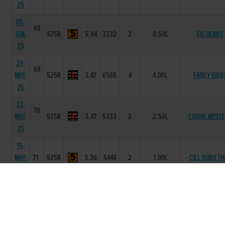
25
05-
68
JUN-
575R
5.94
3332
2
0.50L
TACHENKO
25
29-
69
MAY-
525R
3.47
6565
4
4.00L
FAIRLY GIDD
25
22-
70
MAY-
525R
3.47
5333
2
2.50L
CUSHIE MYST
25
15-
MAY-
71
525R
3.36
5444
2
1.00L
CILL DUBH TH
25
05-
MAY-
71
525R
3.5
4455
5
6.75L
NEVILLES FLY
25