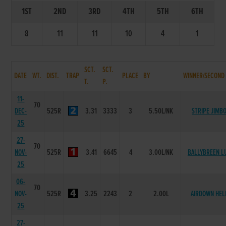
1ST
2ND
3RD
4TH
5TH
6TH
8
11
11
10
4
1
SCT.
SCT.
DATE
WT.
DIST.
TRAP
PLACE
BY
WINNER/SECOND
T.
P.
11-
70
DEC-
525R
3.31
3333
3
5.50L/NK
STRIPE JIMB
25
27-
70
NOV-
525R
3.41
6645
4
3.00L/NK
BALLYBREEN L
25
06-
70
NOV-
525R
3.25
2243
2
2.00L
AIRDOWN HEL
25
27-