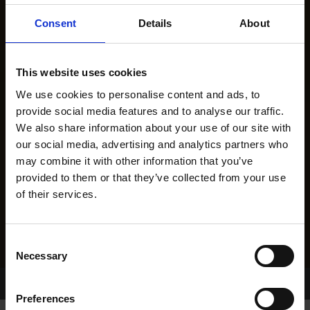
Consent
Details
About
This website uses cookies
We use cookies to personalise content and ads, to
provide social media features and to analyse our traffic.
We also share information about your use of our site with
our social media, advertising and analytics partners who
may combine it with other information that you’ve
provided to them or that they’ve collected from your use
of their services.
Consent
Necessary
Selection
Home Page
Results
Greyhound Search
Preferences