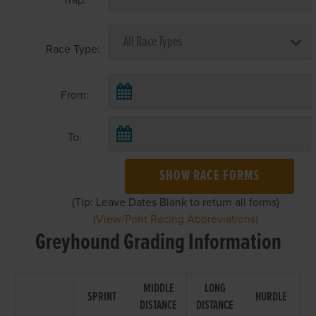
Race Type:
From:
To:
SHOW RACE FORMS
(Tip: Leave Dates Blank to return all forms)
(View/Print Racing Abbreviations)
Greyhound Grading Information
MIDDLE
LONG
SPRINT
HURDLE
DISTANCE
DISTANCE