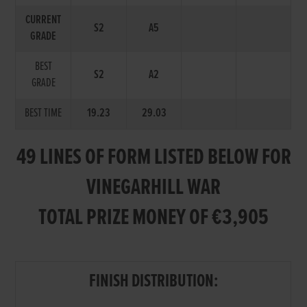
CURRENT
S2
A5
GRADE
BEST
S2
A2
GRADE
BEST TIME
19.23
29.03
49 LINES OF FORM LISTED BELOW FOR
VINEGARHILL WAR
TOTAL PRIZE MONEY OF €3,905
FINISH DISTRIBUTION: