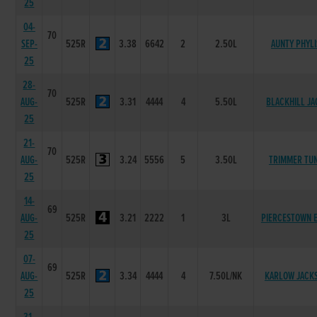
25
04-
70
SEP-
525R
3.38
6642
2
2.50L
AUNTY PHYLI
25
28-
70
AUG-
525R
3.31
4444
4
5.50L
BLACKHILL JA
25
21-
70
AUG-
525R
3.24
5556
5
3.50L
TRIMMER TU
25
14-
69
AUG-
525R
3.21
2222
1
3L
PIERCESTOWN 
25
07-
69
AUG-
525R
3.34
4444
4
7.50L/NK
KARLOW JACK
25