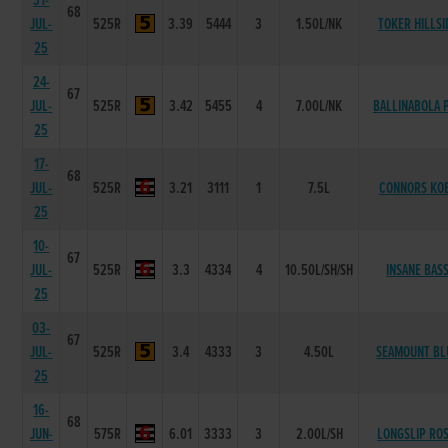
31-
68
JUL-
525R
3.39
5444
3
1.50L/NK
TOKER HILLSI
25
24-
67
JUL-
525R
3.42
5455
4
7.00L/NK
BALLINABOLA P
25
17-
68
JUL-
525R
3.21
3111
1
7.5L
CONNORS KO
25
10-
67
JUL-
525R
3.3
4334
4
10.50L/SH/SH
INSANE BAS
25
03-
67
JUL-
525R
3.4
4333
3
4.50L
SEAMOUNT BL
25
16-
68
JUN-
575R
6.01
3333
3
2.00L/SH
LONGSLIP ROS