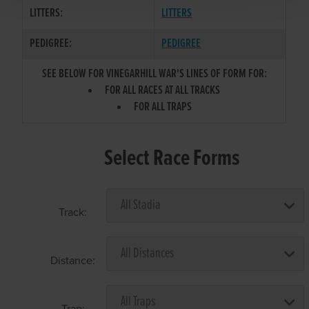
LITTERS:
LITTERS
PEDIGREE:
PEDIGREE
SEE BELOW FOR VINEGARHILL WAR'S LINES OF FORM FOR:
FOR ALL RACES AT ALL TRACKS
FOR ALL TRAPS
Select Race Forms
Track:
Distance:
Trap: