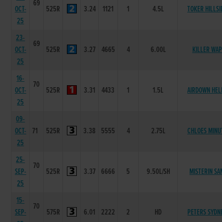
69
OCT-
525R
3.24
1121
1
4.5L
TOKER HILLSI
25
23-
69
OCT-
525R
3.27
4665
4
6.00L
KILLER WAP
25
16-
70
OCT-
525R
3.31
4433
1
1.5L
AIRDOWN HEL
25
09-
OCT-
71
525R
3.38
5555
4
2.75L
CHLOES MINU
25
25-
70
SEP-
525R
3.37
6666
5
9.50L/SH
MISTERIN SA
25
15-
70
SEP-
575R
6.01
2222
2
HD
PETERS SYDN