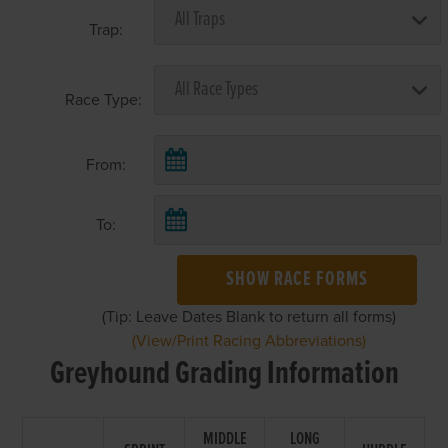
Trap:
Race Type:
From:
To:
SHOW RACE FORMS
(Tip: Leave Dates Blank to return all forms)
(View/Print Racing Abbreviations)
Greyhound Grading Information
MIDDLE
LONG