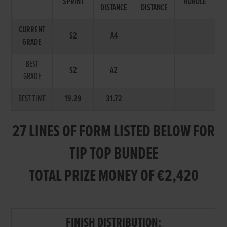
SPRINT
HURDLE
DISTANCE
DISTANCE
CURRENT
S2
A4
GRADE
BEST
S2
A2
GRADE
BEST TIME
19.29
31.72
27 LINES OF FORM LISTED BELOW FOR
TIP TOP BUNDEE
TOTAL PRIZE MONEY OF €2,420
FINISH DISTRIBUTION: