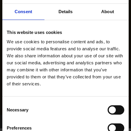
Consent
Details
About
This website uses cookies
We use cookies to personalise content and ads, to
provide social media features and to analyse our traffic.
We also share information about your use of our site with
our social media, advertising and analytics partners who
may combine it with other information that you’ve
provided to them or that they’ve collected from your use
of their services.
Consent
Necessary
Selection
Home Page
Results
Greyhound Search
Preferences