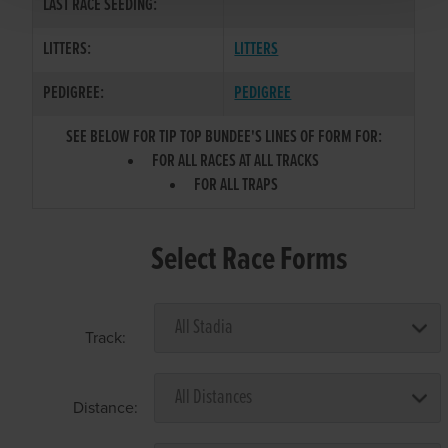
LAST RACE SEEDING:
LITTERS:
LITTERS
PEDIGREE:
PEDIGREE
SEE BELOW FOR TIP TOP BUNDEE'S LINES OF FORM FOR:
FOR ALL RACES AT ALL TRACKS
FOR ALL TRAPS
Select Race Forms
Track:
Distance: