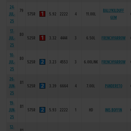
24-
79
BALLYKILDUFF
JUL-
575R
5.92
2222
4
11.00L
GEM
25
17-
80
JUL-
525R
3.32
4444
3
6.50L
FRENCHYARROW
25
10-
80
JUL-
525R
3.23
4553
3
6.00L/NK
FRENCHYARROW
25
26-
81
JUN-
525R
3.39
6664
4
7.00L
PANDERETO
25
19-
81
JUN-
575R
5.93
2222
1
HD
INIS BOFFIN
25
12-
81