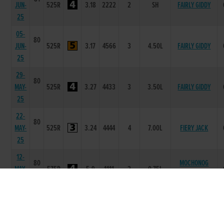
JUN-
525R
3.18
2222
2
SH
FAIRLY GIDDY
25
05-
80
JUN-
525R
3.17
4566
3
4.50L
FAIRLY GIDDY
25
29-
80
MAY-
525R
3.27
4433
3
3.50L
FAIRLY GIDDY
25
22-
80
MAY-
525R
3.24
4444
4
7.00L
FIERY JACK
25
12-
80
MOCHONOG
MAY-
575R
5.9
1111
2
0.75L
MISS
25
01-
80
JACKTAVERN
MAY-
525R
2.2
5555
5
6.75L/SH
TIGER
25