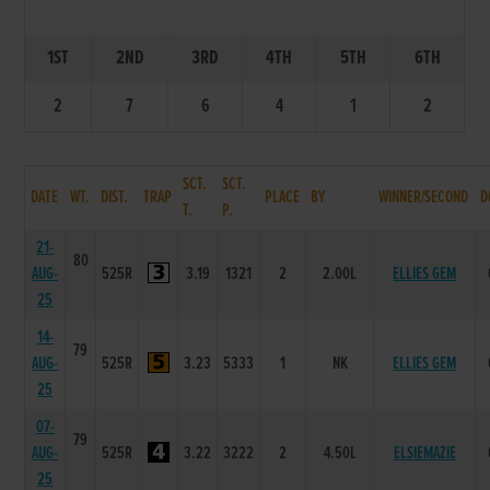
1ST
2ND
3RD
4TH
5TH
6TH
2
7
6
4
1
2
SCT.
SCT.
DATE
WT.
DIST.
TRAP
PLACE
BY
WINNER/SECOND
D
T.
P.
21-
80
AUG-
525R
3.19
1321
2
2.00L
ELLIES GEM
25
14-
79
AUG-
525R
3.23
5333
1
NK
ELLIES GEM
25
07-
79
AUG-
525R
3.22
3222
2
4.50L
ELSIEMAZIE
25