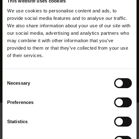
This website uses cookies
We use cookies to personalise content and ads, to
provide social media features and to analyse our traffic.
We also share information about your use of our site with
our social media, advertising and analytics partners who
may combine it with other information that you’ve
provided to them or that they’ve collected from your use
of their services.
Consent
Necessary
Selection
Home Page
Results
Greyhound Search
Preferences
SATELLITE BLACK
Statistics