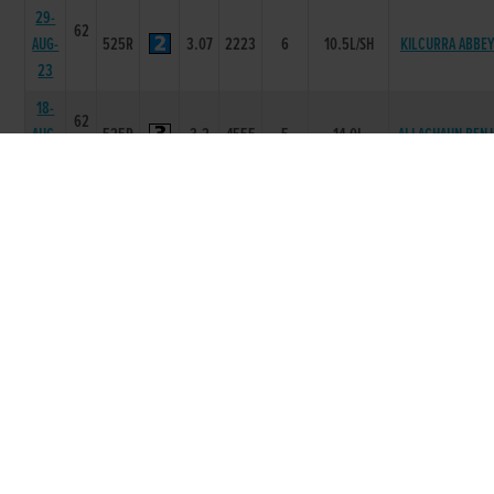
29-
62
AUG-
525R
3.07
2223
6
10.5L/SH
KILCURRA ABBEY
23
18-
62
AUG-
525R
3.2
4555
5
14.0L
ALLAGHAUN BENJ
23
01-
62
CONAICVIEW
AUG-
525R
3.06
1111
1
NK
FLOJO
23
25-
62
JUL-
525R
3.15
5666
6
13.0L/NK
BAKER JOEY
23
11-
61
JUL-
525R
3.08
1111
1
3L
ADRAVILLE IMPAC
23
04-
61