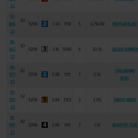
23
07-
63
NOV-
525R
3.04
1114
5
6.75L/SH
MEXICAN BLAKE
23
20-
63
OCT-
525R
3.16
5566
6
22.5L
SALEEN SUMMER
23
06-
62
COOLAVANNY
OCT-
525R
3.08
1111
1
2.5L
BLISS
23
29-
62
SEP-
525R
3.09
3123
3
3.75L
SARGES MARIO
23
19-
62
SEP-
525R
3.06
1111
3
1.0L
BEAUFORT STAR
23