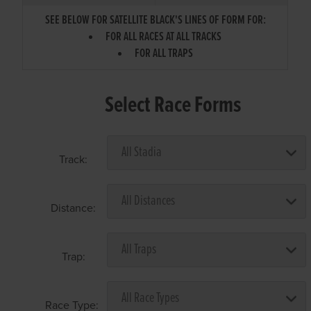
SEE BELOW FOR SATELLITE BLACK'S LINES OF FORM FOR:
FOR ALL RACES AT ALL TRACKS
FOR ALL TRAPS
Select Race Forms
Track:
Distance:
Trap:
Race Type: