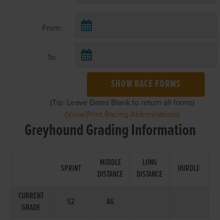
From:
To:
SHOW RACE FORMS
(Tip: Leave Dates Blank to return all forms)
(View/Print Racing Abbreviations)
Greyhound Grading Information
MIDDLE
LONG
SPRINT
HURDLE
DISTANCE
DISTANCE
CURRENT
S2
A6
GRADE