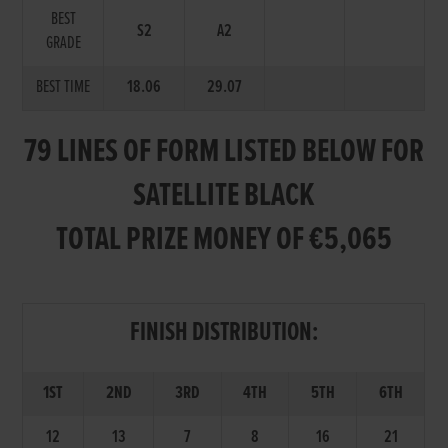
BEST
S2
A2
GRADE
BEST TIME
18.06
29.07
79 LINES OF FORM LISTED BELOW FOR
SATELLITE BLACK
TOTAL PRIZE MONEY OF €5,065
FINISH DISTRIBUTION:
1ST
2ND
3RD
4TH
5TH
6TH
12
13
7
8
16
21