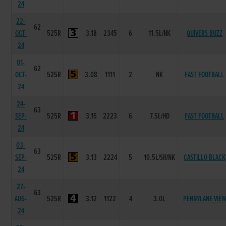
24
22-
62
OCT-
525R
3.18
2345
6
11.5L/NK
QUIVERS BUZZ
24
01-
62
OCT-
525R
3.08
1111
2
NK
FAST FOOTBALL
24
24-
63
SEP-
525R
3.15
2223
6
7.5L/HD
FAST FOOTBALL
24
03-
63
SEP-
525R
3.13
2224
5
10.5L/SH/NK
CASTILLO BLACK
24
27-
63
AUG-
525R
3.12
1122
4
3.0L
PENNYLANE VIEW
24