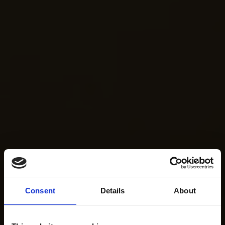
Consent
Details
About