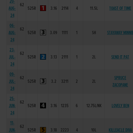
20-
62
AUG-
525R
3.16
2114
4
11.5L
TOAST OF TIME
24
06-
62
AUG-
525R
3.09
1111
1
SH
STAYAWAY MINNI
24
23-
62
JUL-
525R
3.13
2111
1
2L
SEND IT PAT
24
09-
62
SPRUCE
JUL-
525R
3.2
3211
2
2L
ZACOPANE
24
25-
62
JUN-
525R
3.16
1235
6
12.75L/NK
LOVELY BEN
24
11-
62
JUN-
525R
3.18
2223
4
10L
KILLEACLE DIVA