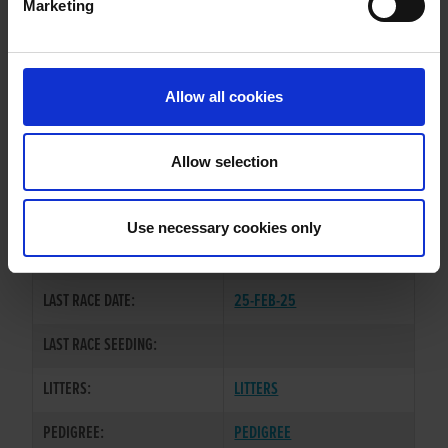
Marketing
WHELP DATE:
25-SEP-20
PREVIOUS NAME:
Allow all cookies
OWNER(S):
MR NEILY JONES
TRAINER:
OWNER
Allow selection
DROOPYS SYDNEY
/
SIRE / DAM:
WALRAVEN DIVA
Use necessary cookies only
COLOR / SEX:
BK / B
LAST RACE DATE:
25-FEB-25
LAST RACE SEEDING:
LITTERS:
LITTERS
PEDIGREE:
PEDIGREE