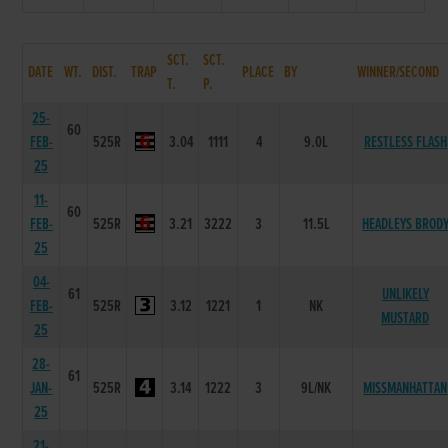
SCT.
SCT.
DATE
WT.
DIST.
TRAP
PLACE
BY
WINNER/SECOND
T.
P.
25-
60
FEB-
525R
3.04
1111
4
9.0L
RESTLESS FLASH
25
11-
60
FEB-
525R
3.21
3222
3
11.5L
HEADLEYS BROD
25
04-
61
UNLIKELY
FEB-
525R
3.12
1221
1
NK
MUSTARD
25
28-
61
JAN-
525R
3.14
1222
3
9L/NK
MISSMANHATTAN
25
21-