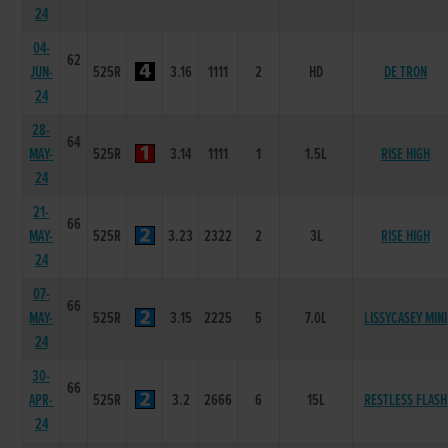
24
04-
62
JUN-
525R
3.16
1111
2
HD
DE TRON
24
28-
64
MAY-
525R
3.14
1111
1
1.5L
RISE HIGH
24
21-
66
MAY-
525R
3.23
2322
2
3L
RISE HIGH
24
07-
66
MAY-
525R
3.15
2225
5
7.0L
LISSYCASEY MINI
24
30-
66
APR-
525R
3.2
2666
6
15L
RESTLESS FLASH
24