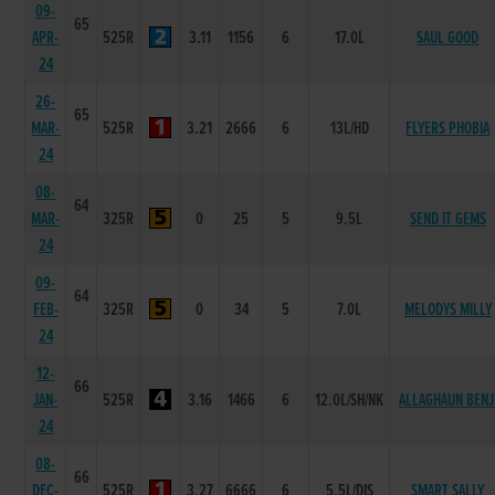
09-
65
APR-
525R
3.11
1156
6
17.0L
SAUL GOOD
24
26-
65
MAR-
525R
3.21
2666
6
13L/HD
FLYERS PHOBIA
24
08-
64
MAR-
325R
0
25
5
9.5L
SEND IT GEMS
24
09-
64
FEB-
325R
0
34
5
7.0L
MELODYS MILLY
24
12-
66
JAN-
525R
3.16
1466
6
12.0L/SH/NK
ALLAGHAUN BENJ
24
08-
66
DEC-
525R
3.27
6666
6
5.5L/DIS
SMART SALLY