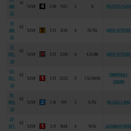
61
JAN-
525R
3.08
1122
2
1L
RESTLESS FLASH
25
14-
62
JAN-
525R
3.13
1236
6
20.75L
GREAT ATTITUDE
25
17-
62
DEC-
525R
3.13
2344
6
4.5L/NK
GREAT ATTITUDE
24
03-
62
EMMERDALE
DEC-
525R
3.13
2223
5
7.5L/SH/SH
SHAUNA
24
19-
62
NOV-
525R
3.16
1111
2
0.75L
KILLEACLE DIVA
24
29-
62
OCT-
525R
3.11
1666
6
14.5L
LASSINAGH FUDG