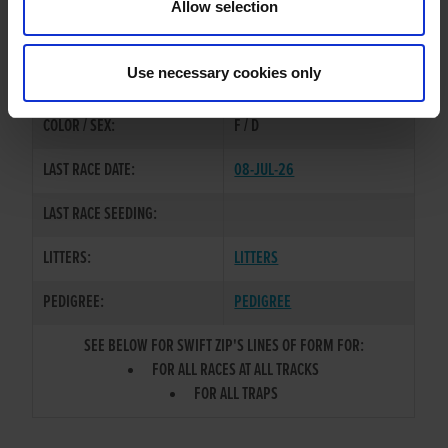
Allow selection
TRAINER:
GORDON ROTHERAM
COOLAVANNY HOFFA
/
SWIFT
SIRE / DAM:
Use necessary cookies only
FREYA
COLOR / SEX:
F / D
LAST RACE DATE:
08-JUL-26
LAST RACE SEEDING:
LITTERS:
LITTERS
PEDIGREE:
PEDIGREE
SEE BELOW FOR SWIFT ZIP'S LINES OF FORM FOR:
FOR ALL RACES AT ALL TRACKS
FOR ALL TRAPS