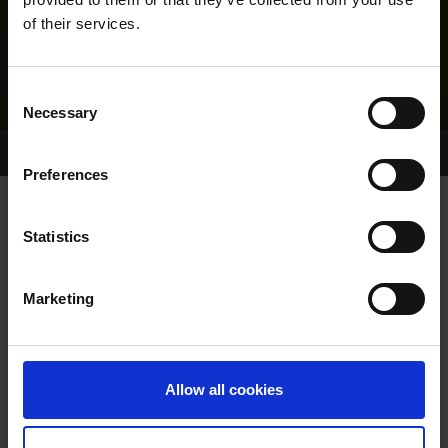
of their services.
Consent
Necessary
Selection
Home Page
Results
Greyhound Search
Preferences
SWIFT ZIP
Statistics
Marketing
WHELP DATE:
12-APR-23
PREVIOUS NAME:
Allow all cookies
MR. GORDON ROTHERAM
OWNER(S):
MR. DAVE AMBLER