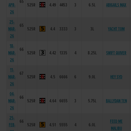
65
APR-
525R
4.49
4453
3
6.5L
ABIGAILS MAX
26
25-
65
MAR-
525R
4.4
3333
3
3L
YACHT TOM
26
18-
66
MAR-
525R
4.42
1335
4
8.25L
SWIFT QUIVER
26
11-
67
MAR-
525R
4.5
6666
6
9.0L
HEY SYD
26
04-
66
MAR-
525R
4.64
6655
3
5.75L
BALLYDAN TEN
26
25-
66
FEED ME
FEB-
525R
4.51
5555
4
6.0L
MALIBU