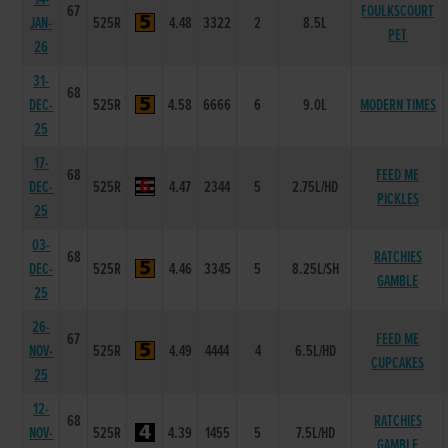
67
FOULKSCOURT
JAN-
525R
4.48
3322
2
8.5L
PET
26
31-
68
DEC-
525R
4.58
6666
6
9.0L
MODERN TIMES
25
17-
68
FEED ME
DEC-
525R
4.47
2344
5
2.75L/HD
PICKLES
25
03-
68
RATCHIES
DEC-
525R
4.46
3345
5
8.25L/SH
GAMBLE
25
26-
67
FEED ME
NOV-
525R
4.49
4444
4
6.5L/HD
CUPCAKES
25
12-
68
RATCHIES
NOV-
525R
4.39
1455
5
7.5L/HD
GAMBLE