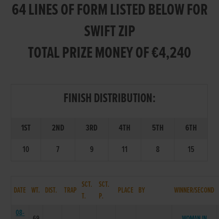
64 LINES OF FORM LISTED BELOW FOR
SWIFT ZIP
TOTAL PRIZE MONEY OF €4,240
FINISH DISTRIBUTION:
1ST
2ND
3RD
4TH
5TH
6TH
10
7
9
11
8
15
SCT.
SCT.
DATE
WT.
DIST.
TRAP
PLACE
BY
WINNER/SECOND
T.
P.
08-
69
WOMAN IN