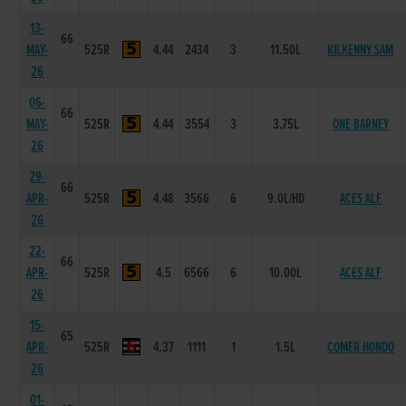
13-
66
MAY-
525R
4.44
2434
3
11.50L
KILKENNY SAM
26
06-
66
MAY-
525R
4.44
3554
3
3.75L
ONE BARNEY
26
29-
66
APR-
525R
4.48
3566
6
9.0L/HD
ACES ALF
26
22-
66
APR-
525R
4.5
6566
6
10.00L
ACES ALF
26
15-
65
APR-
525R
4.37
1111
1
1.5L
COMER HONDO
26
01-