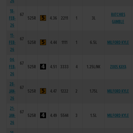
26
18-
67
RATCHIES
FEB-
525R
4.36
2211
1
3L
GAMBLE
26
11-
67
FEB-
525R
4.44
1111
1
6.5L
MILFORD KYLE
26
04-
67
FEB-
525R
4.51
3333
4
1.25L/NK
ZOOS KAYA
26
28-
67
JAN-
525R
4.47
1222
2
1.75L
MILFORD KYLE
26
21-
67
JAN-
525R
4.49
5544
3
1.5L
MILFORD KYLE
26
14-