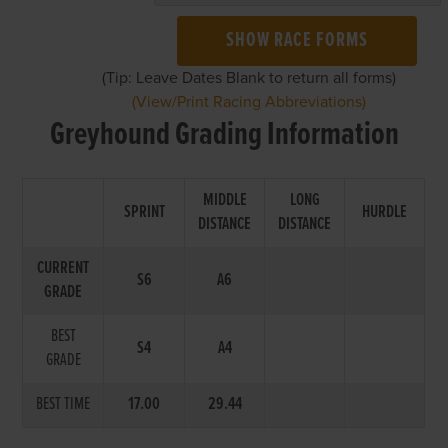
SHOW RACE FORMS
(Tip: Leave Dates Blank to return all forms)
(View/Print Racing Abbreviations)
Greyhound Grading Information
MIDDLE
LONG
SPRINT
HURDLE
DISTANCE
DISTANCE
CURRENT
S6
A6
GRADE
BEST
S4
A4
GRADE
BEST TIME
17.00
29.44