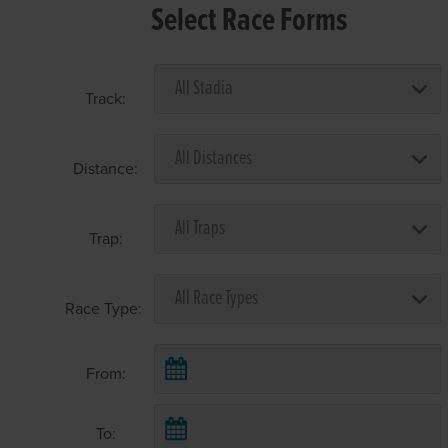
Select Race Forms
Track:
Distance:
Trap:
Race Type:
From:
To: