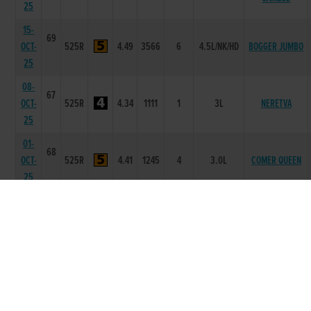
25
15-
69
OCT-
525R
4.49
3566
6
4.5L/NK/HD
BOGGER JUMBO
25
08-
67
OCT-
525R
4.34
1111
1
3L
NERETVA
25
01-
68
OCT-
525R
4.41
1245
4
3.0L
COMER QUEEN
25
24-
68
FEED ME
SEP-
525R
4.52
4566
6
9.0L/NK
WHISKEY
25
17-
68
SEP-
525R
4.39
2222
2
3.5L
YACHT TOM
25