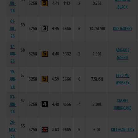
JUL-
525R
4.41
1112
2
0.75L
BLACK
26
01-
69
JUL-
525R
4.45
6566
6
13.75L/HD
ONE BARNEY
26
17-
68
ABIGAILS
JUN-
525R
4.46
3332
2
1.00L
MAGPIE
26
10-
67
FEED ME
JUN-
525R
4.59
5666
6
7.5L/SH
WHISKEY
26
03-
67
CASHEL
JUN-
525R
4.48
4556
4
3.00L
HURRICANE
26
20-
65
MAY-
525R
4.63
6665
5
6.0L
KILTEGAN LUCY
26