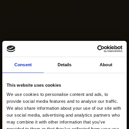
Consent
Details
About
This website uses cookies
We use cookies to personalise content and ads, to
provide social media features and to analyse our traffic.
We also share information about your use of our site with
our social media, advertising and analytics partners who
may combine it with other information that you’ve
provided to them or that they’ve collected from your use