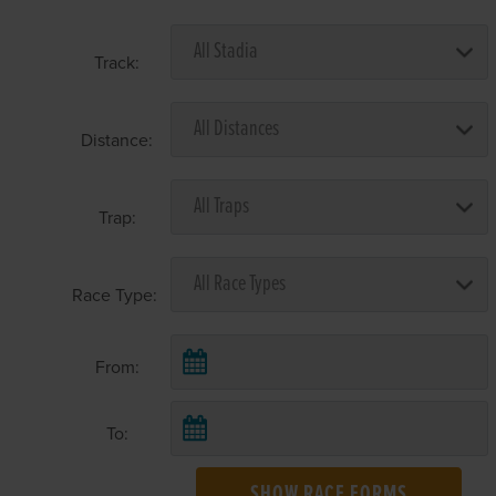
Track:
Distance:
Trap:
Race Type:
From:
To:
SHOW RACE FORMS