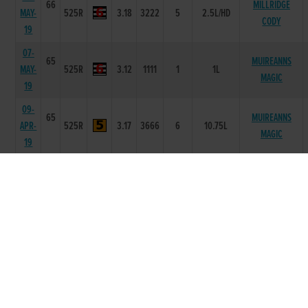
66
MILLRIDGE
MAY-
525R
3.18
3222
5
2.5L/HD
CODY
19
07-
65
MUIREANNS
MAY-
525R
3.12
1111
1
1L
MAGIC
19
09-
65
MUIREANNS
APR-
525R
3.17
3666
6
10.75L
MAGIC
19
02-
66
MILLRIDGE
APR-
525R
3.07
3222
2
2.5L
ZERO
19
26-
66
STEEPLE RD
MAR-
525R
3.16
1111
1
5L
NEMO
19
17-
67
GREENWAY
MAR-
525R
3.14
2111
1
1L
CHASER