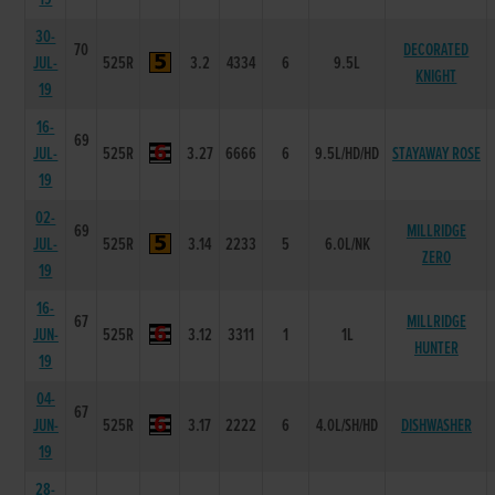
30-
70
DECORATED
JUL-
525R
3.2
4334
6
9.5L
KNIGHT
19
16-
69
JUL-
525R
3.27
6666
6
9.5L/HD/HD
STAYAWAY ROSE
19
02-
69
MILLRIDGE
JUL-
525R
3.14
2233
5
6.0L/NK
ZERO
19
16-
67
MILLRIDGE
JUN-
525R
3.12
3311
1
1L
HUNTER
19
04-
67
JUN-
525R
3.17
2222
6
4.0L/SH/HD
DISHWASHER
19
28-