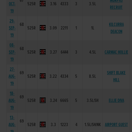
67
MURPHS
OCT-
525R
3.16
4333
3
3.5L
RECRUIT
19
29-
68
KILCURRA
SEP-
525R
3.09
2211
1
1L
DEACON
19
08-
68
SEP-
525R
3.27
6444
3
4.5L
CARMAC HOLLIE
19
27-
69
SHIFT BLAKE
AUG-
525R
3.22
4334
5
8.5L
HILL
19
18-
69
AUG-
525R
3.24
6665
5
3.5L/SH
ELLIE DIVA
19
13-
69
AUG-
525R
3.3
1223
4
1.5L/SH/NK
AIRPORT GUEST
19