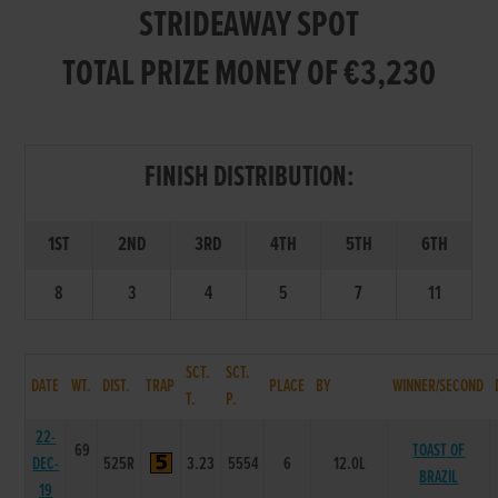
STRIDEAWAY SPOT
TOTAL PRIZE MONEY OF €3,230
FINISH DISTRIBUTION:
1ST
2ND
3RD
4TH
5TH
6TH
8
3
4
5
7
11
SCT.
SCT.
DATE
WT.
DIST.
TRAP
PLACE
BY
WINNER/SECOND
T.
P.
22-
69
TOAST OF
DEC-
525R
3.23
5554
6
12.0L
BRAZIL
19