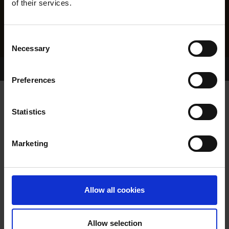
of their services.
Consent
Necessary
Selection
Home Page
Results
Greyhound Search
Preferences
STRIDEAWAY SPOT
Statistics
Marketing
WHELP DATE:
20-AUG-16
PREVIOUS NAME:
Allow all cookies
OWNER(S):
MR. JAMES O'MAHONY
TRAINER:
OWNER
Allow selection