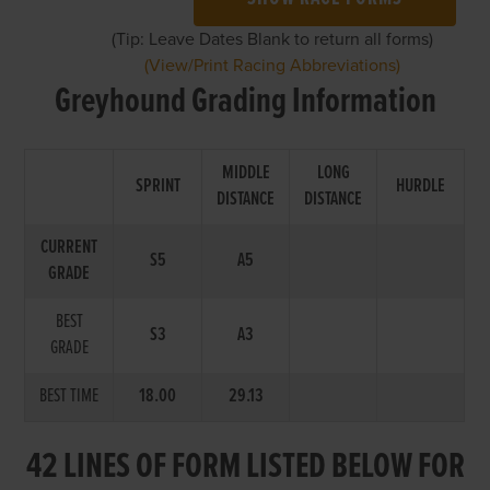
(Tip: Leave Dates Blank to return all forms)
(View/Print Racing Abbreviations)
Greyhound Grading Information
MIDDLE
LONG
SPRINT
HURDLE
DISTANCE
DISTANCE
CURRENT
S5
A5
GRADE
BEST
S3
A3
GRADE
BEST TIME
18.00
29.13
42 LINES OF FORM LISTED BELOW FOR