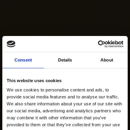
Consent
Details
About
This website uses cookies
We use cookies to personalise content and ads, to
provide social media features and to analyse our traffic.
We also share information about your use of our site with
our social media, advertising and analytics partners who
may combine it with other information that you’ve
provided to them or that they’ve collected from your use