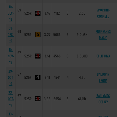
10-
69
SPORTING
DEC-
525R
3.16
1112
3
2.5L
CONNELL
19
01-
69
MUIREANNS
DEC-
525R
3.27
5666
6
9.0L/SH
MAGIC
19
10-
67
NOV-
525R
3.14
4566
6
8.5L/HD
ELLIE DIVA
19
29-
67
BALTOVIN
OCT-
525R
3.11
4544
4
4.5L
LEONA
19
22-
67
BALLYMAC
OCT-
525R
3.33
6654
5
6L/HD
CEEJAY
19
13-