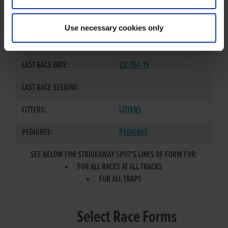
ROMEO RECRUIT
/
LAUGHIL
SIRE / DAM:
LAURA
Use necessary cookies only
COLOR / SEX:
WBK / B
LAST RACE DATE:
22-DEC-19
LAST RACE SEEDING:
LITTERS:
LITTERS
PEDIGREE:
PEDIGREE
SEE BELOW FOR STRIDEAWAY SPOT'S LINES OF FORM FOR:
FOR ALL RACES AT ALL TRACKS
FOR ALL TRAPS
Select Race Forms