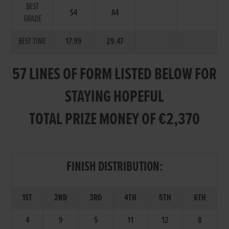
BEST
S4
A4
GRADE
BEST TIME
17.99
29.47
57 LINES OF FORM LISTED BELOW FOR
STAYING HOPEFUL
TOTAL PRIZE MONEY OF €2,370
FINISH DISTRIBUTION:
1ST
2ND
3RD
4TH
5TH
6TH
4
9
5
11
12
8