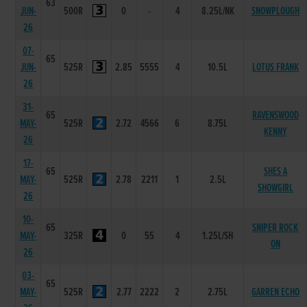
63
JUN-
500R
0
-
4
8.25L/NK
SNOWPLOUGH
26
07-
65
JUN-
525R
2.85
5555
4
10.5L
LOTUS FRANK
26
31-
65
RAVENSWOOD
MAY-
525R
2.72
4566
6
8.75L
KENNY
26
17-
65
SHES A
MAY-
525R
2.78
2211
1
2.5L
SHOWGIRL
26
10-
65
SNIPER ROCK
MAY-
325R
0
55
4
1.25L/SH
ON
26
03-
65
MAY-
525R
2.77
2222
2
2.75L
GARREN ECHO