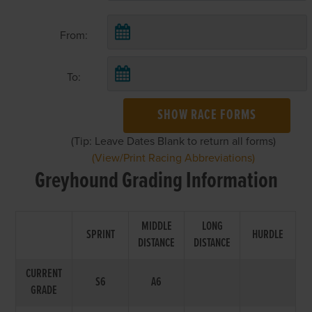
From:
To:
SHOW RACE FORMS
(Tip: Leave Dates Blank to return all forms)
(View/Print Racing Abbreviations)
Greyhound Grading Information
MIDDLE
LONG
SPRINT
HURDLE
DISTANCE
DISTANCE
CURRENT
S6
A6
GRADE