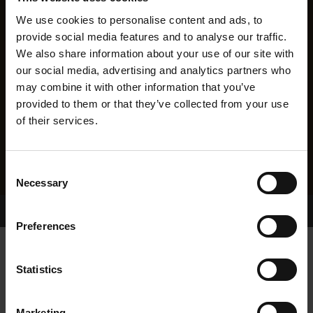
We use cookies to personalise content and ads, to
provide social media features and to analyse our traffic.
We also share information about your use of our site with
our social media, advertising and analytics partners who
may combine it with other information that you’ve
provided to them or that they’ve collected from your use
of their services.
Consent
Necessary
Selection
Home Page
Results
Greyhound Search
Preferences
STAYING HOPEFUL
Statistics
Marketing