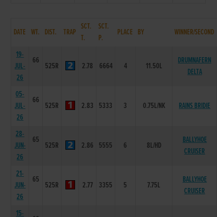
SCT.
SCT.
DATE
WT.
DIST.
TRAP
PLACE
BY
WINNER/SECOND
T.
P.
19-
66
DRUMNAFERN
JUL-
525R
2.78
6664
4
11.50L
DELTA
26
05-
66
JUL-
525R
2.83
5333
3
0.75L/NK
RAINS BRIDIE
26
28-
65
BALLYHOE
JUN-
525R
2.86
5555
6
8L/HD
CRUISER
26
21-
65
BALLYHOE
JUN-
525R
2.77
3355
5
7.75L
CRUISER
26
15-