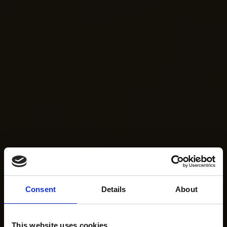
Consent
Details
About
This website uses cookies