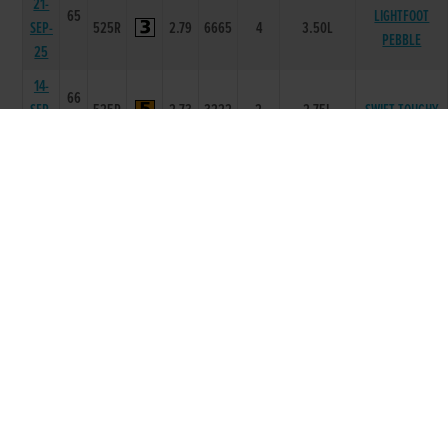
21-
65
LIGHTFOOT
SEP-
525R
2.79
6665
4
3.50L
PEBBLE
25
14-
66
SEP-
525R
2.73
3222
2
2.75L
SWIFT TOUCHY
25
07-
66
SEP-
525R
2.82
6653
3
12.25L
STRIKE IT DOLLY
25
31-
66
AUG-
525R
2.82
6543
3
2.25L/HD
FRIDAYS STYLE
25
23-
66
COMPLETE
AUG-
525R
2.84
4444
3
1.25L/HD
UNKNOWN
25
16-
66
AUG-
525R
2.84
6644
4
11.50L
DUSTY DAN