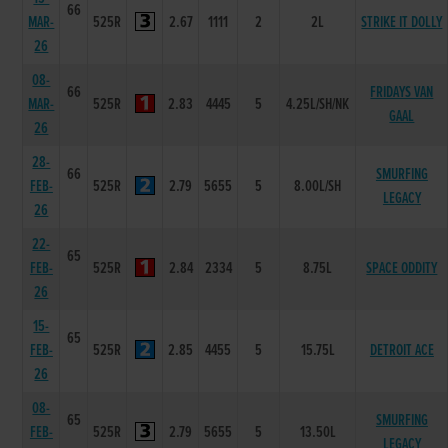
66
MAR-
525R
2.67
1111
2
2L
STRIKE IT DOLLY
26
08-
66
FRIDAYS VAN
MAR-
525R
2.83
4445
5
4.25L/SH/NK
GAAL
26
28-
66
SMURFING
FEB-
525R
2.79
5655
5
8.00L/SH
LEGACY
26
22-
65
FEB-
525R
2.84
2334
5
8.75L
SPACE ODDITY
26
15-
65
FEB-
525R
2.85
4455
5
15.75L
DETROIT ACE
26
08-
65
SMURFING
FEB-
525R
2.79
5655
5
13.50L
LEGACY