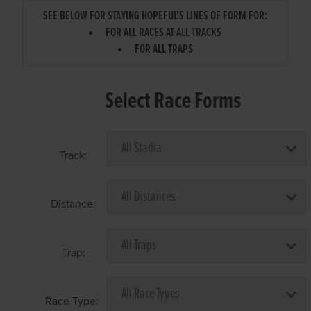
SEE BELOW FOR STAYING HOPEFUL'S LINES OF FORM FOR:
FOR ALL RACES AT ALL TRACKS
FOR ALL TRAPS
Select Race Forms
Track:
Distance:
Trap:
Race Type: