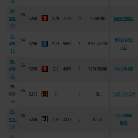
26
26-
65
APR-
525R
2.79
4544
4
4.00L/NK
HAPPYWOOD
26
12-
64
HOLLYWELL
APR-
525R
2.81
5555
6
9.50L/NK/NK
DIVA
26
05-
65
APR-
525R
2.8
4455
5
7.75L/NK/NK
KANDOO KID
26
29-
65
MAR-
525T
0
-
1
5L
FLORICAN GEM
26
22-
66
KILBOBBIN
MAR-
525R
2.77
3222
2
0.50L
NOEL
26
15-