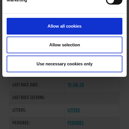
WHELP DATE:
25-NOV-22
PREVIOUS NAME:
Allow all cookies
OWNER(S):
MR. SEAN MAXWELL
TRAINER:
OWNER
Allow selection
BALLYMAC BOLGER
/
NO
SIRE / DAM:
VACANCIES
Use necessary cookies only
COLOR / SEX:
BK / B
LAST RACE DATE:
19-JUL-26
LAST RACE SEEDING:
LITTERS:
LITTERS
PEDIGREE:
PEDIGREE