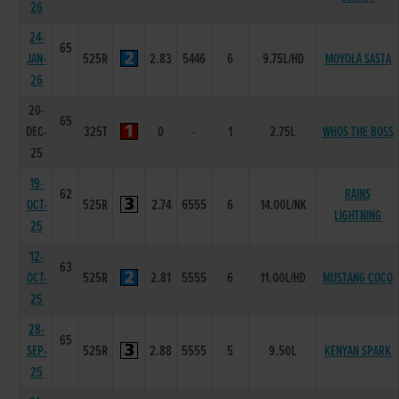
26
24-
65
JAN-
525R
2.83
5446
6
9.75L/HD
MOYOLA SASTA
26
20-
65
DEC-
325T
0
-
1
2.75L
WHOS THE BOSS
25
19-
62
RAINS
OCT-
525R
2.74
6555
6
14.00L/NK
LIGHTNING
25
12-
63
OCT-
525R
2.81
5555
6
11.00L/HD
MUSTANG COCO
25
28-
65
SEP-
525R
2.88
5555
5
9.50L
KENYAN SPARK
25