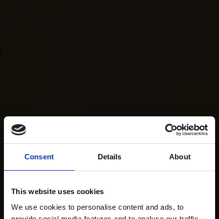
Consent
Details
About
This website uses cookies
We use cookies to personalise content and ads, to
provide social media features and to analyse our traffic.