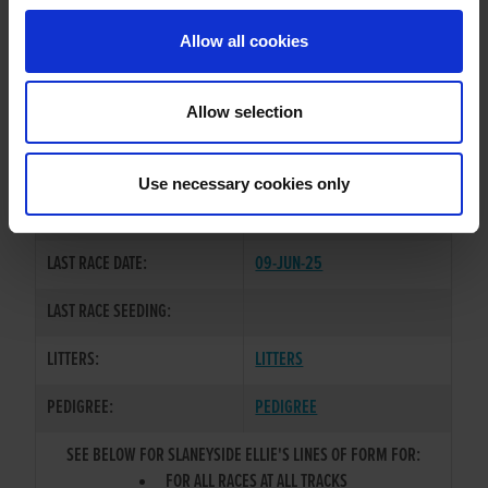
Allow all cookies
OWNER(S):
MR. DEREK KEHOE
TRAINER:
OWNER
Allow selection
BALLYMAC BOLGER
/
SIRE / DAM:
SLANEYSIDE MISTY
Use necessary cookies only
COLOR / SEX:
BE / B
LAST RACE DATE:
09-JUN-25
LAST RACE SEEDING:
LITTERS:
LITTERS
PEDIGREE:
PEDIGREE
SEE BELOW FOR SLANEYSIDE ELLIE'S LINES OF FORM FOR:
FOR ALL RACES AT ALL TRACKS