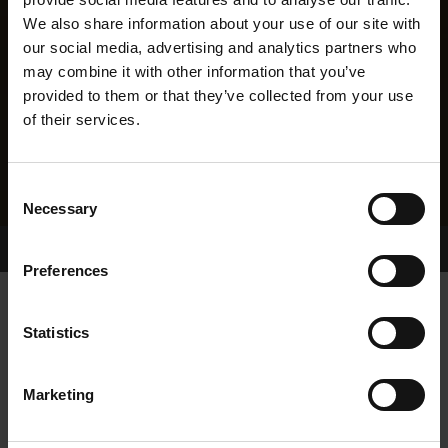
We also share information about your use of our site with
our social media, advertising and analytics partners who
may combine it with other information that you’ve
provided to them or that they’ve collected from your use
of their services.
Consent
Necessary
Selection
Home Page
Results
Greyhound Search
Preferences
SLANEYSIDE ELLIE
Statistics
Marketing
WHELP DATE:
15-AUG-23
PREVIOUS NAME: