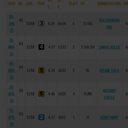
SCT.
SCT.
DATE
WT.
DIST.
TRAP
PLACE
BY
WINNER/SECOND
DO
T.
P.
09-
65
BALLYDORGAN
JUN-
525R
4.29
6666
5
17.00L
6
ONE
25
12-
64
MAY-
525R
4.37
5333
3
5.00L/SH
CANVAS KELLIE
6
25
05-
64
MAY-
525R
4.38
4333
3
8L
AFFANE COCO
6
25
26-
65
HACKNEY
APR-
525R
4.46
6655
4
7L/NK
6
CASTLE
25
12-
65
APR-
525R
4.37
4432
1
2L
DEADY MARY
6
25