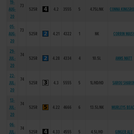
19-
73
AUG-
525R
4.2
3555
5
4.75L/NK
CONNA KINGSR
20
05-
73
AUG-
525R
4.21
4322
1
NK
CORRIN MAIS
20
29-
74
JUL-
525R
4.28
4334
4
10.5L
ANNS MATT
20
22-
74
JUL-
525R
4.3
5555
5
1L/HD/HD
SAROU SHARO
20
13-
74
JUL-
525R
4.22
4666
6
13.5L/NK
MURLEYS BEA
20
06-
74
JUL-
525R
4.33
4555
5
4.5L/HD
GINGER ALE