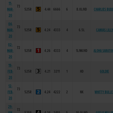
11-
73
MAR-
525R
4.44
6666
6
8.0L/HD
CHARLIES BUD
20
04-
73
MAR-
525R
4.24
4333
4
6.5L
CANVAS LILLY
20
02-
72
MAR-
525R
4.26
4333
4
1L/NK/HD
ALOHA SARATO
20
19-
73
FEB-
525R
4.21
3211
1
HD
GOLDIE
20
12-
73
FEB-
525R
4.24
4222
2
NK
WHITTY BULLE
20
29-
72
JAN-
525R
4.24
3455
5
10.0L/HD
GEELO NELLI