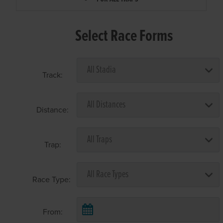
Select Race Forms
Track:
Distance:
Trap:
Race Type:
From: