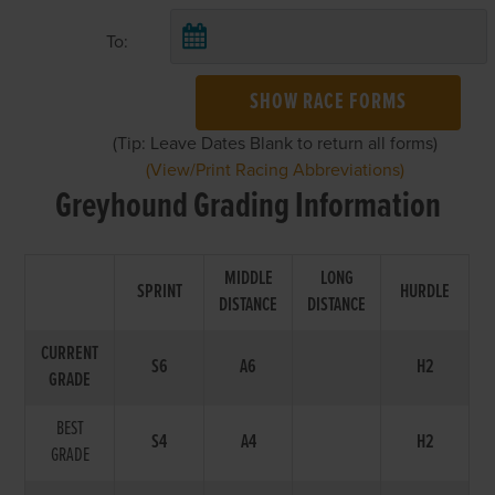
To:
SHOW RACE FORMS
(Tip: Leave Dates Blank to return all forms)
(View/Print Racing Abbreviations)
Greyhound Grading Information
MIDDLE
LONG
SPRINT
HURDLE
DISTANCE
DISTANCE
CURRENT
S6
A6
H2
GRADE
BEST
S4
A4
H2
GRADE