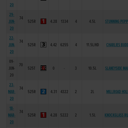
20
29-
74
JUN-
525R
4.28
1334
4
4.5L
STUNNING PEP
20
22-
74
JUN-
525R
4.42
6255
4
11.5L/HD
CHARLIES BUD
20
09-
70
JUN-
525T
0
-
3
10.5L
SLANEYSIDE MA
20
23-
74
MAR-
525R
4.31
4322
2
2L
MILLROAD HOL
20
18-
74
MAR-
525R
4.28
5222
2
1.5L
KNOCKGLASS R
20