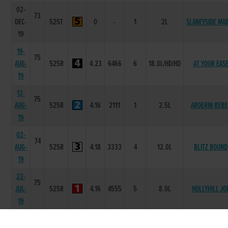
02-
73
DEC-
525T
0
-
1
2L
SLANEYSIDE MA
19
19-
75
AUG-
525R
4.23
6466
6
18.0L/HD/HD
AT YOUR EAS
19
12-
75
AUG-
525R
4.16
2111
1
2.5L
ARDERIN REBE
19
02-
74
AUG-
525R
4.18
3333
4
12.0L
BLITZ BOUND
19
22-
75
JUL-
525R
4.16
4555
5
8.0L
HOLLYHILL JO
19
15-
75