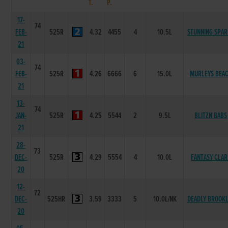
T.
P.
17-
74
FEB-
525R
4.32
4455
4
10.5L
STUNNING SPA
21
03-
74
FEB-
525R
4.26
6666
6
15.0L
MURLEYS BEA
21
13-
74
JAN-
525R
4.25
5544
2
9.5L
BLITZN BABS
21
28-
73
DEC-
525R
4.29
5554
4
10.0L
FANTASY CLAR
20
12-
72
DEC-
525HR
3.59
3333
5
10.0L/NK
DEADLY BROOK
20