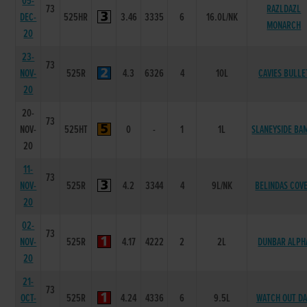
05-
73
RAZLDAZL
DEC-
525HR
3.46
3335
6
16.0L/NK
MONARCH
20
23-
73
NOV-
525R
4.3
6326
4
10L
CAVIES BULLE
20
20-
73
NOV-
525HT
0
-
1
1L
SLANEYSIDE BA
20
11-
73
NOV-
525R
4.2
3344
4
9L/NK
BELINDAS COV
20
02-
73
NOV-
525R
4.17
4222
2
2L
DUNBAR ALPH
20
21-
73
OCT-
525R
4.24
4336
6
9.5L
WATCH OUT D