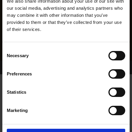
We also share information about your use of our site with
our social media, advertising and analytics partners who
may combine it with other information that you’ve
provided to them or that they’ve collected from your use
of their services.
Consent
Necessary
Selection
Home Page
Results
Greyhound Search
Preferences
SLANEYSIDE DRAKE
Statistics
Marketing
WHELP DATE:
25-APR-17
PREVIOUS NAME: