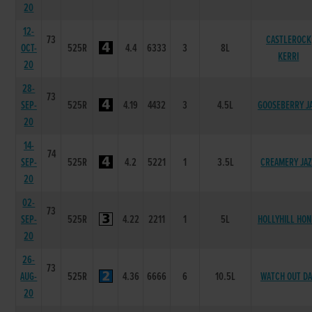
20
12-
73
CASTLEROCK
OCT-
525R
4.4
6333
3
8L
KERRI
20
28-
73
SEP-
525R
4.19
4432
3
4.5L
GOOSEBERRY J
20
14-
74
SEP-
525R
4.2
5221
1
3.5L
CREAMERY JA
20
02-
73
SEP-
525R
4.22
2211
1
5L
HOLLYHILL HON
20
26-
73
AUG-
525R
4.36
6666
6
10.5L
WATCH OUT D
20