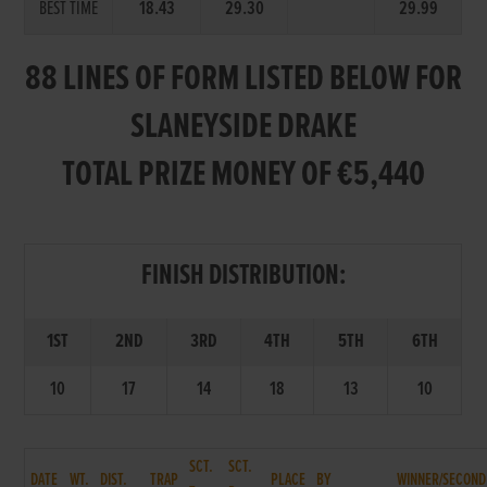
BEST TIME
18.43
29.30
29.99
88 LINES OF FORM LISTED BELOW FOR
SLANEYSIDE DRAKE
TOTAL PRIZE MONEY OF €5,440
FINISH DISTRIBUTION:
1ST
2ND
3RD
4TH
5TH
6TH
10
17
14
18
13
10
SCT.
SCT.
DATE
WT.
DIST.
TRAP
PLACE
BY
WINNER/SECOND