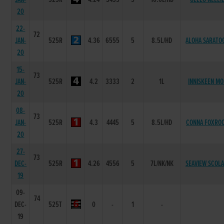
20
22-
72
JAN-
525R
4.36
6555
5
8.5L/HD
ALOHA SARATO
20
15-
73
JAN-
525R
4.2
3333
2
1L
INNISKEEN MO
20
08-
73
JAN-
525R
4.3
4445
5
8.5L/HD
CONNA FOXRO
20
27-
73
DEC-
525R
4.26
4556
5
7L/NK/NK
SEAVIEW SCOLA
19
09-
74
DEC-
525T
0
-
1
-
19