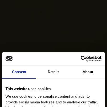
Consent
Details
About
This website uses cookies
We use cookies to personalise content and ads, to
provide social media features and to analyse our traffic.