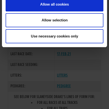
Allow all cookies
OWNER(S):
TRAINER:
OWNER
Allow selection
OVER LIMIT
/
SLANEYSIDE
SIRE / DAM:
COOL
Use necessary cookies only
COLOR / SEX:
BK / D
LAST RACE DATE:
17-FEB-21
LAST RACE SEEDING:
LITTERS:
LITTERS
PEDIGREE:
PEDIGREE
SEE BELOW FOR SLANEYSIDE DRAKE'S LINES OF FORM FOR:
FOR ALL RACES AT ALL TRACKS
FOR ALL TRAPS