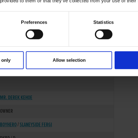
 provided to them or that they’ve collected from your use of their
Preferences
Statistics
 only
Allow selection
02-NOV-22
MR. DEREK KEHOE
OWNER
BOYHERO
/
SLANEYSIDE FERGI