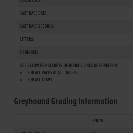
COLOR / SEX:
LAST RACE DATE:
LAST RACE SEEDING:
LITTERS:
PEDIGREE:
SEE BELOW FOR SLANEYSIDE BOOM'S LINES OF FORM FOR:
FOR ALL RACES AT ALL TRACKS
FOR ALL TRAPS
Greyhound Grading Information
SPRINT