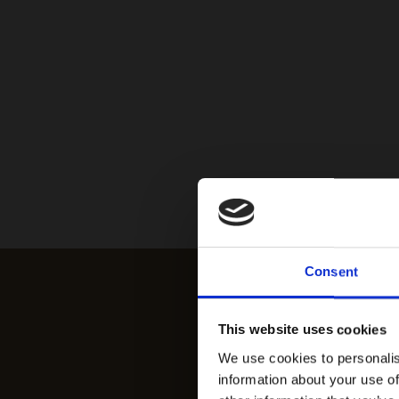
Consent
This website uses cookies
We use cookies to personalis
information about your use of