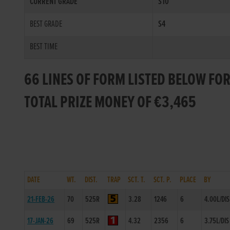
CURRENT GRADE
S10
BEST GRADE
S4
BEST TIME
66 LINES OF FORM LISTED BELOW FO
TOTAL PRIZE MONEY OF €3,465
DATE
WT.
DIST.
TRAP
SCT. T.
SCT. P.
PLACE
BY
21-FEB-26
70
525R
3.28
1246
6
4.00L/DIS
17-JAN-26
69
525R
4.32
2356
6
3.75L/DIS