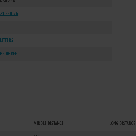
DKBD / D
21-FEB-26
LITTERS
PEDIGREE
MIDDLE DISTANCE
LONG DISTANCE