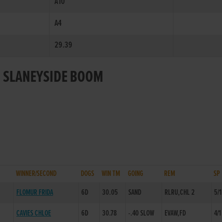
A10
A4
29.39
R SLANEYSIDE BOOM
WINNER/SECOND
DOGS
WIN TM
GOING
REM
SP
FLOMUR FRIDA
6D
30.05
SAND
RLRU,CHL 2
5/1
CAVIES CHLOE
6D
30.78
-.40 SLOW
EVAW,FD
4/1