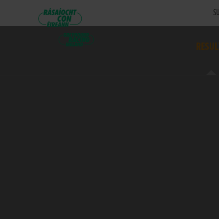
SU
RESUL