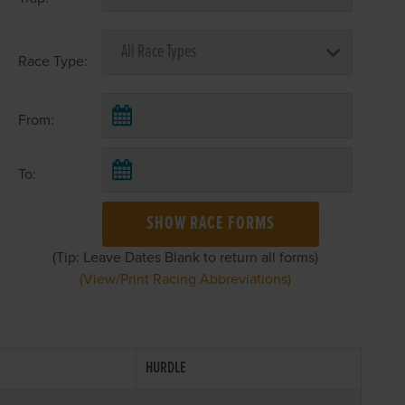
Race Type:
From:
To:
SHOW RACE FORMS
(Tip: Leave Dates Blank to return all forms)
(View/Print Racing Abbreviations)
HURDLE