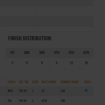
FINISH DISTRIBUTION:
1ST
2ND
3RD
4TH
5TH
6TH
5
11
9
5
12
19
TRACK
EST. TM
SEED
RACE GRADE
RUNNER GRADE
VIDEO
WFD
99.99
I
A7
A10
YGL
99.99
I
A7/8
A10