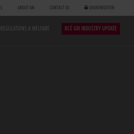
EL
ABOUT GRI
CONTACT US
LOGIN/REGISTER
REGULATIONS & WELFARE
RCÉ GRI INDUSTRY UPDATE