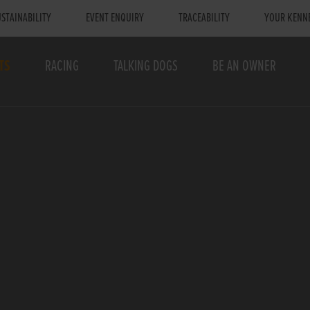
STAINABILITY
EVENT ENQUIRY
TRACEABILITY
YOUR KENN
TS
RACING
TALKING DOGS
BE AN OWNER