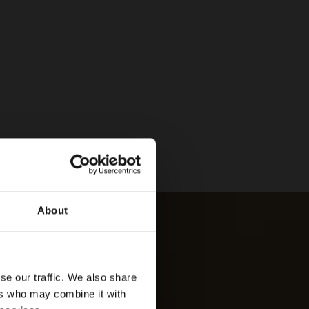
About
se our traffic. We also share
ers who may combine it with