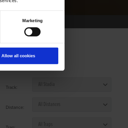
 services.
Marketing
Allow all cookies
Select Race Forms
Track:
Distance:
Trap: