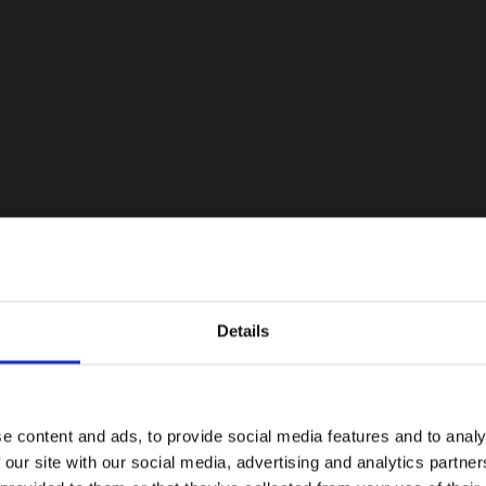
Details
e content and ads, to provide social media features and to analy
 our site with our social media, advertising and analytics partn