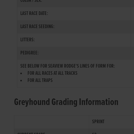
COLOR / SEX:
LAST RACE DATE:
LAST RACE SEEDING:
LITTERS:
PEDIGREE:
SEE BELOW FOR SEAVIEW RODGE'S LINES OF FORM FOR:
FOR ALL RACES AT ALL TRACKS
FOR ALL TRAPS
Greyhound Grading Information
SPRINT