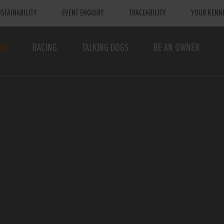
STAINABILITY
EVENT ENQUIRY
TRACEABILITY
YOUR KENN
TS
RACING
TALKING DOGS
BE AN OWNER