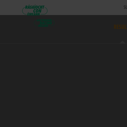
SU
RESUL