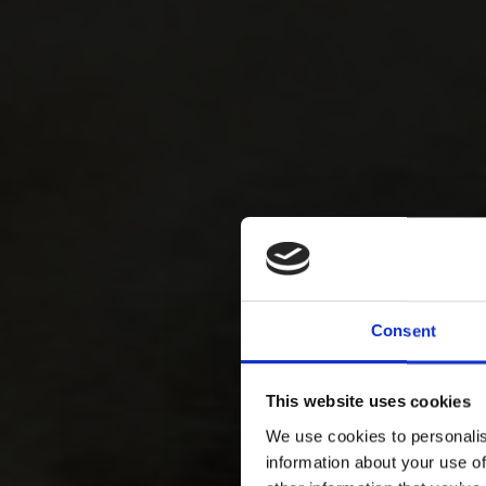
Consent
This website uses cookies
We use cookies to personalis
information about your use of