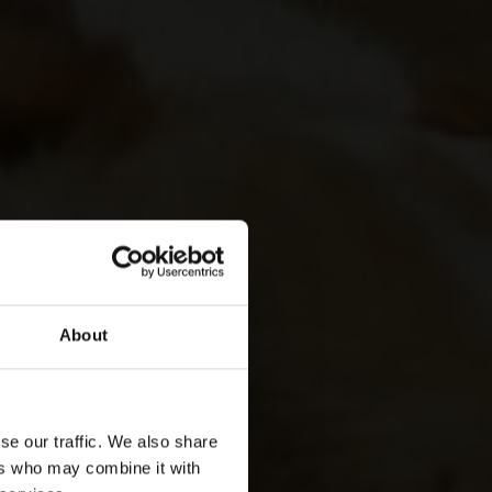
About
se our traffic. We also share
ers who may combine it with