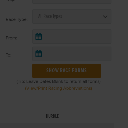
Race Type:
From:
To:
SHOW RACE FORMS
(Tip: Leave Dates Blank to return all forms)
(View/Print Racing Abbreviations)
HURDLE