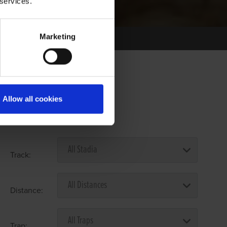
 services.
Marketing
Allow all cookies
Select Race Forms
Track:
Distance:
Trap: