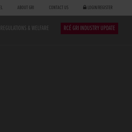
EL
ABOUT GRI
CONTACT US
LOGIN/REGISTER
REGULATIONS & WELFARE
RCÉ GRI INDUSTRY UPDATE