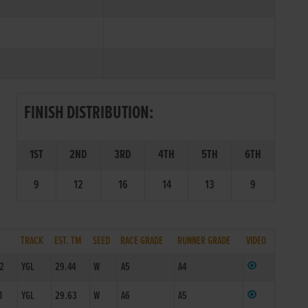
FINISH DISTRIBUTION:
1ST
2ND
3RD
4TH
5TH
6TH
9
12
16
14
13
9
P
TRACK
EST. TM
SEED
RACE GRADE
RUNNER GRADE
VIDEO
/2
YGL
29.44
W
A5
A4
1
YGL
29.63
W
A6
A5