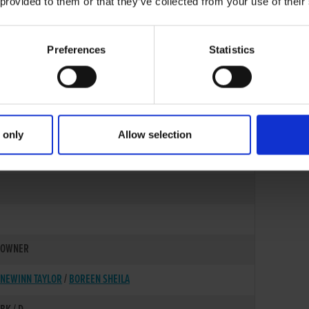
 provided to them or that they’ve collected from your use of their
Preferences
Statistics
 only
Allow selection
01-OCT-21
OWNER
NEWINN TAYLOR
/
BOREEN SHEILA