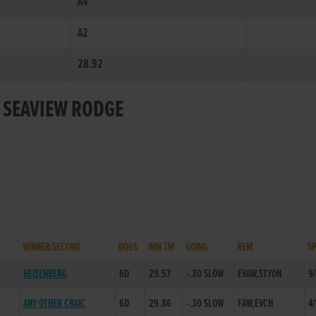
A4
A2
28.92
R SEAVIEW RODGE
WINNER/SECOND
DOGS
WIN TM
GOING
REM
S
HEISENBERG
6D
29.57
-.30 SLOW
EVAW,STYON
9
ANY OTHER CRAIC
6D
29.86
-.30 SLOW
FAW,EVCH
4/