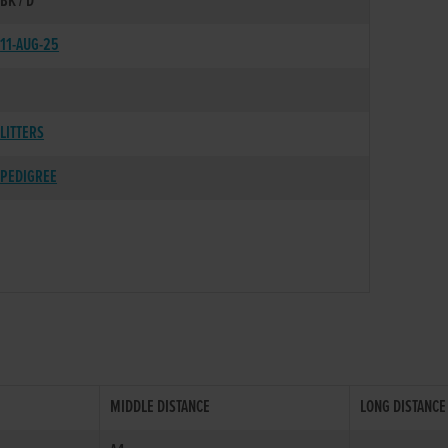
BK / D
11-AUG-25
LITTERS
PEDIGREE
MIDDLE DISTANCE
LONG DISTANCE