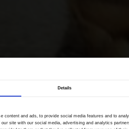
Details
e content and ads, to provide social media features and to analy
 our site with our social media, advertising and analytics partn