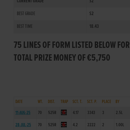
CURRENT GRADE
S2
BEST GRADE
S2
BEST TIME
18.43
75 LINES OF FORM LISTED BELOW FO
TOTAL PRIZE MONEY OF €5,750
DATE
WT.
DIST.
TRAP
SCT. T.
SCT. P.
PLACE
BY
11-AUG-25
70
525R
4.17
3343
3
2.5L
28-JUL-25
70
525R
4.2
2222
2
1.00L