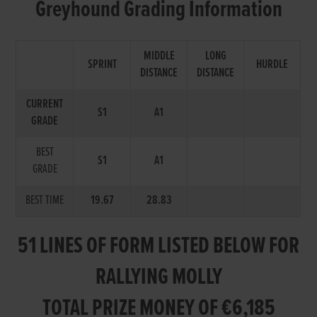
Greyhound Grading Information
MIDDLE
LONG
SPRINT
HURDLE
DISTANCE
DISTANCE
CURRENT
S1
A1
GRADE
BEST
S1
A1
GRADE
BEST TIME
19.67
28.83
51 LINES OF FORM LISTED BELOW FOR
RALLYING MOLLY
TOTAL PRIZE MONEY OF €6,185