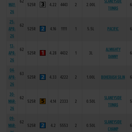
62
SLANEYSIDE
MAY-
525R
4.22
4443
2
2.00L
TOMAS
26
25-
62
APR-
525R
4.16
1111
1
5.5L
PACIFIC
26
13-
62
ALMIGHTY
APR-
525R
4.28
4432
1
3L
DANNY
26
04-
63
APR-
525R
4.33
4222
2
1.00L
BOHERASH SILIN
26
30-
62
SLANEYSIDE
MAR-
525R
4.14
2333
2
0.50L
TOMAS
26
09-
62
SLANEYSIDE
MAR-
525R
4.2
5553
2
0.50L
CHAMP