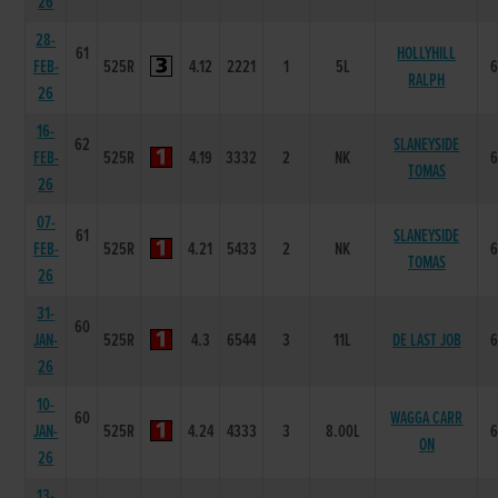
26
28-
61
HOLLYHILL
FEB-
525R
4.12
2221
1
5L
RALPH
26
16-
62
SLANEYSIDE
FEB-
525R
4.19
3332
2
NK
TOMAS
26
07-
61
SLANEYSIDE
FEB-
525R
4.21
5433
2
NK
TOMAS
26
31-
60
JAN-
525R
4.3
6544
3
11L
DE LAST JOB
26
10-
60
WAGGA CARR
JAN-
525R
4.24
4333
3
8.00L
ON
26
13-