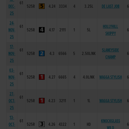
61
DEC-
525R
4.24
3334
4
3.25L
DE LAST JOB
25
24-
61
HOLLYHILL
NOV-
525R
4.17
2111
1
5L
SKIPPY
25
17-
61
SLANEYSIDE
NOV-
525R
4.3
6566
5
2.50L/NK
CHAMP
25
03-
61
NOV-
525R
4.27
6665
4
4.0L/NK
WAGGA STYLISH
25
27-
61
OCT-
525R
4.23
3211
1
1L
WAGGA STYLISH
25
13-
61
KNOCKGLASS
OCT-
525R
4.26
4322
1
HD
WILD