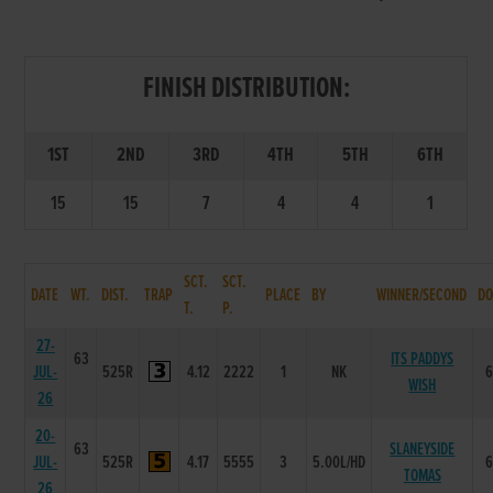
FINISH DISTRIBUTION:
1ST
2ND
3RD
4TH
5TH
6TH
15
15
7
4
4
1
SCT.
SCT.
DATE
WT.
DIST.
TRAP
PLACE
BY
WINNER/SECOND
DO
T.
P.
27-
63
ITS PADDYS
JUL-
525R
4.12
2222
1
NK
WISH
26
20-
63
SLANEYSIDE
JUL-
525R
4.17
5555
3
5.00L/HD
TOMAS
26