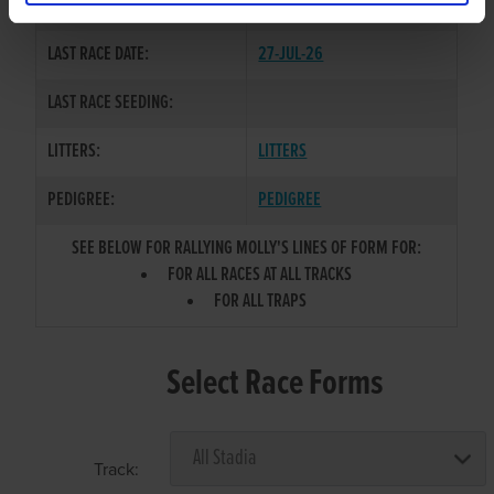
COLOR / SEX:
BK / B
LAST RACE DATE:
27-JUL-26
LAST RACE SEEDING:
LITTERS:
LITTERS
PEDIGREE:
PEDIGREE
SEE BELOW FOR RALLYING MOLLY'S LINES OF FORM FOR:
FOR ALL RACES AT ALL TRACKS
FOR ALL TRAPS
Select Race Forms
Track: