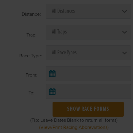
Distance:
Trap:
Race Type:
From:
To:
SHOW RACE FORMS
(Tip: Leave Dates Blank to return all forms)
(View/Print Racing Abbreviations)