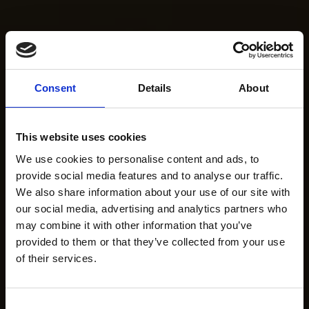
Consent
Details
About
This website uses cookies
We use cookies to personalise content and ads, to
provide social media features and to analyse our traffic.
We also share information about your use of our site with
our social media, advertising and analytics partners who
may combine it with other information that you’ve
provided to them or that they’ve collected from your use
of their services.
Consent