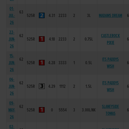
01-
63
JUL-
525R
4.31
2233
2
3L
MADAMS DREAM
26
22-
62
CASTLEROCK
JUN-
525R
4.18
2233
2
0.75L
PIXIE
26
15-
62
ITS PADDYS
JUN-
525R
4.28
3333
1
0.5L
WISH
26
06-
62
ITS PADDYS
JUN-
525R
4.29
1112
2
1.5L
WISH
26
09-
62
SLANEYSIDE
MAY-
525R
0
5554
3
3.00L/NK
TOMAS
26
02-