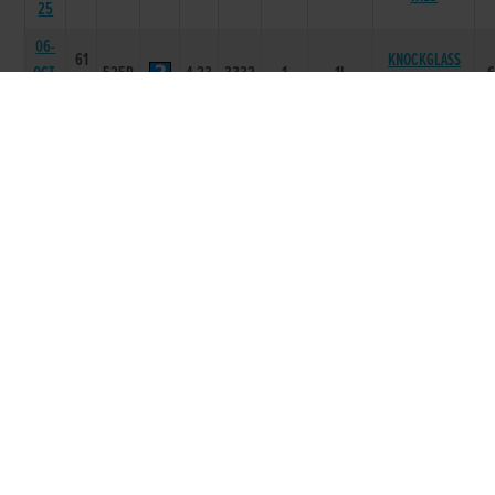
25
06-
61
KNOCKGLASS
OCT-
525R
4.23
3332
1
1L
WILD
25
29-
63
SEP-
525R
4.36
5333
2
2.50L
WITCHES MOJO
25
15-
63
SEP-
525R
4.24
4655
3
3.5L
WITCHES SOUTH
25
08-
63
SEP-
525R
4.25
4422
2
2.50L
LAGILE LATTE
25
30-
63
DA LITTLE
AUG-
525R
4.33
6411
1
3.5L
ROCKET
25