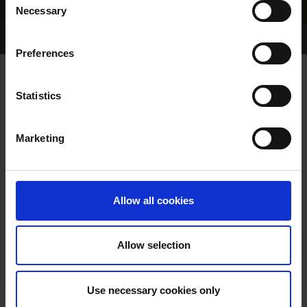
Necessary
Selection
Home Page
Results
Greyhound Search
Preferences
RALLYING MOLLY
Statistics
Marketing
WHELP DATE:
23-MAY-23
PREVIOUS NAME:
Allow all cookies
OWNER(S):
MR. JOHN O'CONNELL
TRAINER:
OWNER
Allow selection
BALLYMAC BEST
/
DAVIDS
SIRE / DAM:
EMMA
Use necessary cookies only