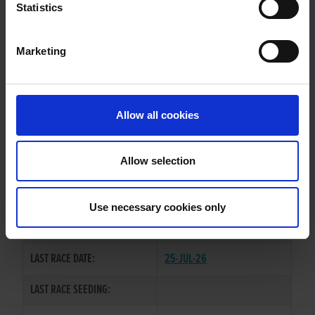
PARISH GRACE
Statistics
Marketing
WHELP DATE:
17-DEC-22
PREVIOUS NAME:
Allow all cookies
OWNER(S):
MS. SUZANNE O'NEILL
TRAINER:
OWNER
Allow selection
DOROTAS WILDCAT
/
CLONGEEL
SIRE / DAM:
PICK
Use necessary cookies only
COLOR / SEX:
BK / B
LAST RACE DATE:
25-JUL-26
LAST RACE SEEDING: