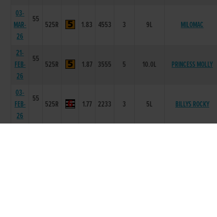
03-
55
MAR-
525R
1.83
4553
3
9L
MILOMAC
26
21-
55
FEB-
525R
1.87
3555
5
10.0L
PRINCESS MOLLY
26
03-
55
FEB-
525R
1.77
2233
3
5L
BILLYS ROCKY
26
24-
55
JAN-
525R
1.64
6666
6
22.0L
LISDALEEN MONA
26
13-
54
JAN-
525R
1.69
1111
1
HD
CABRA KIM
26
02-