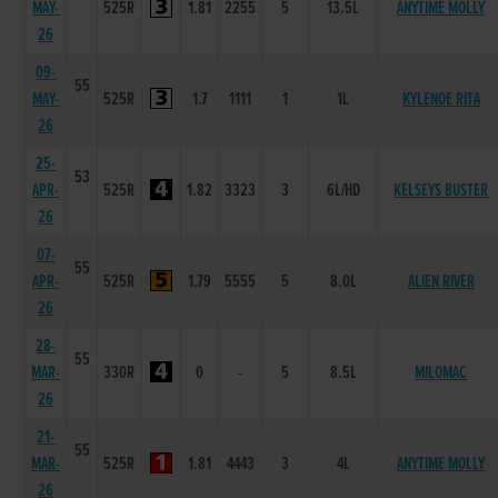
MAY-
525R
1.81
2255
5
13.5L
ANYTIME MOLLY
26
09-
55
MAY-
525R
1.7
1111
1
1L
KYLENOE RITA
26
25-
53
APR-
525R
1.82
3323
3
6L/HD
KELSEYS BUSTER
26
07-
55
APR-
525R
1.79
5555
5
8.0L
ALIEN RIVER
26
28-
55
MAR-
330R
0
-
5
8.5L
MILOMAC
26
21-
55
MAR-
525R
1.81
4443
3
4L
ANYTIME MOLLY
26