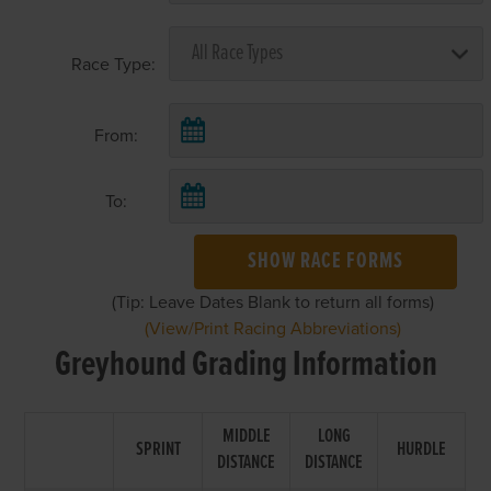
Race Type:
From:
To:
SHOW RACE FORMS
(Tip: Leave Dates Blank to return all forms)
(View/Print Racing Abbreviations)
Greyhound Grading Information
MIDDLE
LONG
SPRINT
HURDLE
DISTANCE
DISTANCE