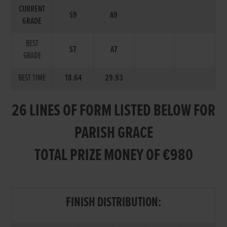
CURRENT
S9
A9
GRADE
BEST
S7
A7
GRADE
BEST TIME
18.64
29.93
26 LINES OF FORM LISTED BELOW FOR
PARISH GRACE
TOTAL PRIZE MONEY OF €980
FINISH DISTRIBUTION: