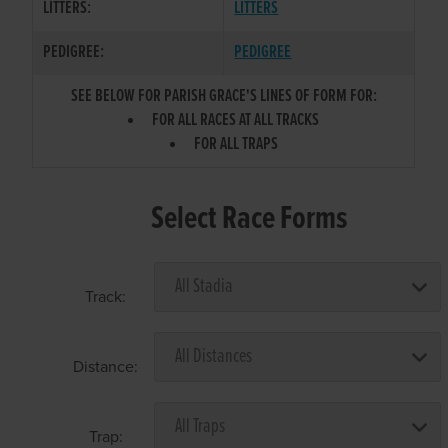
LITTERS:
LITTERS
PEDIGREE:
PEDIGREE
SEE BELOW FOR PARISH GRACE'S LINES OF FORM FOR:
FOR ALL RACES AT ALL TRACKS
FOR ALL TRAPS
Select Race Forms
Track:
Distance:
Trap: