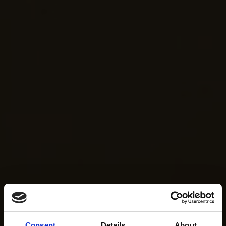
Consent
Details
About