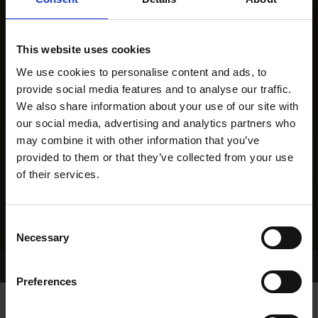
This website uses cookies
We use cookies to personalise content and ads, to
provide social media features and to analyse our traffic.
We also share information about your use of our site with
our social media, advertising and analytics partners who
may combine it with other information that you’ve
provided to them or that they’ve collected from your use
of their services.
Consent
Necessary
Selection
Home Page
Results
Greyhound Search
Preferences