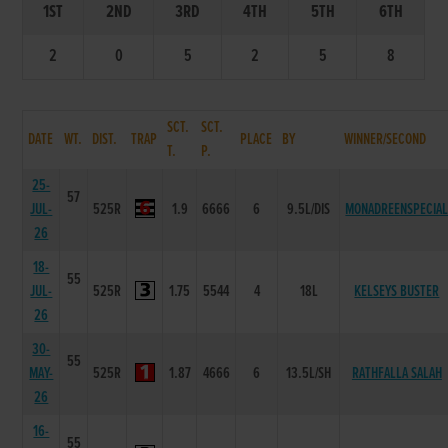
1ST
2ND
3RD
4TH
5TH
6TH
2
0
5
2
5
8
SCT.
SCT.
DATE
WT.
DIST.
TRAP
PLACE
BY
WINNER/SECOND
T.
P.
25-
57
JUL-
525R
1.9
6666
6
9.5L/DIS
MONADREENSPECIA
26
18-
55
JUL-
525R
1.75
5544
4
18L
KELSEYS BUSTER
26
30-
55
MAY-
525R
1.87
4666
6
13.5L/SH
RATHFALLA SALAH
26
16-
55