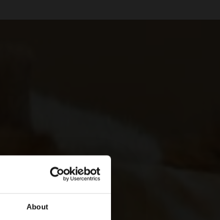
About