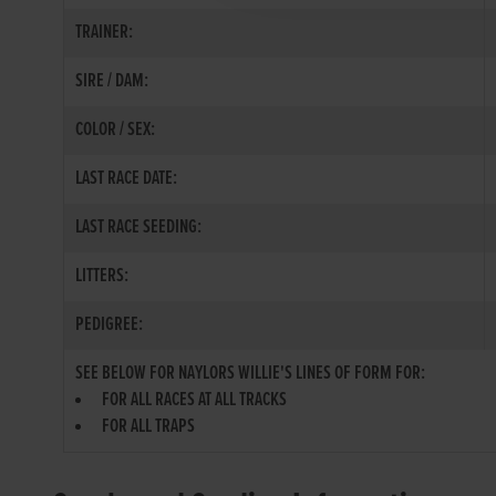
TRAINER:
SIRE / DAM:
COLOR / SEX:
LAST RACE DATE:
LAST RACE SEEDING:
LITTERS:
PEDIGREE:
SEE BELOW FOR NAYLORS WILLIE'S LINES OF FORM FOR:
FOR ALL RACES AT ALL TRACKS
FOR ALL TRAPS