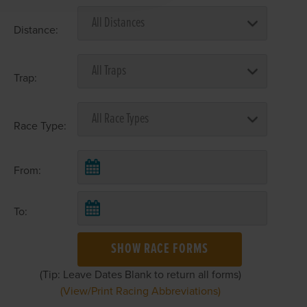
Distance:
Trap:
Race Type:
From:
To:
SHOW RACE FORMS
(Tip: Leave Dates Blank to return all forms)
(View/Print Racing Abbreviations)