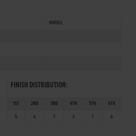
HURDLE
FINISH DISTRIBUTION:
1ST
2ND
3RD
4TH
5TH
6TH
5
6
7
3
1
6