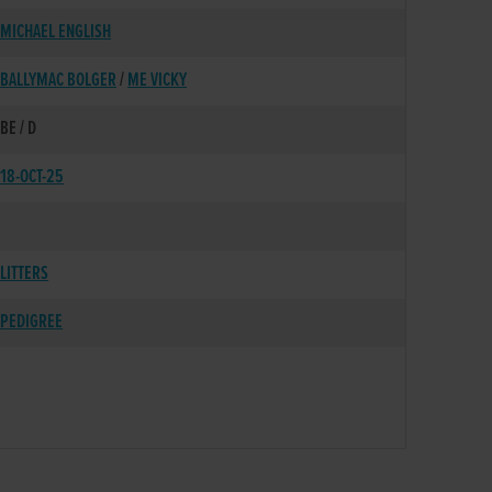
MICHAEL ENGLISH
BALLYMAC BOLGER
/
ME VICKY
BE / D
18-OCT-25
LITTERS
PEDIGREE