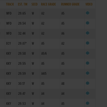
TRACK
EST. TM
SEED
RACE GRADE
RUNNER GRADE
VIDEO
WFD
29.65
W
A2
A5
1
WFD
29.54
W
A2
A5
1
WFD
32.44
W
A2
A6
ECY
29.07*
W
A5
A2
KKY
29.58
W
A5/6
A5
KKY
29.55
W
A5
A5
KKY
29.59
W
A4/5
A5
KKY
30.17
W
A5
A8
KKY
29.47
W
A4
A4
KKY
29.53
W
A4
A5