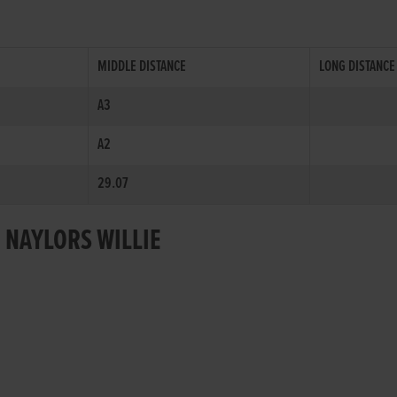
MIDDLE DISTANCE
LONG DISTANCE
A3
A2
29.07
 NAYLORS WILLIE