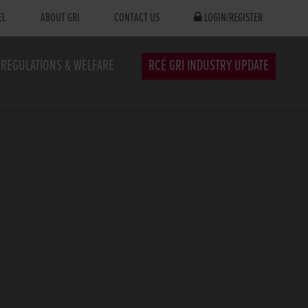
EL
ABOUT GRI
CONTACT US
LOGIN/REGISTER
REGULATIONS & WELFARE
RCÉ GRI INDUSTRY UPDATE