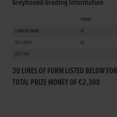
Greyhound Grading Information
SPRINT
CURRENT GRADE
S2
BEST GRADE
S2
BEST TIME
30 LINES OF FORM LISTED BELOW FOR
TOTAL PRIZE MONEY OF €2,308