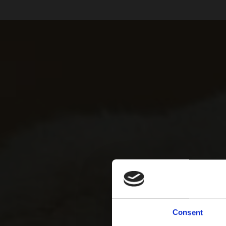
Consent