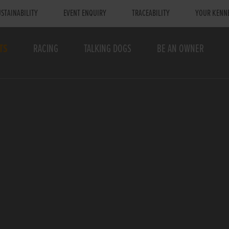
STAINABILITY
EVENT ENQUIRY
TRACEABILITY
YOUR KENN
TS
RACING
TALKING DOGS
BE AN OWNER