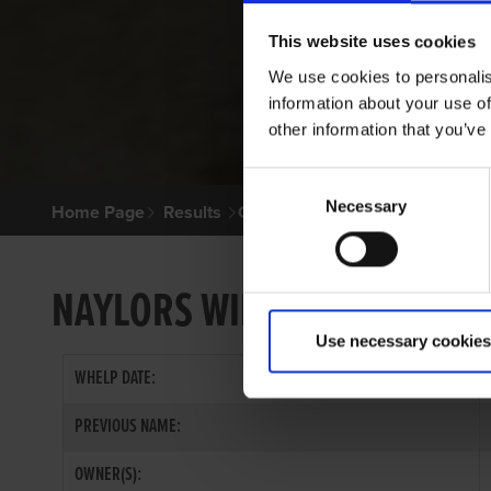
This website uses cookies
We use cookies to personalis
information about your use of
other information that you’ve
Consent
Necessary
Selection
Home Page
Results
Greyhound Search
NAYLORS WILLIE
Use necessary cookies
WHELP DATE:
PREVIOUS NAME:
OWNER(S):