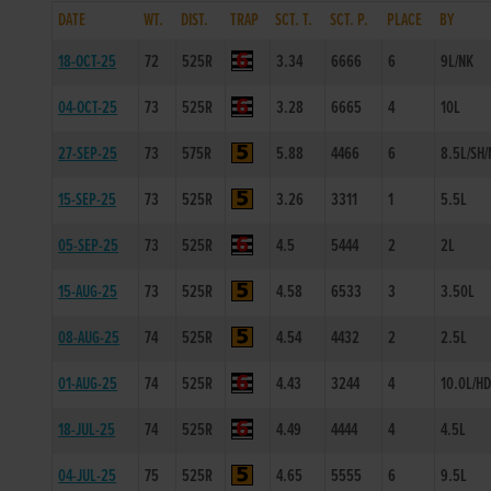
DATE
WT.
DIST.
TRAP
SCT. T.
SCT. P.
PLACE
BY
18-OCT-25
72
525R
3.34
6666
6
9L/NK
04-OCT-25
73
525R
3.28
6665
4
10L
27-SEP-25
73
575R
5.88
4466
6
8.5L/SH/
15-SEP-25
73
525R
3.26
3311
1
5.5L
05-SEP-25
73
525R
4.5
5444
2
2L
15-AUG-25
73
525R
4.58
6533
3
3.50L
08-AUG-25
74
525R
4.54
4432
2
2.5L
01-AUG-25
74
525R
4.43
3244
4
10.0L/H
18-JUL-25
74
525R
4.49
4444
4
4.5L
04-JUL-25
75
525R
4.65
5555
6
9.5L