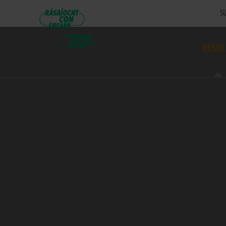
SU
RESUL