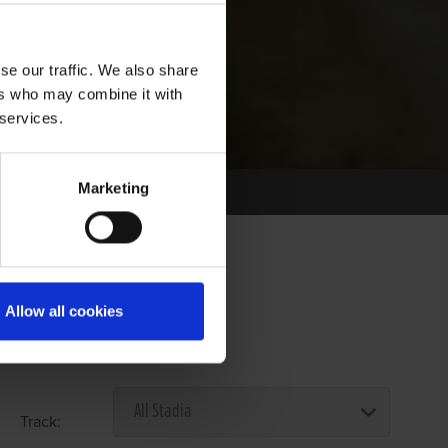
se our traffic. We also share
ers who may combine it with
 services.
Marketing
Allow all cookies
Select Race Forms
Track: