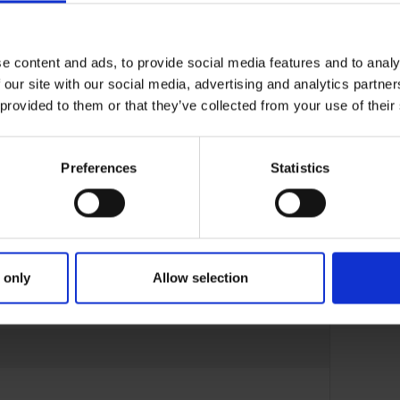
e content and ads, to provide social media features and to analy
 our site with our social media, advertising and analytics partn
 provided to them or that they’ve collected from your use of their
Preferences
Statistics
 only
Allow selection
22-APR-23