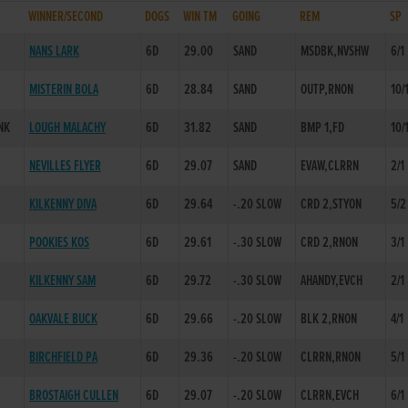
WINNER/SECOND
DOGS
WIN TM
GOING
REM
SP
NANS LARK
6D
29.00
SAND
MSDBK,NVSHW
6/1
MISTERIN BOLA
6D
28.84
SAND
OUTP,RNON
10/
NK
LOUGH MALACHY
6D
31.82
SAND
BMP 1,FD
10/
NEVILLES FLYER
6D
29.07
SAND
EVAW,CLRRN
2/1
KILKENNY DIVA
6D
29.64
-.20 SLOW
CRD 2,STYON
5/2
POOKIES KOS
6D
29.61
-.30 SLOW
CRD 2,RNON
3/1
KILKENNY SAM
6D
29.72
-.30 SLOW
AHANDY,EVCH
2/1
D
OAKVALE BUCK
6D
29.66
-.20 SLOW
BLK 2,RNON
4/1
BIRCHFIELD PA
6D
29.36
-.20 SLOW
CLRRN,RNON
5/1
BROSTAIGH CULLEN
6D
29.07
-.20 SLOW
CLRRN,EVCH
6/1