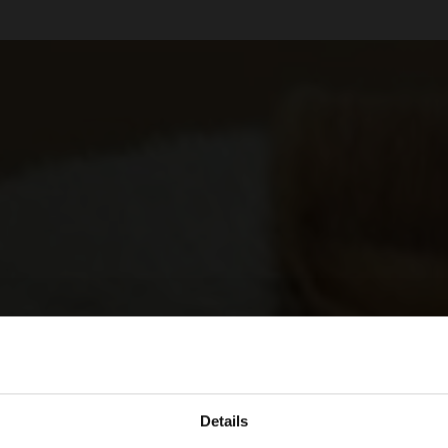
Details