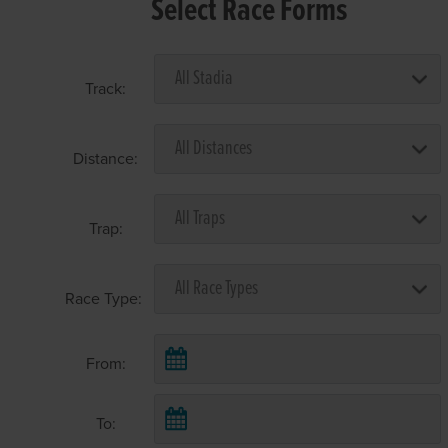
Select Race Forms
Track:
Distance:
Trap:
Race Type:
From:
To: