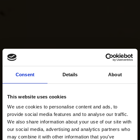
Consent
Details
About
This website uses cookies
We use cookies to personalise content and ads, to
provide social media features and to analyse our traffic.
We also share information about your use of our site with
our social media, advertising and analytics partners who
may combine it with other information that you’ve