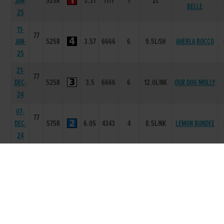
JAN-
525R
3.31
1111
1
2L
BELLE
25
11-
77
JAN-
525R
3.57
6666
6
9.5L/SH
AHERLA ROCCO
25
21-
77
DEC-
525R
3.5
6666
6
12.0L/NK
OUR DOG MOLLY
24
07-
77
DEC-
575R
6.05
4343
4
8.5L/NK
LEMON BUNDEE
24
30-
77
NOV-
550R
4.56
1111
1
1L
ROSSHILL NEWS
24
16-
77
NOV-
525R
3.45
1111
1
6.5L
NEURONIC
24