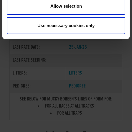
TRAINER:
OWNER
Allow selection
BALLYMAC KINGDOM
/
SIRE / DAM:
BOREENMANNA RUBY
Use necessary cookies only
COLOR / SEX:
BK / D
LAST RACE DATE:
25-JAN-25
LAST RACE SEEDING:
LITTERS:
LITTERS
PEDIGREE:
PEDIGREE
SEE BELOW FOR MUCKY BOREEN'S LINES OF FORM FOR:
FOR ALL RACES AT ALL TRACKS
FOR ALL TRAPS