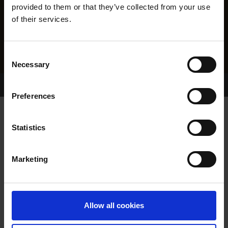
provided to them or that they’ve collected from your use
of their services.
Consent
Necessary
Selection
Home Page
Results
Greyhound Search
Preferences
MUCKY BOREEN
Statistics
Marketing
WHELP DATE:
01-MAR-23
PREVIOUS NAME:
BALLYMAC BOREEN
Allow all cookies
OWNER(S):
G.B.G.B.