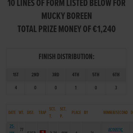
10 LINES OF FORM LISTED BELOW FOR
MUCKY BOREEN
TOTAL PRIZE MONEY OF €1,240
FINISH DISTRIBUTION:
1ST
2ND
3RD
4TH
5TH
6TH
4
0
0
1
0
3
SCT.
SCT.
DATE
WT.
DIST.
TRAP
PLACE
BY
WINNER/SECOND
D
T.
P.
25-
77
ACOUSTIC