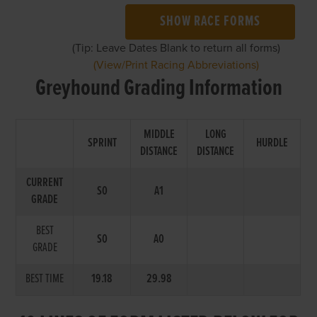
SHOW RACE FORMS
(Tip: Leave Dates Blank to return all forms)
(View/Print Racing Abbreviations)
Greyhound Grading Information
MIDDLE
LONG
SPRINT
HURDLE
DISTANCE
DISTANCE
CURRENT
S0
A1
GRADE
BEST
S0
A0
GRADE
BEST TIME
19.18
29.98