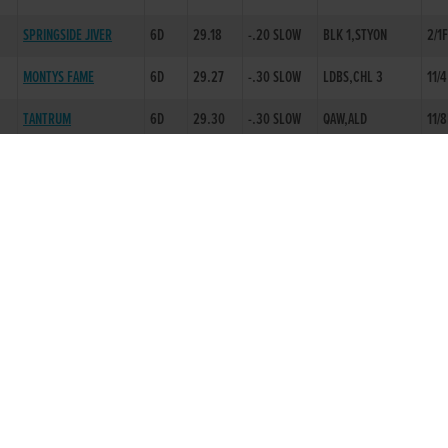
SPRINGSIDE JIVER
6D
29.18
-.20 SLOW
BLK 1,STYON
2/1
MONTYS FAME
6D
29.27
-.30 SLOW
LDBS,CHL 3
11/4
TANTRUM
6D
29.30
-.30 SLOW
QAW,ALD
11/8
BARNFIELD ALPHA
6D
29.53
-.30 SLOW
EVAW,BBLK 1
1/1F
BLITZN OLYMPUS
6D
29.75
-.30 SLOW
QAW,ALD
3/1
D
MURLEYS ROCKET
6D
29.62
-.30 SLOW
EVAW,EVCH
1/1F
BARTLEMY JET
6D
29.36
-.20 SLOW
EP,A 2ND
4/5
RINGO KID
5D
29.71
-.30 SLOW
EVAW,LD 4
4/5
BALLYHIMIKIN GUY
6D
29.32
-.30 SLOW
EVAW,EVCH
5/4
BALLYBRIEN BOB
2D
29.72
-.30 SLOW