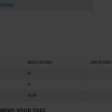
PEDIGREE
MIDDLE DISTANCE
LONG DISTANCE
A1
A1
28.84
R MIND YOUR TOES