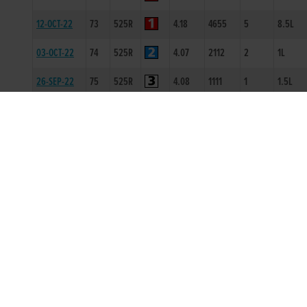
12-OCT-22
73
525R
4.18
4655
5
8.5L
03-OCT-22
74
525R
4.07
2112
2
1L
26-SEP-22
75
525R
4.08
1111
1
1.5L
19-SEP-22
75
525R
4.23
3444
4
13.5L
07-SEP-22
74
525R
4.12
1111
1
1.5L
31-AUG-22
73
525R
4.17
2123
4
2L/SH/H
03-AUG-22
73
525R
4.09
2222
2
2.5L
20-JUL-22
72
525R
4.21
3221
1
2L
20-JUN-22
74
525R
4.17
2333
4
7.5L
09-MAY-22
72
525T
0
-
1
5L