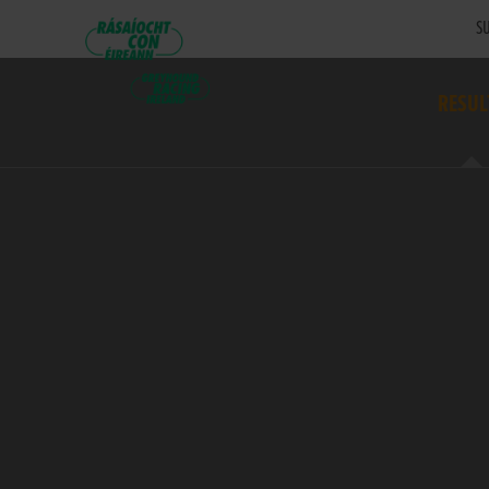
SU
RESUL