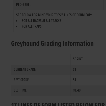
PEDIGREE:
SEE BELOW FOR MIND YOUR TOES'S LINES OF FORM FOR:
FOR ALL RACES AT ALL TRACKS
FOR ALL TRAPS
Greyhound Grading Information
SPRINT
CURRENT GRADE
S1
BEST GRADE
S1
BEST TIME
18.40
17 LINES OF FORM LISTED BELOW FO