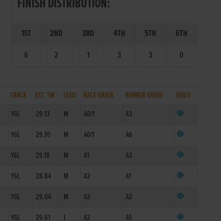
FINISH DISTRIBUTION:
1ST
2ND
3RD
4TH
5TH
6TH
6
2
1
3
3
0
TRACK
EST. TM
SEED
RACE GRADE
RUNNER GRADE
VIDEO
YGL
29.13
M
A0/1
A3
YGL
29.70
M
A0/1
A6
YGL
29.18
M
A1
A3
F
YGL
28.84
M
A2
A1
YGL
29.04
M
A3
A2
3
YGL
29.61
I
A2
A5