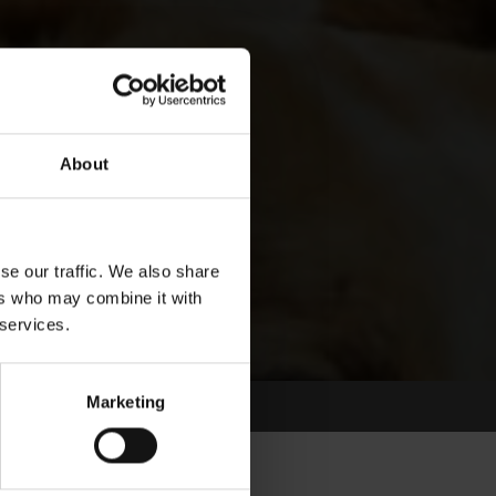
About
se our traffic. We also share
ers who may combine it with
 services.
Marketing