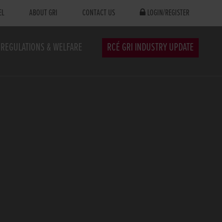
EL
ABOUT GRI
CONTACT US
LOGIN/REGISTER
REGULATIONS & WELFARE
RCÉ GRI INDUSTRY UPDATE