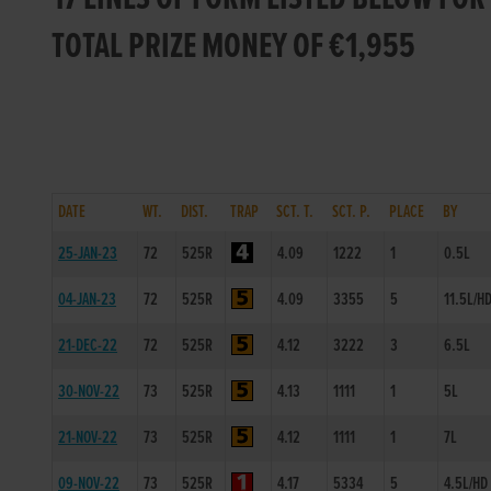
TOTAL PRIZE MONEY OF €1,955
DATE
WT.
DIST.
TRAP
SCT. T.
SCT. P.
PLACE
BY
25-JAN-23
72
525R
4.09
1222
1
0.5L
04-JAN-23
72
525R
4.09
3355
5
11.5L/H
21-DEC-22
72
525R
4.12
3222
3
6.5L
30-NOV-22
73
525R
4.13
1111
1
5L
21-NOV-22
73
525R
4.12
1111
1
7L
09-NOV-22
73
525R
4.17
5334
5
4.5L/HD