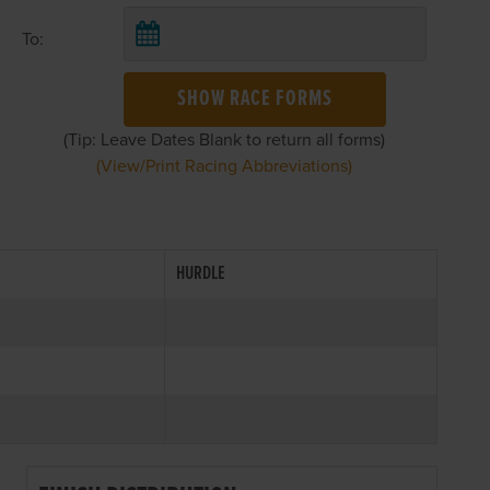
To:
SHOW RACE FORMS
(Tip: Leave Dates Blank to return all forms)
(View/Print Racing Abbreviations)
HURDLE