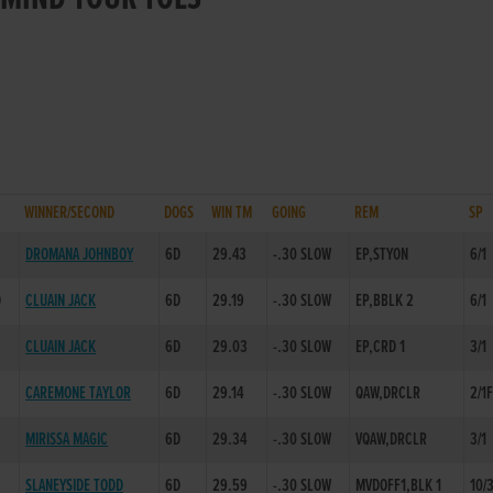
WINNER/SECOND
DOGS
WIN TM
GOING
REM
SP
DROMANA JOHNBOY
6D
29.43
-.30 SLOW
EP,STYON
6/1
D
CLUAIN JACK
6D
29.19
-.30 SLOW
EP,BBLK 2
6/1
CLUAIN JACK
6D
29.03
-.30 SLOW
EP,CRD 1
3/1
CAREMONE TAYLOR
6D
29.14
-.30 SLOW
QAW,DRCLR
2/1
MIRISSA MAGIC
6D
29.34
-.30 SLOW
VQAW,DRCLR
3/1
SLANEYSIDE TODD
6D
29.59
-.30 SLOW
MVDOFF1,BLK 1
10/