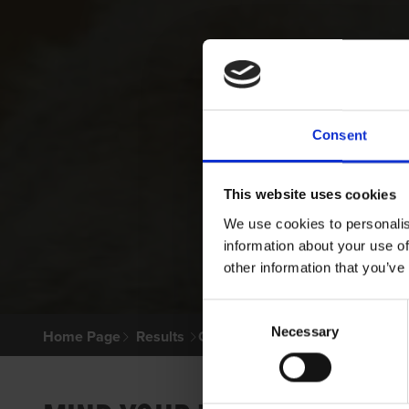
Consent
This website uses cookies
We use cookies to personalis
information about your use of
other information that you’ve
Consent
Necessary
Selection
Home Page
Results
Greyhound Search