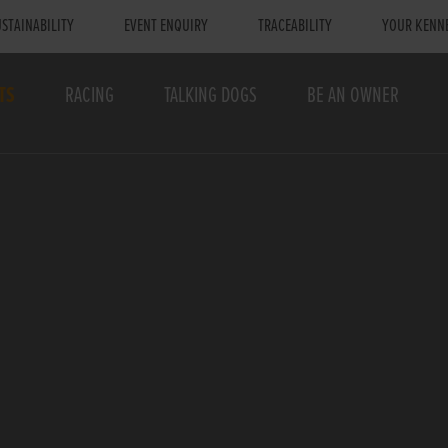
STAINABILITY
EVENT ENQUIRY
TRACEABILITY
YOUR KENN
TS
RACING
TALKING DOGS
BE AN OWNER