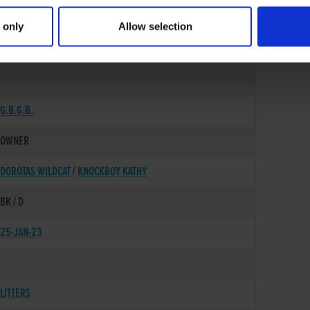
 only
Allow selection
20-AUG-20
G.B.G.B.
OWNER
DOROTAS WILDCAT
/
KNOCKBOY KATHY
BK / D
25-JAN-23
LITTERS