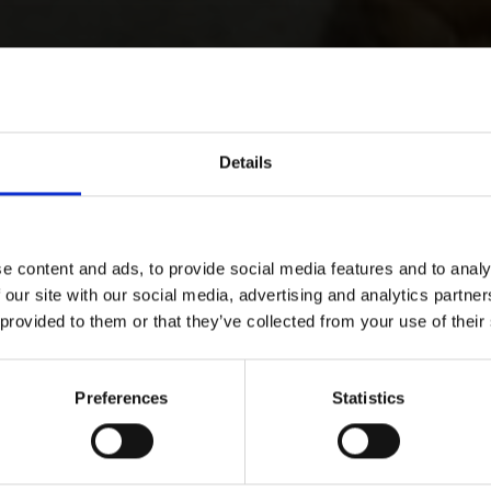
Details
e content and ads, to provide social media features and to analy
 our site with our social media, advertising and analytics partn
 provided to them or that they’ve collected from your use of their
Preferences
Statistics