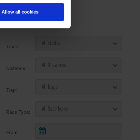
Allow all cookies
Select Race Forms
Track:
Distance:
Trap:
Race Type:
From: