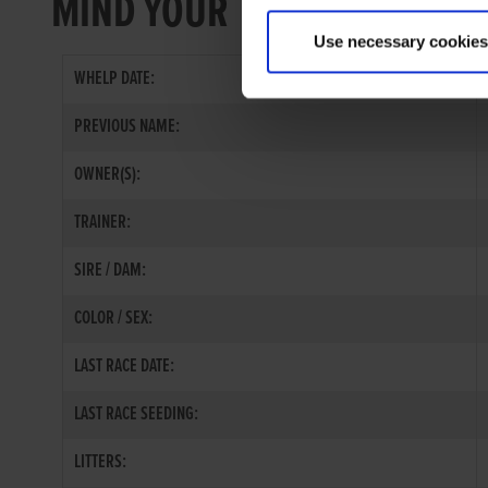
MIND YOUR TOES
Use necessary cookies
WHELP DATE:
PREVIOUS NAME:
OWNER(S):
TRAINER:
SIRE / DAM:
COLOR / SEX:
LAST RACE DATE:
LAST RACE SEEDING:
LITTERS: