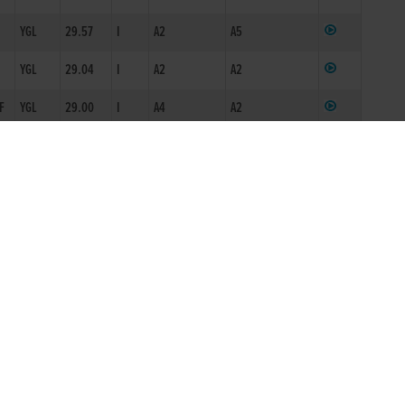
F
YGL
29.57
I
A2
A5
YGL
29.04
I
A2
A2
F
YGL
29.00
I
A4
A2
YGL
30.17
I
A4
A8
YGL
29.45
I
A4
A4
YGL
29.48
I
A4
A4
F
YGL
29.33
I
A4
A4
F
YGL
29.41
I
A4/5
A4
YGL
29.54
I
ON2/N3
A5
YGL
29.42
A4N