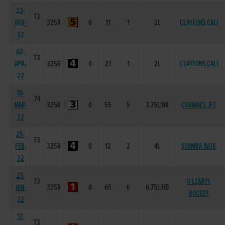
23-
73
APR-
325R
0
11
1
2L
CLAYTONS CALI
22
02-
73
APR-
325R
0
21
1
2L
CLAYTONS CALI
22
18-
74
MAR-
325R
0
55
5
3.75L/NK
CORMACS JET
22
25-
73
FEB-
325R
0
12
2
4L
SEOMRA NATE
22
21-
73
O LEARYS
JAN-
325R
0
65
6
6.75L/HD
ROCKET
22
17-
73