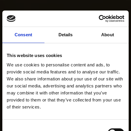
Consent
Details
About
This website uses cookies
We use cookies to personalise content and ads, to
provide social media features and to analyse our traffic.
We also share information about your use of our site with
our social media, advertising and analytics partners who
may combine it with other information that you’ve
provided to them or that they’ve collected from your use
of their services.
Consent