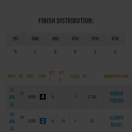
FINISH DISTRIBUTION:
1ST
2ND
3RD
4TH
5TH
6TH
9
3
0
0
2
2
SCT.
SCT.
DATE
WT.
DIST.
TRAP
PLACE
BY
WINNER/SECOND
T.
P.
27-
73
BURROW
JUN-
300R
0
-
1
2.25L
PANTHER
22
04-
74
O LEARYS
JUN-
325R
0
11
1
3L
ROCKET
22