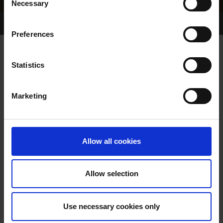
Necessary
Selection
Home Page
Results
Greyhound Search
Preferences
MILLRIDGE TOBY
Statistics
Marketing
WHELP DATE:
14-SEP-19
PREVIOUS NAME:
Allow all cookies
OWNER(S):
MR. MARK CANNING
TRAINER:
OWNER
Allow selection
DROOPYS JET
/
MILLRIDGE
SIRE / DAM:
OZIE
Use necessary cookies only
COLOR / SEX:
BE / D