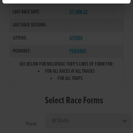
LAST RACE DATE:
27-JUN-22
LAST RACE SEEDING:
LITTERS:
LITTERS
PEDIGREE:
PEDIGREE
SEE BELOW FOR MILLRIDGE TOBY'S LINES OF FORM FOR:
FOR ALL RACES AT ALL TRACKS
FOR ALL TRAPS
Select Race Forms
Track: