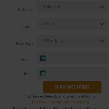
Distance:
Trap:
Race Type:
From:
To:
SHOW RACE FORMS
(Tip: Leave Dates Blank to return all forms)
(View/Print Racing Abbreviations)