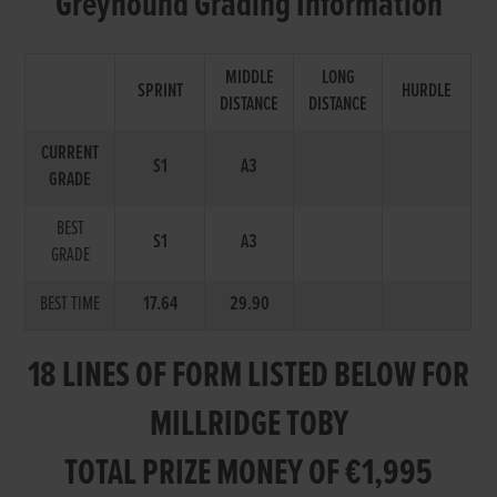
Greyhound Grading Information
MIDDLE
LONG
SPRINT
HURDLE
DISTANCE
DISTANCE
CURRENT
S1
A3
GRADE
BEST
S1
A3
GRADE
BEST TIME
17.64
29.90
18 LINES OF FORM LISTED BELOW FOR
MILLRIDGE TOBY
TOTAL PRIZE MONEY OF €1,995