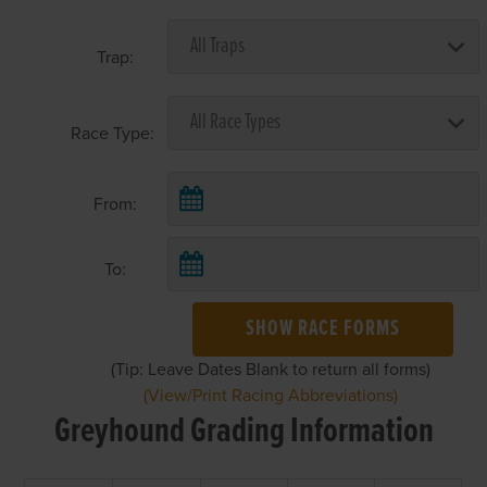
Trap:
Race Type:
From:
To:
SHOW RACE FORMS
(Tip: Leave Dates Blank to return all forms)
(View/Print Racing Abbreviations)
Greyhound Grading Information