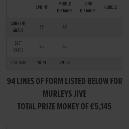
MIDDLE
LONG
SPRINT
HURDLE
DISTANCE
DISTANCE
CURRENT
S8
A8
GRADE
BEST
S5
A5
GRADE
BEST TIME
18.74
29.52
94 LINES OF FORM LISTED BELOW FOR
MURLEYS JIVE
TOTAL PRIZE MONEY OF €5,145