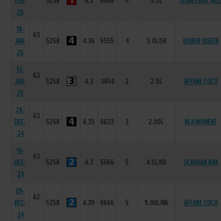
FEB-
525R
4.3
6666
5
5.5L
SLANEYSIDE WIL
25
18-
63
JAN-
525R
4.36
5555
4
3.0L/SH
DOWER QUEEN
25
13-
63
JAN-
525R
4.3
3654
2
2.5L
AFFANE COCO
25
28-
63
DEC-
525R
4.35
6633
3
2.00L
IN A MOMENT
24
16-
63
DEC-
525R
4.3
5566
5
4.5L/HD
SCRAHAN KIM
24
09-
62
DEC-
525R
4.39
6666
5
9.00L/NK
AFFANE COCO
24