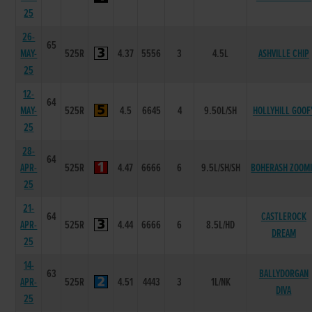
25
26-
65
MAY-
525R
4.37
5556
3
4.5L
ASHVILLE CHIP
25
12-
64
MAY-
525R
4.5
6645
4
9.50L/SH
HOLLYHILL GOOF
25
28-
64
APR-
525R
4.47
6666
6
9.5L/SH/SH
BOHERASH ZOOM
25
21-
64
CASTLEROCK
APR-
525R
4.44
6666
6
8.5L/HD
DREAM
25
14-
63
BALLYDORGAN
APR-
525R
4.51
4443
3
1L/NK
DIVA
25