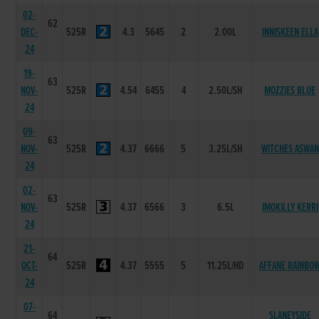
02-
62
DEC-
525R
4.3
5645
2
2.00L
INNISKEEN ELLA
24
19-
63
NOV-
525R
4.54
6455
4
2.50L/SH
MOZZIES BLUE
24
09-
63
NOV-
525R
4.37
6666
5
3.25L/SH
WITCHES ASWAN
24
02-
63
NOV-
525R
4.37
6566
3
6.5L
IMOKILLY KERRI
24
21-
64
OCT-
525R
4.37
5555
5
11.25L/HD
AFFANE RAINBO
24
07-
64
SLANEYSIDE