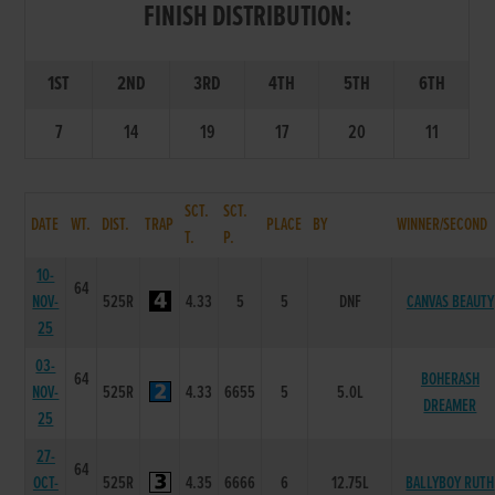
FINISH DISTRIBUTION:
1ST
2ND
3RD
4TH
5TH
6TH
7
14
19
17
20
11
SCT.
SCT.
DATE
WT.
DIST.
TRAP
PLACE
BY
WINNER/SECOND
T.
P.
10-
64
NOV-
525R
4.33
5
5
DNF
CANVAS BEAUTY
25
03-
64
BOHERASH
NOV-
525R
4.33
6655
5
5.0L
DREAMER
25
27-
64
OCT-
525R
4.35
6666
6
12.75L
BALLYBOY RUTH