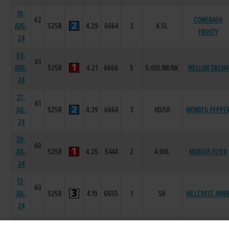
10-
62
COMERAGH
AUG-
525R
4.29
6664
3
4.5L
FROSTY
24
03-
61
AUG-
525R
4.21
6666
5
5.00L/NK/NK
MELLON DREAM
24
27-
61
JUL-
525R
4.39
6664
3
HD/SH
MONBEG PEPPE
24
20-
60
JUL-
525R
4.25
5444
2
4.00L
MARGOS FLYER
24
13-
60
JUL-
525R
4.19
6655
1
SH
HILLCREST ANNI
24
06-