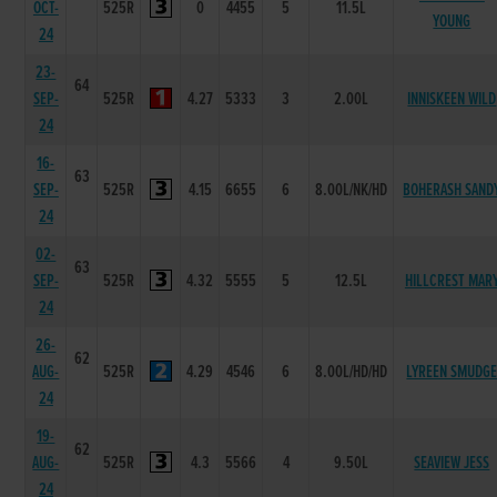
OCT-
525R
0
4455
5
11.5L
YOUNG
24
23-
64
SEP-
525R
4.27
5333
3
2.00L
INNISKEEN WILD
24
16-
63
SEP-
525R
4.15
6655
6
8.00L/NK/HD
BOHERASH SAND
24
02-
63
SEP-
525R
4.32
5555
5
12.5L
HILLCREST MAR
24
26-
62
AUG-
525R
4.29
4546
6
8.00L/HD/HD
LYREEN SMUDG
24
19-
62
AUG-
525R
4.3
5566
4
9.50L
SEAVIEW JESS
24