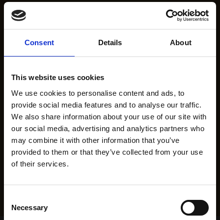
Consent
Details
About
This website uses cookies
We use cookies to personalise content and ads, to
provide social media features and to analyse our traffic.
We also share information about your use of our site with
our social media, advertising and analytics partners who
may combine it with other information that you’ve
provided to them or that they’ve collected from your use
of their services.
Consent
Necessary
Selection