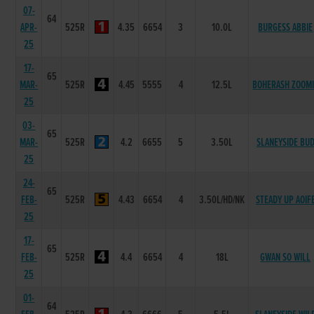
07-
64
APR-
525R
4.35
6654
3
10.0L
BURGESS ABBIE
25
17-
65
MAR-
525R
4.45
5555
4
12.5L
BOHERASH ZOOM
25
03-
65
MAR-
525R
4.2
6655
5
3.50L
SLANEYSIDE BU
25
24-
65
FEB-
525R
4.43
6654
4
3.50L/HD/NK
STEADY UP AOIF
25
17-
65
FEB-
525R
4.4
6654
4
18L
GWAN SO WILL
25
01-
64