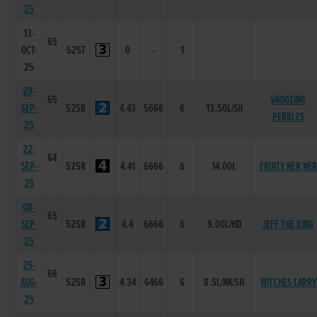
25
13-
65
OCT-
525T
0
-
1
-
25
29-
65
SNOOZING
SEP-
525R
4.43
5666
6
13.50L/SH
PEBBLES
25
22-
64
SEP-
525R
4.41
6666
6
14.00L
FRUITY NER NER
25
08-
65
SEP-
525R
4.4
6666
6
9.00L/HD
JEFF THE KING
25
25-
66
AUG-
525R
4.34
6466
6
8.5L/NK/SH
WITCHES LARRY
25