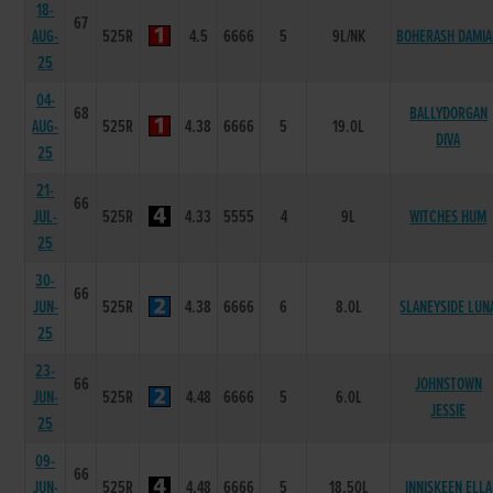
18-
67
AUG-
525R
4.5
6666
5
9L/NK
BOHERASH DAMI
25
04-
68
BALLYDORGAN
AUG-
525R
4.38
6666
5
19.0L
DIVA
25
21-
66
JUL-
525R
4.33
5555
4
9L
WITCHES HUM
25
30-
66
JUN-
525R
4.38
6666
6
8.0L
SLANEYSIDE LUN
25
23-
66
JOHNSTOWN
JUN-
525R
4.48
6666
5
6.0L
JESSIE
25
09-
66
JUN-
525R
4.48
6666
5
18.50L
INNISKEEN ELLA