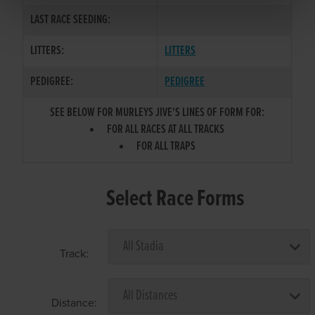
LAST RACE SEEDING:
LITTERS:
LITTERS
PEDIGREE:
PEDIGREE
SEE BELOW FOR MURLEYS JIVE'S LINES OF FORM FOR:
FOR ALL RACES AT ALL TRACKS
FOR ALL TRAPS
Select Race Forms
Track:
Distance: