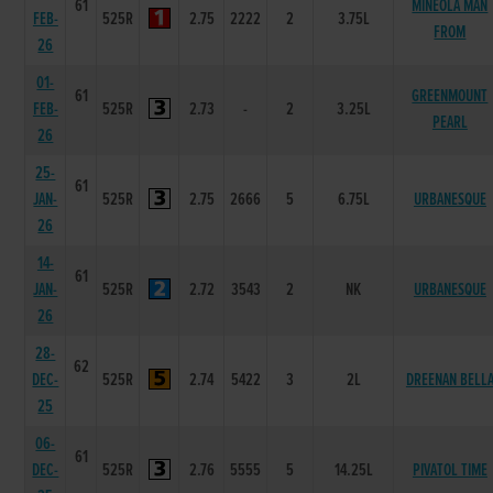
61
MINEOLA MAN
FEB-
525R
2.75
2222
2
3.75L
FROM
26
01-
61
GREENMOUNT
FEB-
525R
2.73
-
2
3.25L
PEARL
26
25-
61
JAN-
525R
2.75
2666
5
6.75L
URBANESQUE
26
14-
61
JAN-
525R
2.72
3543
2
NK
URBANESQUE
26
28-
62
DEC-
525R
2.74
5422
3
2L
DREENAN BELL
25
06-
61
DEC-
525R
2.76
5555
5
14.25L
PIVATOL TIME