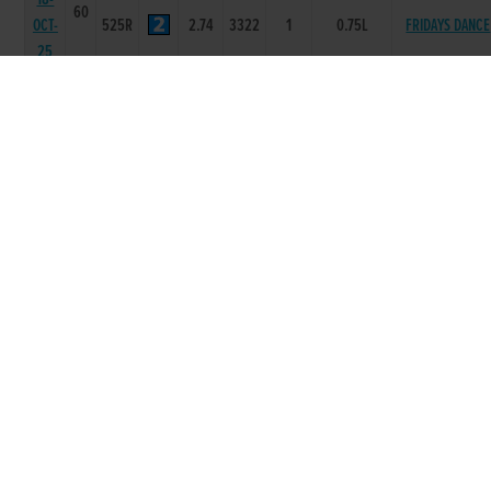
60
OCT-
525R
2.74
3322
1
0.75L
FRIDAYS DANCE
25
13-
60
BALLYGLOSS
OCT-
525R
0
-
4
8.75L
ANGUS
25
06-
60
BALLYGLOSS
OCT-
525R
0
-
1
4.75L
ANGUS
25
29-
62
SEP-
525R
0
-
2
0.5L
ZOOS ARIEL
25
13-
61
SEP-
525R
17.12
-
5
4.00L
CHAMPAGNE JE
25
06-
61
SEP-
525R
16.76
-
1
1L
MERTLE