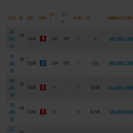
SCT.
SCT.
DATE
WT.
DIST.
TRAP
PLACE
BY
WINNER/SECOND
T.
P.
02-
60
AUG-
525R
2.63
1111
1
3L
HOLLYWELL DIV
26
11-
60
JUL-
525R
2.69
1111
1
1.5L
HOLLYWELL DIV
26
06-
60
JUL-
500R
0
-
3
2L/SH
GALLIAGH JOHNN
26
29-
59
JUN-
525R
0
-
5
13.50L
GALLIAGH VOIC
26
22-
60