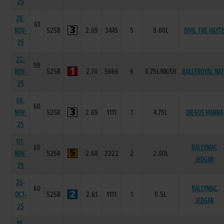
25
28-
61
NOV-
525R
2.69
3445
5
9.00L
DIVIL THE HAYT
25
22-
59
NOV-
525R
2.74
5666
6
6.75L/NK/SH
BALLYROYAL NAT
25
08-
60
NOV-
525R
2.69
1111
1
4.75L
DIEGOS MANNA
25
01-
60
BALLYMAC
NOV-
525R
2.68
2222
2
2.00L
JEDGAR
25
25-
60
BALLYMAC
OCT-
525R
2.61
1111
1
0.5L
JEDGAR
25
18-