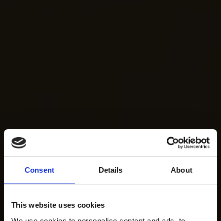
Consent
Details
About
This website uses cookies
We use cookies to personalise content and ads, to