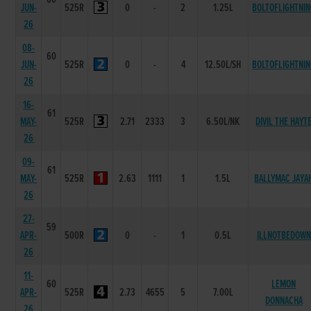
JUN-
525R
0
-
2
1.25L
BOLTOFLIGHTNI
26
08-
60
JUN-
525R
0
-
4
12.50L/SH
BOLTOFLIGHTNI
26
16-
61
MAY-
525R
2.71
2333
3
6.50L/NK
DIVIL THE HAYT
26
09-
61
MAY-
525R
2.63
1111
1
1.5L
BALLYMAC JAYA
26
27-
59
APR-
500R
0
-
1
0.5L
ILLNOTBEDOWN
26
11-
60
LEMON
APR-
525R
2.73
4655
5
7.00L
DONNACHA
26