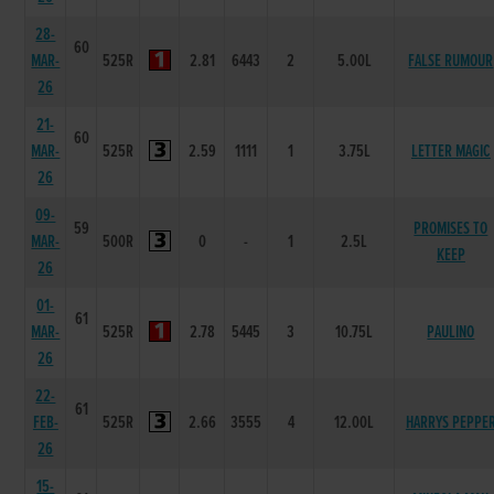
28-
60
MAR-
525R
2.81
6443
2
5.00L
FALSE RUMOUR
26
21-
60
MAR-
525R
2.59
1111
1
3.75L
LETTER MAGIC
26
09-
59
PROMISES TO
MAR-
500R
0
-
1
2.5L
KEEP
26
01-
61
MAR-
525R
2.78
5445
3
10.75L
PAULINO
26
22-
61
FEB-
525R
2.66
3555
4
12.00L
HARRYS PEPPE
26
15-