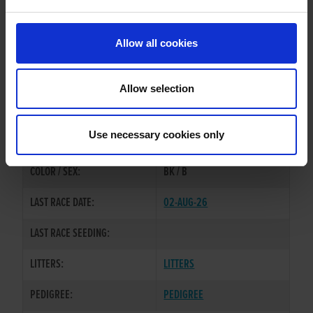
PREVIOUS NAME:
Allow all cookies
MR. ANTHONY TAGGART
OWNER(S):
MRS. CHLOE TAGGART
Allow selection
TRAINER:
OWNER
BROADSTRAND BONO
/
SIRE / DAM:
Use necessary cookies only
MEENAGH MIRACLE
COLOR / SEX:
BK / B
LAST RACE DATE:
02-AUG-26
LAST RACE SEEDING:
LITTERS:
LITTERS
PEDIGREE:
PEDIGREE