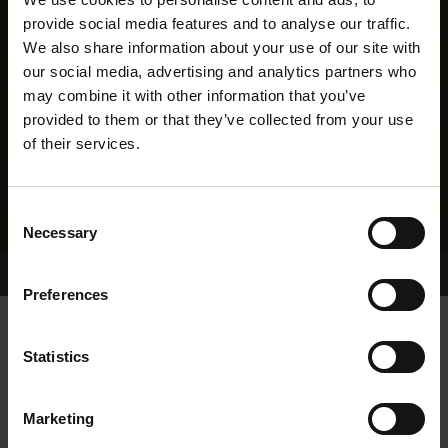
provide social media features and to analyse our traffic.
We also share information about your use of our site with
our social media, advertising and analytics partners who
may combine it with other information that you’ve
provided to them or that they’ve collected from your use
of their services.
Consent
Necessary
Selection
Home Page
Results
Greyhound Search
Preferences
MEENAGH MANILA
Statistics
Marketing
WHELP DATE:
08-JUN-23