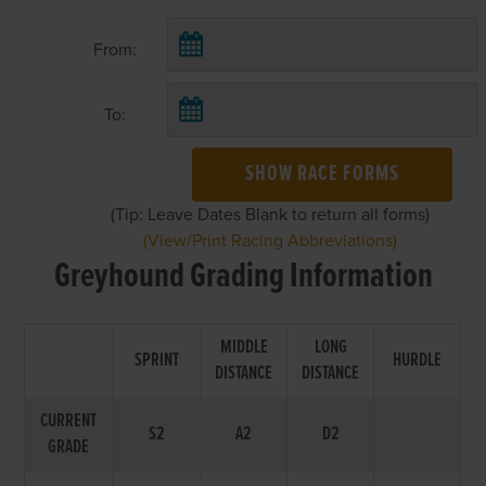
From:
To:
SHOW RACE FORMS
(Tip: Leave Dates Blank to return all forms)
(View/Print Racing Abbreviations)
Greyhound Grading Information
MIDDLE
LONG
SPRINT
HURDLE
DISTANCE
DISTANCE
CURRENT
S2
A2
D2
GRADE