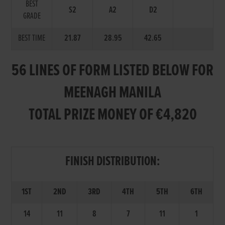
BEST
S2
A2
D2
GRADE
BEST TIME
21.87
28.95
42.65
56 LINES OF FORM LISTED BELOW FOR
MEENAGH MANILA
TOTAL PRIZE MONEY OF €4,820
FINISH DISTRIBUTION:
1ST
2ND
3RD
4TH
5TH
6TH
14
11
8
7
11
1