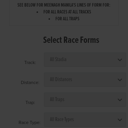
SEE BELOW FOR MEENAGH MANILA'S LINES OF FORM FOR:
FOR ALL RACES AT ALL TRACKS
FOR ALL TRAPS
Select Race Forms
Track:
Distance:
Trap:
Race Type: