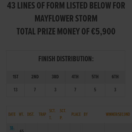
43 LINES OF FORM LISTED BELOW FOR
MAYFLOWER STORM
TOTAL PRIZE MONEY OF €5,900
FINISH DISTRIBUTION:
1ST
2ND
3RD
4TH
5TH
6TH
13
7
3
7
5
3
SCT.
SCT.
DATE
WT.
DIST.
TRAP
PLACE
BY
WINNER/SECOND
T.
P.
18-
65