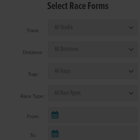
Select Race Forms
Track:
Distance:
Trap:
Race Type:
From:
To: