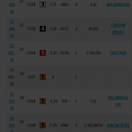
67
FEB-
525R
2.17
4454
4
4.5L
NOTAWORDSAID
26
17-
67
CROYDON
JAN-
525R
2.16
4333
4
14.00L
MISSILE
26
22-
67
DEC-
525R
3.31
5334
3
2.50L/SH
COSY TIGER
25
13-
68
DEC-
350T
0
-
1
-
25
15-
68
BALLINABOLA
SEP-
525R
3.24
1111
1
1.5L
PIXI
25
04-
69
SEP-
525R
3.29
6444
4
2.50L/NK/SH
KARLOW BLAZE