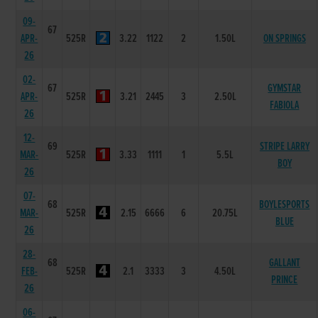
09-
67
APR-
525R
3.22
1122
2
1.50L
ON SPRINGS
26
02-
67
GYMSTAR
APR-
525R
3.21
2445
3
2.50L
FABIOLA
26
12-
69
STRIPE LARRY
MAR-
525R
3.33
1111
1
5.5L
BOY
26
07-
68
BOYLESPORTS
MAR-
525R
2.15
6666
6
20.75L
BLUE
26
28-
68
GALLANT
FEB-
525R
2.1
3333
3
4.50L
PRINCE
26
06-