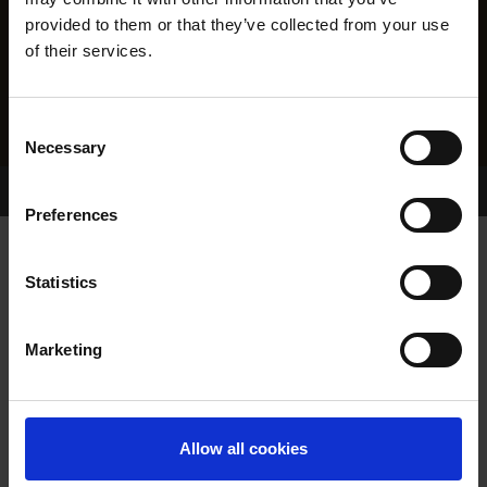
provided to them or that they’ve collected from your use
of their services.
Consent
Necessary
Selection
Home Page
Results
Greyhound Search
Preferences
MAYFLOWER STORM
Statistics
Marketing
WHELP DATE:
16-NOV-22
PREVIOUS NAME:
Allow all cookies
OWNER(S):
MAYFLOWER-SYNDICATE