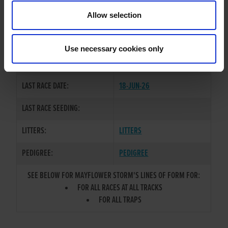
TRAINER:
OWNER
Allow selection
BALLYMAC CASHOUT
/
SIRE / DAM:
VINEGARHILL TONI
Use necessary cookies only
COLOR / SEX:
BK / D
LAST RACE DATE:
18-JUN-26
LAST RACE SEEDING:
LITTERS:
LITTERS
PEDIGREE:
PEDIGREE
SEE BELOW FOR MAYFLOWER STORM'S LINES OF FORM FOR:
FOR ALL RACES AT ALL TRACKS
FOR ALL TRAPS