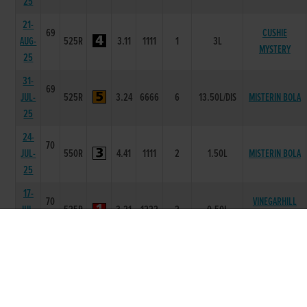
25
21-
69
CUSHIE
AUG-
525R
3.11
1111
1
3L
MYSTERY
25
31-
69
JUL-
525R
3.24
6666
6
13.50L/DIS
MISTERIN BOLA
25
24-
70
JUL-
550R
4.41
1111
2
1.50L
MISTERIN BOLA
25
17-
70
VINEGARHILL
JUL-
525R
3.21
1222
2
0.50L
RHYS
25
03-
69
JUL-
525R
3.23
1111
1
3L
CUSHIE RUSTIC
25
21-