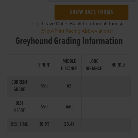
SHOW RACE FORMS
(Tip: Leave Dates Blank to return all forms)
(View/Print Racing Abbreviations)
Greyhound Grading Information
MIDDLE
LONG
SPRINT
HURDLE
DISTANCE
DISTANCE
CURRENT
SS0
A2
GRADE
BEST
SS0
AA0
GRADE
BEST TIME
18.93
28.47