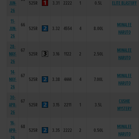
JUN-
525R
3.31
2222
1
0.5L
ELITE BLASTOFF
26
11-
66
MONALEE
JUN-
525R
3.32
4554
4
8.00L
HARUTO
26
28-
67
MONALEE
MAY-
525R
3.16
1122
2
2.50L
HARUTO
26
14-
67
MONALEE
MAY-
525R
3.38
4444
4
7.00L
HARUTO
26
30-
67
CUSHIE
APR-
525R
3.15
2211
1
3.5L
MYSTERY
26
16-
68
MONALEE
APR-
525R
3.35
2222
2
0.50L
HARUTO
26