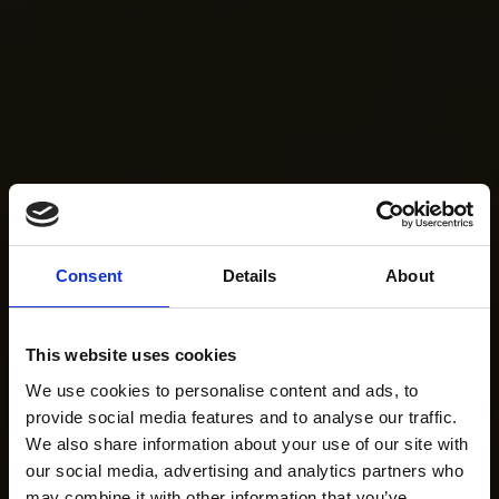
Consent
Details
About
This website uses cookies
We use cookies to personalise content and ads, to
provide social media features and to analyse our traffic.
We also share information about your use of our site with
our social media, advertising and analytics partners who
may combine it with other information that you’ve