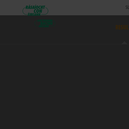
SU
RESUL