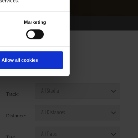
 services.
Marketing
Allow all cookies
Select Race Forms
Track:
Distance:
Trap: