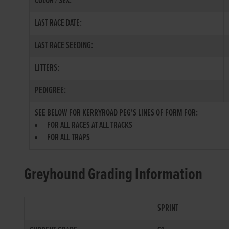
COLOR / SEX:
LAST RACE DATE:
LAST RACE SEEDING:
LITTERS:
PEDIGREE:
SEE BELOW FOR KERRYROAD PEG'S LINES OF FORM FOR:
FOR ALL RACES AT ALL TRACKS
FOR ALL TRAPS
Greyhound Grading Information
SPRINT