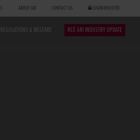
EL
ABOUT GRI
CONTACT US
LOGIN/REGISTER
REGULATIONS & WELFARE
RCÉ GRI INDUSTRY UPDATE