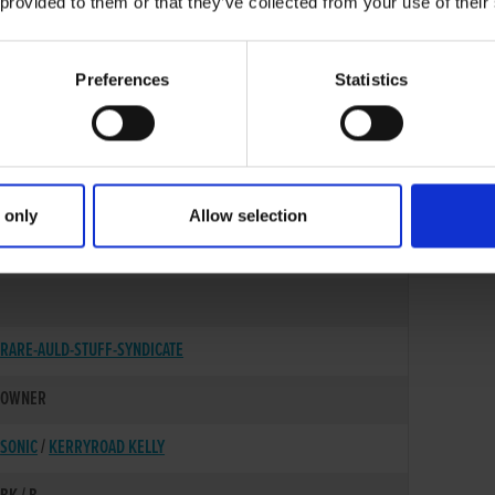
 provided to them or that they’ve collected from your use of their
Preferences
Statistics
 only
Allow selection
14-OCT-19
RARE-AULD-STUFF-SYNDICATE
OWNER
SONIC
/
KERRYROAD KELLY