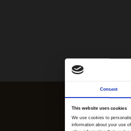
Consent
This website uses cookies
We use cookies to personalis
information about your use of