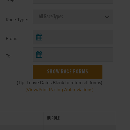
Race Type:
From:
To:
SHOW RACE FORMS
(Tip: Leave Dates Blank to return all forms)
(View/Print Racing Abbreviations)
HURDLE