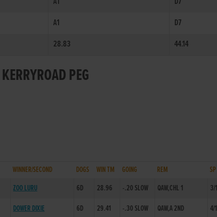
A1
D7
A1
D7
28.83
44.14
R KERRYROAD PEG
WINNER/SECOND
DOGS
WIN TM
GOING
REM
SP
ZOO LURU
6D
28.96
-.20 SLOW
QAW,CHL 1
3/
DOWER DIXIE
6D
29.41
-.30 SLOW
QAW,A 2ND
4/