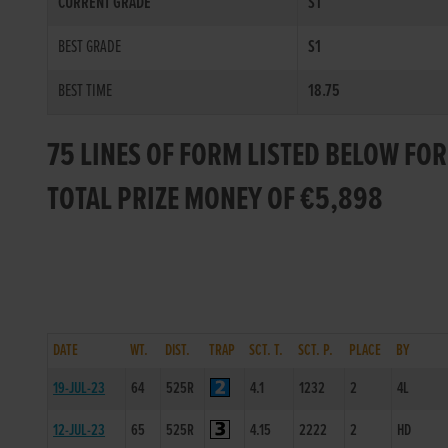
CURRENT GRADE
S1
BEST GRADE
S1
BEST TIME
18.75
75 LINES OF FORM LISTED BELOW FO
TOTAL PRIZE MONEY OF €5,898
DATE
WT.
DIST.
TRAP
SCT. T.
SCT. P.
PLACE
BY
19-JUL-23
64
525R
4.1
1232
2
4L
12-JUL-23
65
525R
4.15
2222
2
HD