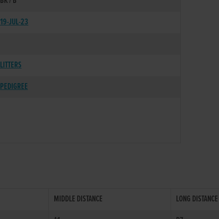
BK / B
19-JUL-23
LITTERS
PEDIGREE
MIDDLE DISTANCE
LONG DISTANCE