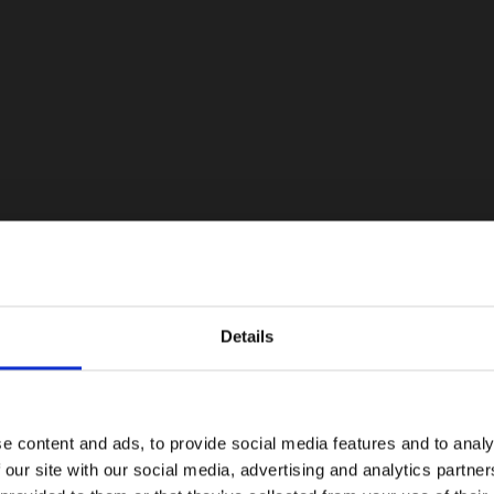
Details
e content and ads, to provide social media features and to analy
 our site with our social media, advertising and analytics partn