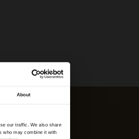
About
se our traffic. We also share
ers who may combine it with