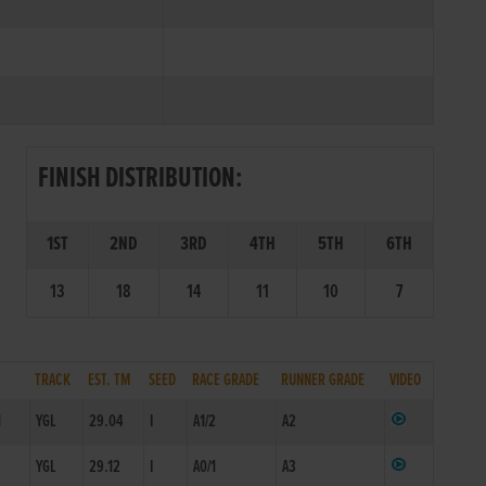
FINISH DISTRIBUTION:
1ST
2ND
3RD
4TH
5TH
6TH
13
18
14
11
10
7
TRACK
EST. TM
SEED
RACE GRADE
RUNNER GRADE
VIDEO
1
YGL
29.04
I
A1/2
A2
1
YGL
29.12
I
A0/1
A3