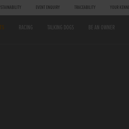
STAINABILITY
EVENT ENQUIRY
TRACEABILITY
YOUR KENN
TS
RACING
TALKING DOGS
BE AN OWNER