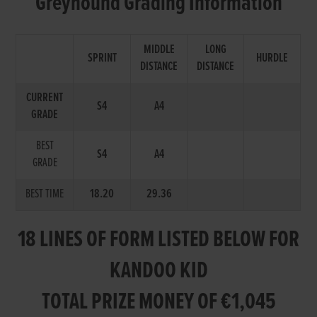
Greyhound Grading Information
MIDDLE
LONG
SPRINT
HURDLE
DISTANCE
DISTANCE
CURRENT
S4
A4
GRADE
BEST
S4
A4
GRADE
BEST TIME
18.20
29.36
18 LINES OF FORM LISTED BELOW FOR
KANDOO KID
TOTAL PRIZE MONEY OF €1,045