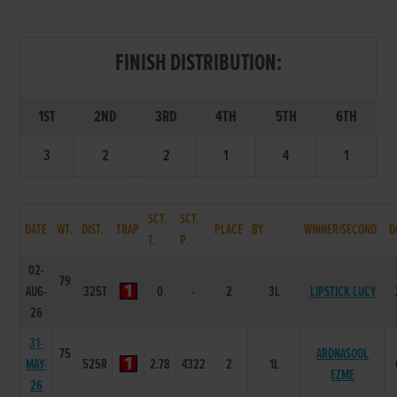
FINISH DISTRIBUTION:
1ST
2ND
3RD
4TH
5TH
6TH
3
2
2
1
4
1
SCT.
SCT.
DATE
WT.
DIST.
TRAP
PLACE
BY
WINNER/SECOND
D
T.
P.
02-
79
AUG-
325T
0
-
2
3L
LIPSTICK LUCY
26
31-
75
ARDNASOOL
MAY-
525R
2.78
4322
2
1L
EZME
26