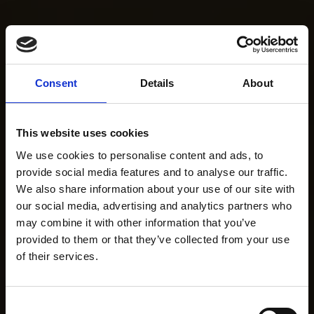
Consent
Details
About
This website uses cookies
We use cookies to personalise content and ads, to
provide social media features and to analyse our traffic.
We also share information about your use of our site with
our social media, advertising and analytics partners who
may combine it with other information that you’ve
provided to them or that they’ve collected from your use
of their services.
Consent