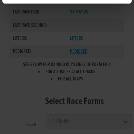
LAST RACE DATE:
31-MAY-26
LAST RACE SEEDING:
LITTERS:
LITTERS
PEDIGREE:
PEDIGREE
SEE BELOW FOR KANDOO KID'S LINES OF FORM FOR:
FOR ALL RACES AT ALL TRACKS
FOR ALL TRAPS
Select Race Forms
Track: