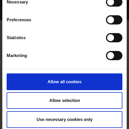
Necessary
Selection
Home Page
Results
Greyhound Search
Preferences
KANDOO KID
Statistics
Marketing
WHELP DATE:
03-JAN-24
PREVIOUS NAME:
Allow all cookies
OWNER(S):
MR. EDWARD DUFFY
TRAINER:
OWNER
Allow selection
BROADSTRAND BONO
/
SIRE / DAM:
DROOPYS KAIDE
Use necessary cookies only
COLOR / SEX:
BE / D