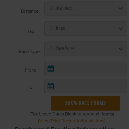
Distance:
Trap:
Race Type:
From:
To:
SHOW RACE FORMS
(Tip: Leave Dates Blank to return all forms)
(View/Print Racing Abbreviations)