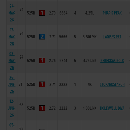
24-
74
MAY-
525R
2.79
6664
4
4.25L
PHARIS PEAK
26
17-
74
MAY-
525R
2.71
5666
5
5.50L/NK
LAOISES PET
26
03-
74
MAY-
525R
2.76
5344
5
4.75L/NK
REBECCAS ROLO
26
26-
APR-
71
525R
2.71
2222
1
NK
STOPANDSEARCH
26
12-
68
APR-
525R
2.72
2222
3
1.00L/NK
HOLLYWELL DIVA
26
05-
65