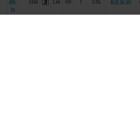
APR-
525R
2.66
1111
1
3.75L
BLUE JIG SKY
26
28-
75
MAR-
525R
2.74
3444
3
7.25L
WHEN AM GONE
26
28-
76
FEB-
525R
2.74
1111
1
4.25L
CELESTIAL LASS
26
24-
74
MUNOZ ONTHE
JAN-
525T
0
-
1
1.5L
KOP
26
15-
75
NOV-
325T
0
22
2
6L
KITTYS THE BOSS
25
27-
77
SEP-
325R
0
66
6
6.50L/NK
DO IT BLUFF
25