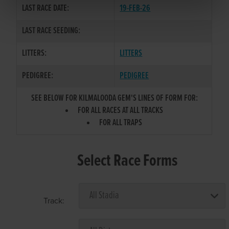
LAST RACE DATE:
19-FEB-26
LAST RACE SEEDING:
LITTERS:
LITTERS
PEDIGREE:
PEDIGREE
SEE BELOW FOR KILMALOODA GEM'S LINES OF FORM FOR:
FOR ALL RACES AT ALL TRACKS
FOR ALL TRAPS
Select Race Forms
Track: