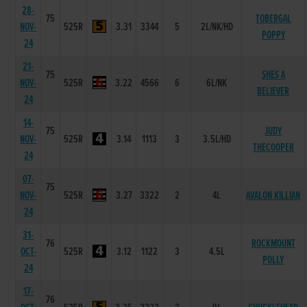
28-
75
TOBERGAL
NOV-
525R
3.31
3344
5
2L/NK/HD
POPPY
24
21-
75
SHES A
NOV-
525R
3.22
4566
6
6L/NK
BELIEVER
24
14-
75
JUDY
NOV-
525R
3.14
1113
3
3.5L/HD
THECOOPER
24
07-
75
NOV-
525R
3.27
3322
2
4L
AVALON KILLIAN
24
31-
76
ROCKMOUNT
OCT-
525R
3.12
1122
3
4.5L
POLLY
24
17-
76