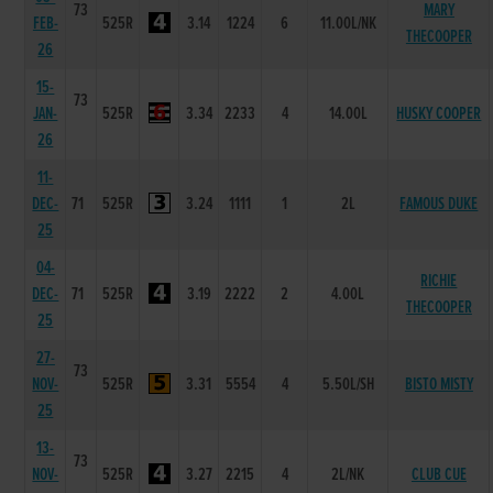
73
MARY
FEB-
525R
3.14
1224
6
11.00L/NK
THECOOPER
26
15-
73
JAN-
525R
3.34
2233
4
14.00L
HUSKY COOPER
26
11-
DEC-
71
525R
3.24
1111
1
2L
FAMOUS DUKE
25
04-
RICHIE
DEC-
71
525R
3.19
2222
2
4.00L
THECOOPER
25
27-
73
NOV-
525R
3.31
5554
4
5.50L/SH
BISTO MISTY
25
13-
73
NOV-
525R
3.27
2215
4
2L/NK
CLUB CUE