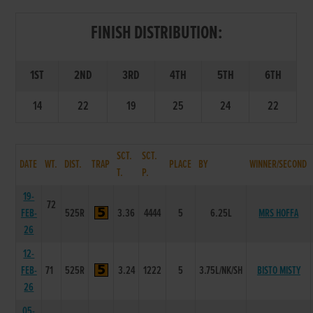
FINISH DISTRIBUTION:
1ST
2ND
3RD
4TH
5TH
6TH
14
22
19
25
24
22
SCT.
SCT.
DATE
WT.
DIST.
TRAP
PLACE
BY
WINNER/SECOND
T.
P.
19-
72
FEB-
525R
3.36
4444
5
6.25L
MRS HOFFA
26
12-
FEB-
71
525R
3.24
1222
5
3.75L/NK/SH
BISTO MISTY
26
05-