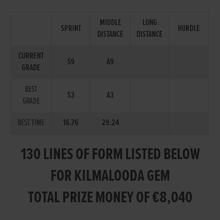
MIDDLE
LONG
SPRINT
HURDLE
DISTANCE
DISTANCE
CURRENT
S9
A9
GRADE
BEST
S3
A3
GRADE
BEST TIME
16.76
29.24
130 LINES OF FORM LISTED BELOW
FOR KILMALOODA GEM
TOTAL PRIZE MONEY OF €8,040