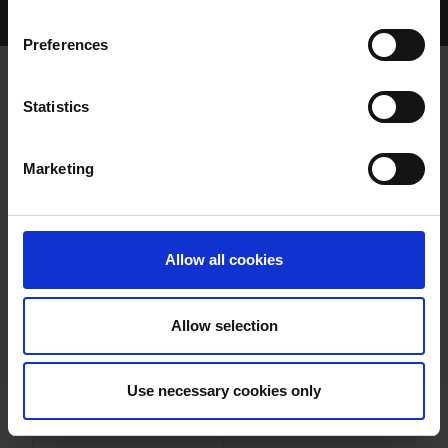
Home Page
Results
Greyhound Search
Preferences
KILMALOODA GEM
Statistics
Marketing
WHELP DATE:
22-MAR-20
PREVIOUS NAME:
JOKERINTHEPACK
Allow all cookies
OWNER(S):
REHOMED-AS-PET
TRAINER:
OWNER
Allow selection
BALLYMAC VIC
/
DA HONEY
SIRE / DAM:
MONSTER
Use necessary cookies only
COLOR / SEX:
BK / D