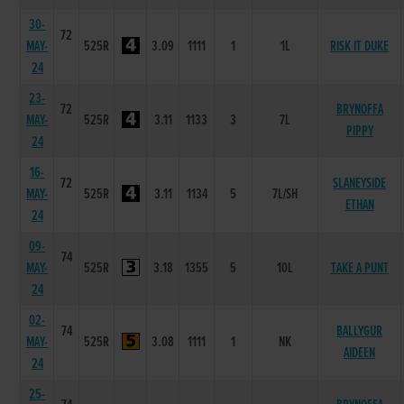
30-
72
MAY-
525R
3.09
1111
1
1L
RISK IT DUKE
24
23-
72
BRYNOFFA
MAY-
525R
3.11
1133
3
7L
PIPPY
24
16-
72
SLANEYSIDE
MAY-
525R
3.11
1134
5
7L/SH
ETHAN
24
09-
74
MAY-
525R
3.18
1355
5
10L
TAKE A PUNT
24
02-
74
BALLYGUR
MAY-
525R
3.08
1111
1
NK
AIDEEN
24
25-