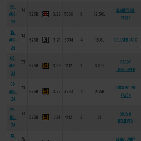
29-
74
SLANEYSIDE
AUG-
525R
3.29
5666
6
12.50L
YEATS
24
15-
74
AUG-
525R
3.21
3334
4
18.0L
DELLSER JACK
24
08-
73
PADDY
AUG-
525R
3.09
1112
2
3.00L
THECOOPER
24
01-
73
ROCKMOUNT
AUG-
525R
3.22
3233
4
2L/SH
RAVEN
24
25-
74
SHES A
JUL-
525R
3.14
1112
2
2L
BELIEVER
24
18-
75
CLONCUNNY