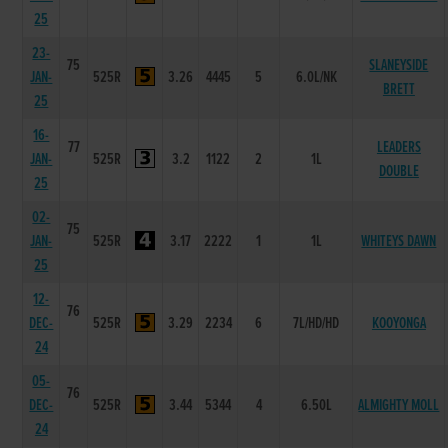
25
23-
75
SLANEYSIDE
JAN-
525R
3.26
4445
5
6.0L/NK
BRETT
25
16-
77
LEADERS
JAN-
525R
3.2
1122
2
1L
DOUBLE
25
02-
75
JAN-
525R
3.17
2222
1
1L
WHITEYS DAWN
25
12-
76
DEC-
525R
3.29
2234
6
7L/HD/HD
KOOYONGA
24
05-
76
DEC-
525R
3.44
5344
4
6.50L
ALMIGHTY MOLL
24