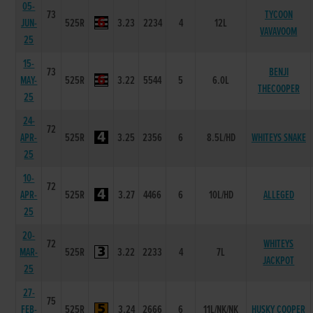
05-
73
TYCOON
JUN-
525R
3.23
2234
4
12L
VAVAVOOM
25
15-
73
BENJI
MAY-
525R
3.22
5544
5
6.0L
THECOOPER
25
24-
72
APR-
525R
3.25
2356
6
8.5L/HD
WHITEYS SNAKE
25
10-
72
APR-
525R
3.27
4466
6
10L/HD
ALLEGED
25
20-
72
WHITEYS
MAR-
525R
3.22
2233
4
7L
JACKPOT
25
27-
75
FEB-
525R
3.24
2666
6
11L/NK/NK
HUSKY COOPER