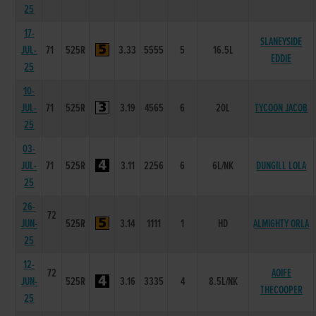
25
17-
SLANEYSIDE
JUL-
71
525R
3.33
5555
5
16.5L
EDDIE
25
10-
JUL-
71
525R
3.19
4565
6
20L
TYCOON JACOB
25
03-
JUL-
71
525R
3.11
2256
6
6L/NK
DUNGILL LOLA
25
26-
72
JUN-
525R
3.14
1111
1
HD
ALMIGHTY ORLA
25
12-
72
AOIFE
JUN-
525R
3.16
3335
4
8.5L/NK
THECOOPER
25