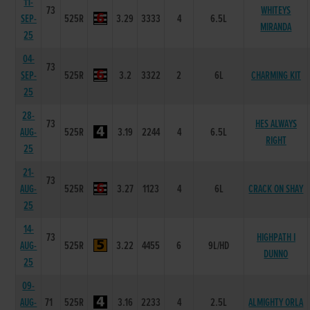
11-
73
WHITEYS
SEP-
525R
3.29
3333
4
6.5L
MIRANDA
25
04-
73
SEP-
525R
3.2
3322
2
6L
CHARMING KIT
25
28-
73
HES ALWAYS
AUG-
525R
3.19
2244
4
6.5L
RIGHT
25
21-
73
AUG-
525R
3.27
1123
4
6L
CRACK ON SHAY
25
14-
73
HIGHPATH I
AUG-
525R
3.22
4455
6
9L/HD
DUNNO
25
09-
AUG-
71
525R
3.16
2233
4
2.5L
ALMIGHTY ORLA