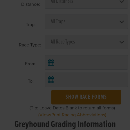
Distance:
Trap:
Race Type:
From:
To:
SHOW RACE FORMS
(Tip: Leave Dates Blank to return all forms)
(View/Print Racing Abbreviations)
Greyhound Grading Information