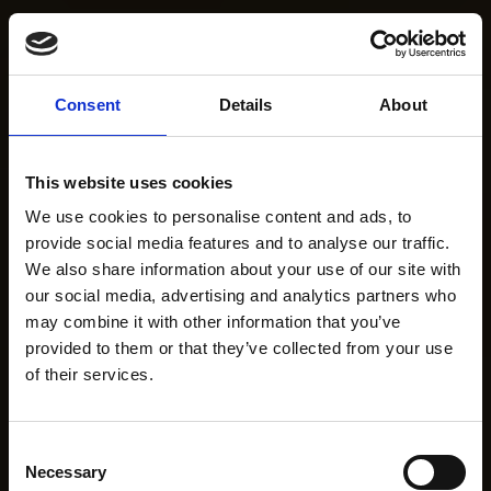
Consent
Details
About
This website uses cookies
We use cookies to personalise content and ads, to
provide social media features and to analyse our traffic.
We also share information about your use of our site with
our social media, advertising and analytics partners who
may combine it with other information that you’ve
provided to them or that they’ve collected from your use
of their services.
Consent
Necessary
Selection