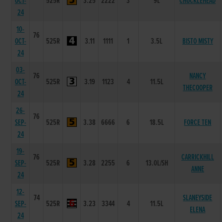
OCT-
525R
3.25
2222
3
9L
CHUCKLEHEAD
24
10-
76
OCT-
525R
3.11
1111
1
3.5L
BISTO MISTY
24
03-
76
NANCY
OCT-
525R
3.19
1123
4
11.5L
THECOOPER
24
26-
76
SEP-
525R
3.38
6666
6
18.5L
FORCE TEN
24
19-
76
CARRICKHILL
SEP-
525R
3.28
2255
6
13.0L/SH
ANNE
24
12-
74
SLANEYSIDE
SEP-
525R
3.23
3344
4
11.5L
ELENA
24