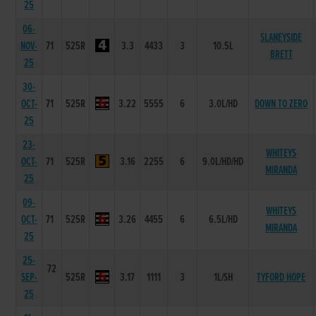
25
06-
SLANEYSIDE
NOV-
71
525R
3.3
4433
3
10.5L
BRETT
25
30-
OCT-
71
525R
3.22
5555
6
3.0L/HD
DOWN TO ZERO
25
23-
WHITEYS
OCT-
71
525R
3.16
2255
6
9.0L/HD/HD
MIRANDA
25
09-
WHITEYS
OCT-
71
525R
3.26
4455
6
6.5L/HD
MIRANDA
25
25-
72
SEP-
525R
3.17
1111
3
1L/SH
TYFORD HOPE
25