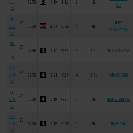
JUL-
525R
3.19
1112
2
1L
AVA
24
11-
75
JUDY
JUL-
525R
3.37
2355
5
8L
THECOOPER
24
04-
75
JUL-
525R
3.17
1233
3
4.5L
TELLINGTHETAIL
24
20-
73
JUN-
525R
3.21
1123
4
3.0L
SHANID STAR
24
13-
73
JUN-
525R
3.19
1223
3
2L
NANS STARLING
24
06-
72
JUN-
525R
3.12
3333
3
5L
NANS OWL
24