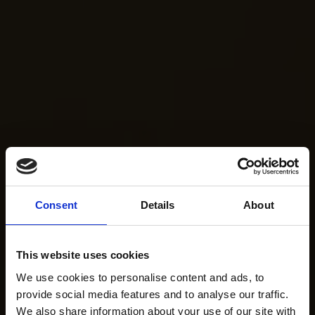
Consent
Details
About
This website uses cookies
We use cookies to personalise content and ads, to
provide social media features and to analyse our traffic.
We also share information about your use of our site with