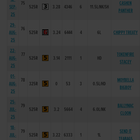
75
CASHEN
SEP-
525R
3.28
4346
6
11.5L/NK/SH
PANTHER
25
29-
76
AUG-
525R
3.24
6444
4
6L
CHIPPY TREATY
25
22-
77
TOKENFIRE
AUG-
525R
3.14
2111
1
HD
STACEY
25
01-
78
MOYBELLA
AUG-
325R
0
53
3
0.5L/HD
BIGBOY
25
25-
79
BALLYMAC
JUL-
525R
3.2
5664
4
6.0L/NK
CLOON
25
18-
79
SEND IT
JUL-
525R
3.22
6333
1
1L
TEABAGS