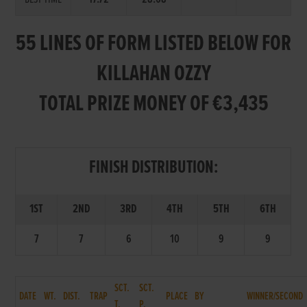
55 LINES OF FORM LISTED BELOW FOR
KILLAHAN OZZY
TOTAL PRIZE MONEY OF €3,435
FINISH DISTRIBUTION:
1ST
2ND
3RD
4TH
5TH
6TH
7
7
6
10
9
9
SCT.
SCT.
DATE
WT.
DIST.
TRAP
PLACE
BY
WINNER/SECOND
T.
P.