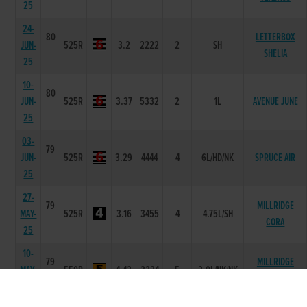
25
24-
80
LETTERBOX
JUN-
525R
3.2
2222
2
SH
SHELIA
25
10-
80
JUN-
525R
3.37
5332
2
1L
AVENUE JUNE
25
03-
79
JUN-
525R
3.29
4444
4
6L/HD/NK
SPRUCE AIR
25
27-
79
MILLRIDGE
MAY-
525R
3.16
3455
4
4.75L/SH
CORA
25
10-
79
MILLRIDGE
MAY-
550R
4.43
3234
5
3.0L/NK/NK
JAYDEN
25