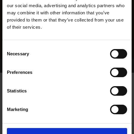
our social media, advertising and analytics partners who
may combine it with other information that you’ve
provided to them or that they’ve collected from your use
of their services.
Consent
Necessary
Selection
Home Page
Results
Greyhound Search
Preferences
KILLAHAN OZZY
Statistics
Marketing
WHELP DATE:
22-JAN-23
PREVIOUS NAME: