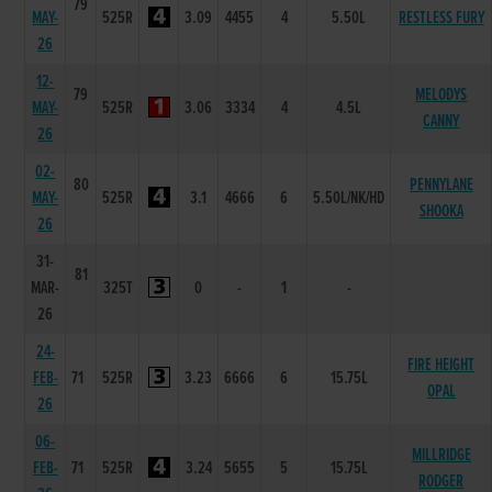
79
MAY-
525R
3.09
4455
4
5.50L
RESTLESS FURY
26
12-
79
MELODYS
MAY-
525R
3.06
3334
4
4.5L
CANNY
26
02-
80
PENNYLANE
MAY-
525R
3.1
4666
6
5.50L/NK/HD
SHOOKA
26
31-
81
MAR-
325T
0
-
1
-
26
24-
FIRE HEIGHT
FEB-
71
525R
3.23
6666
6
15.75L
OPAL
26
06-
MILLRIDGE
FEB-
71
525R
3.24
5655
5
15.75L
RODGER