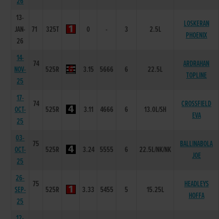
26
13-
LOSKERAN
JAN-
71
325T
0
-
3
2.5L
PHOENIX
26
14-
74
ARDRAHAN
NOV-
525R
3.15
5666
6
22.5L
TOPLINE
25
17-
74
CROSSFIELD
OCT-
525R
3.11
4666
6
13.0L/SH
EVA
25
03-
75
BALLINABOLA
OCT-
525R
3.24
5555
6
22.5L/NK/NK
JOE
25
26-
75
HEADLEYS
SEP-
525R
3.33
5455
5
15.25L
HOFFA
25
12-