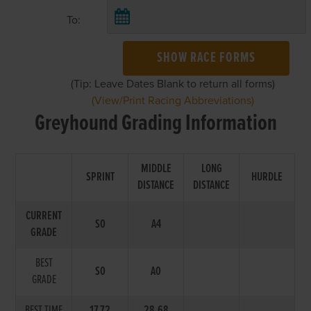
To:
SHOW RACE FORMS
(Tip: Leave Dates Blank to return all forms)
(View/Print Racing Abbreviations)
Greyhound Grading Information
MIDDLE
LONG
SPRINT
HURDLE
DISTANCE
DISTANCE
CURRENT
S0
A4
GRADE
BEST
S0
A0
GRADE
BEST TIME
17.72
28.68