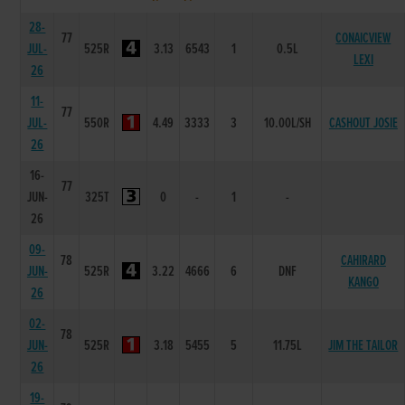
28-
77
CONAICVIEW
JUL-
525R
3.13
6543
1
0.5L
LEXI
26
11-
77
JUL-
550R
4.49
3333
3
10.00L/SH
CASHOUT JOSIE
26
16-
77
JUN-
325T
0
-
1
-
26
09-
78
CAHIRARD
JUN-
525R
3.22
4666
6
DNF
KANGO
26
02-
78
JUN-
525R
3.18
5455
5
11.75L
JIM THE TAILOR
26
19-