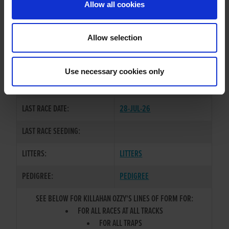
Allow all cookies
OWNER(S):
MR. NEILY NOLAN
TRAINER:
OWNER
Allow selection
BALLYMAC CASHOUT
/
FIRE
SIRE / DAM:
HEIGHT MAID
Use necessary cookies only
COLOR / SEX:
BK / D
LAST RACE DATE:
28-JUL-26
LAST RACE SEEDING:
LITTERS:
LITTERS
PEDIGREE:
PEDIGREE
SEE BELOW FOR KILLAHAN OZZY'S LINES OF FORM FOR:
FOR ALL RACES AT ALL TRACKS
FOR ALL TRAPS