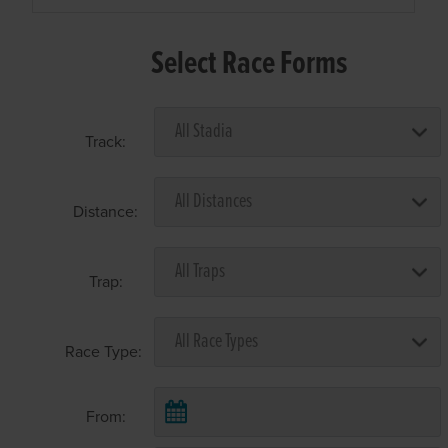
Select Race Forms
Track:
Distance:
Trap:
Race Type:
From: