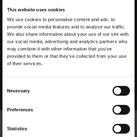
This website uses cookies
We use cookies to personalise content and ads, to
provide social media features and to analyse our traffic.
We also share information about your use of our site with
our social media, advertising and analytics partners who
may combine it with other information that you’ve
provided to them or that they’ve collected from your use
of their services.
Consent
Necessary
Selection
Home Page
Results
Greyhound Search
Preferences
HOLLYHILL PENNY
Statistics