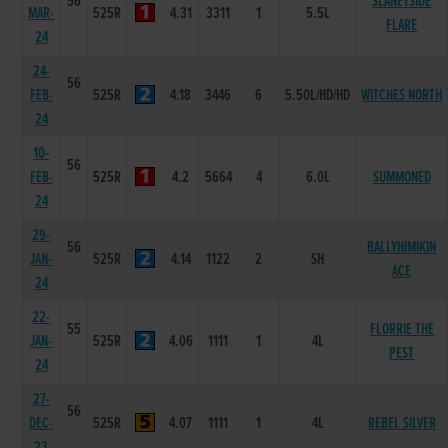
56
SLANEYSIDE
MAR-
525R
4.31
3311
1
5.5L
FLARE
24
24-
56
FEB-
525R
4.18
3446
6
5.50L/HD/HD
WITCHES NORTH
24
10-
56
FEB-
525R
4.2
5664
4
6.0L
SUMMONED
24
29-
56
BALLYHIMIKIN
JAN-
525R
4.14
1122
2
SH
ACE
24
22-
55
FLORRIE THE
JAN-
525R
4.06
1111
1
4L
PEST
24
27-
56
DEC-
525R
4.07
1111
1
4L
REBEL SILVER
23