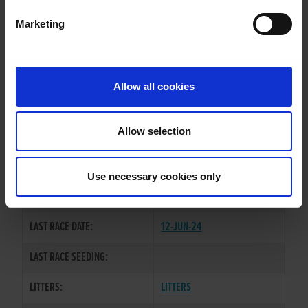
Marketing
WHELP DATE:
18-JUL-21
PREVIOUS NAME:
Allow all cookies
OWNER(S):
MS CAOIMHE GUBBINS
TRAINER:
OWNER
Allow selection
CONFIDENT RANKIN
/
VIVARO
SIRE / DAM:
SANSA
Use necessary cookies only
COLOR / SEX:
BK / B
LAST RACE DATE:
12-JUN-24
LAST RACE SEEDING:
LITTERS:
LITTERS