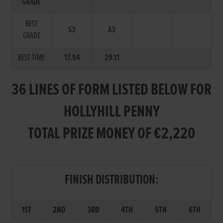
GRADE
BEST
S3
A3
GRADE
BEST TIME
17.94
29.11
36 LINES OF FORM LISTED BELOW FOR
HOLLYHILL PENNY
TOTAL PRIZE MONEY OF €2,220
FINISH DISTRIBUTION:
1ST
2ND
3RD
4TH
5TH
6TH