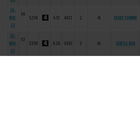
29-
56
NOV-
525R
4.12
4433
2
4L
DEADY TOMMIE
23
20-
57
NOV-
525R
4.26
4343
2
6L
SUBTLE BEN
23
30-
58
OCT-
525R
4.31
6566
6
14.5L
CORRIN BATT
23
23-
57
OCT-
525R
4.13
2233
3
8.0L
GAMBINOS LADY
23
11-
57
SLANEYSIDE
OCT-
525R
4.17
4666
6
12.5L
ROWAN
23
02-