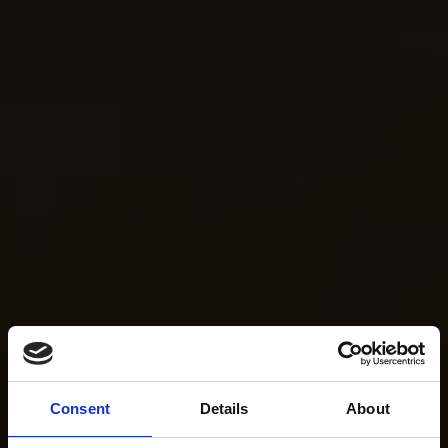
Consent
Details
About