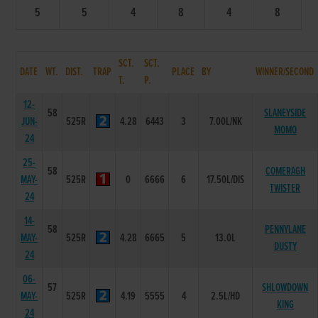
5
5
4
8
4
8
SCT.
SCT.
DATE
WT.
DIST.
TRAP
PLACE
BY
WINNER/SECOND
T.
P.
12-
58
SLANEYSIDE
JUN-
525R
4.28
6443
3
7.00L/NK
MOMO
24
25-
58
COMERAGH
MAY-
525R
0
6666
6
17.50L/DIS
TWISTER
24
14-
58
PENNYLANE
MAY-
525R
4.28
6665
5
13.0L
DUSTY
24
06-
57
SHLOWDOWN
MAY-
525R
4.19
5555
4
2.5L/HD
KING
24