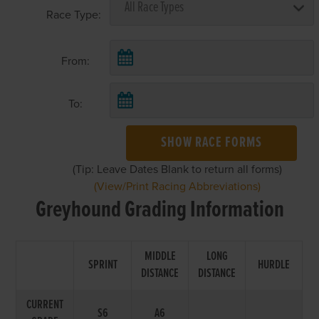
Race Type:
From:
To:
SHOW RACE FORMS
(Tip: Leave Dates Blank to return all forms)
(View/Print Racing Abbreviations)
Greyhound Grading Information
MIDDLE
LONG
SPRINT
HURDLE
DISTANCE
DISTANCE
CURRENT
S6
A6