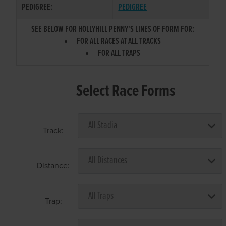
PEDIGREE:
PEDIGREE
SEE BELOW FOR HOLLYHILL PENNY'S LINES OF FORM FOR:
FOR ALL RACES AT ALL TRACKS
FOR ALL TRAPS
Select Race Forms
Track:
Distance:
Trap: