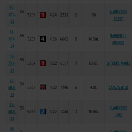
30-
56
SLANEYSIDE
APR-
525R
4.24
2222
2
HD
PATSY
24
13-
55
BARNFIELD
APR-
525R
4.56
6665
5
14.50L
ANCHOR
24
06-
55
APR-
525R
4.22
6664
4
6.50L
WITCHES MANLY
24
30-
54
MAR-
525R
4.22
4445
5
4.0L
CANVAS WILD
24
23-
55
SLANEYSIDE
MAR-
525R
4.22
4444
4
15.50L
JAKE
24
04-