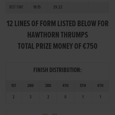
BEST TIME
18.15
29.22
12 LINES OF FORM LISTED BELOW FOR
HAWTHORN THRUMPS
TOTAL PRIZE MONEY OF €750
FINISH DISTRIBUTION:
1ST
2ND
3RD
4TH
5TH
6TH
2
3
2
0
1
1