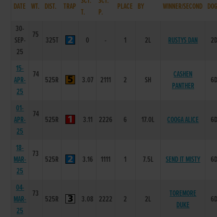
SCT.
SCT.
DATE
WT.
DIST.
TRAP
PLACE
BY
WINNER/SECOND
DO
T.
P.
30-
75
SEP-
325T
0
-
1
2L
RUSTYS DAN
2
25
15-
74
CASHEN
APR-
525R
3.07
2111
2
SH
6
PANTHER
25
01-
74
APR-
525R
3.11
2226
6
17.0L
COOGA ALICE
6
25
18-
73
MAR-
525R
3.16
1111
1
7.5L
SEND IT MISTY
6
25
04-
73
TOREMORE
MAR-
525R
3.08
2222
2
2L
6
DUKE
25