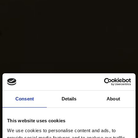
Consent
Details
About
This website uses cookies
We use cookies to personalise content and ads, to
provide social media features and to analyse our traffic.