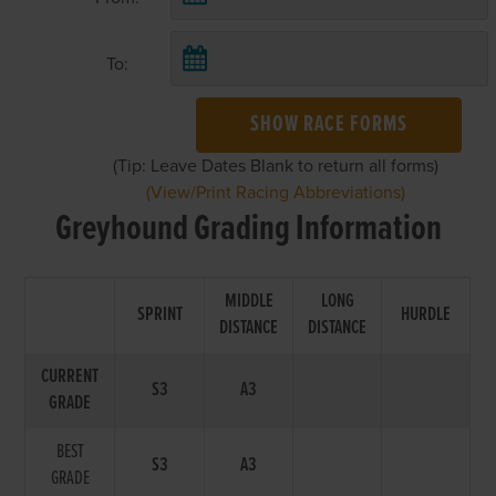
To:
SHOW RACE FORMS
(Tip: Leave Dates Blank to return all forms)
(View/Print Racing Abbreviations)
Greyhound Grading Information
MIDDLE
LONG
SPRINT
HURDLE
DISTANCE
DISTANCE
CURRENT
S3
A3
GRADE
BEST
S3
A3
GRADE