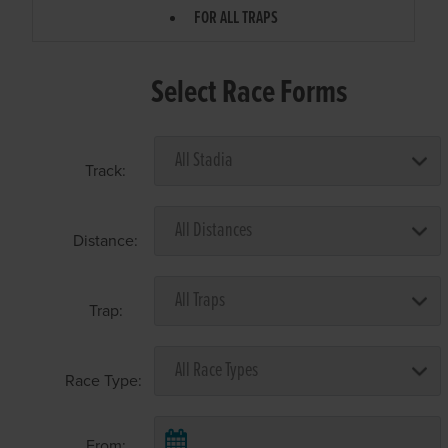
FOR ALL TRAPS
Select Race Forms
Track:
Distance:
Trap:
Race Type:
From: