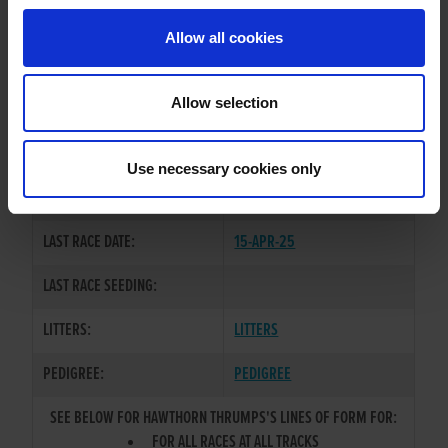
Allow all cookies
OWNER(S):
MR. PATRICK O'CONNOR
TRAINER:
OWNER
Allow selection
BALLYMAC BEST
/
HAWTHORN
SIRE / DAM:
KATIE
Use necessary cookies only
COLOR / SEX:
F / D
LAST RACE DATE:
15-APR-25
LAST RACE SEEDING:
LITTERS:
LITTERS
PEDIGREE:
PEDIGREE
SEE BELOW FOR HAWTHORN THRUMPS'S LINES OF FORM FOR:
FOR ALL RACES AT ALL TRACKS