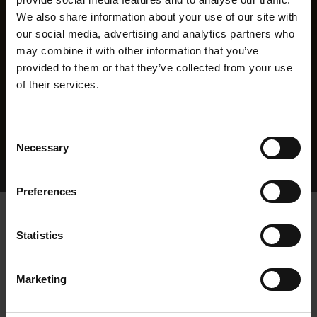
We also share information about your use of our site with
our social media, advertising and analytics partners who
may combine it with other information that you’ve
provided to them or that they’ve collected from your use
of their services.
Consent
Necessary
Selection
Home Page
Results
Greyhound Search
Preferences
HAWTHORN THRUMPS
Statistics
Marketing
WHELP DATE:
22-JUN-23
PREVIOUS NAME: