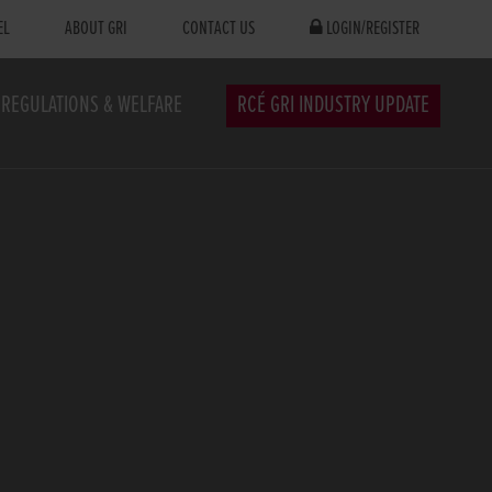
EL
ABOUT GRI
CONTACT US
LOGIN/REGISTER
REGULATIONS & WELFARE
RCÉ GRI INDUSTRY UPDATE