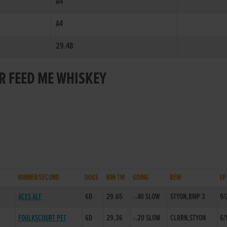
A4
A4
29.48
OR FEED ME WHISKEY
WINNER/SECOND
DOGS
WIN TM
GOING
REM
SP
ACES ALF
6D
29.65
-.40 SLOW
STYON,BMP 3
9/
FOULKSCOURT PET
6D
29.36
-.20 SLOW
CLRRN,STYON
6/