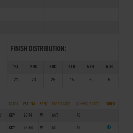
FINISH DISTRIBUTION:
1ST
2ND
3RD
4TH
5TH
6TH
21
23
25
16
6
5
TRACK
EST. TM
SEED
RACE GRADE
RUNNER GRADE
VIDEO
2
KKY
29.74
W
A4/5
A6
1
KKY
29.54
W
A4
A5