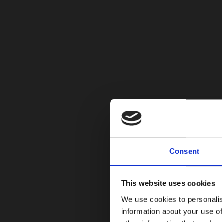
Consent
This website uses cookies
We use cookies to personalis
information about your use of