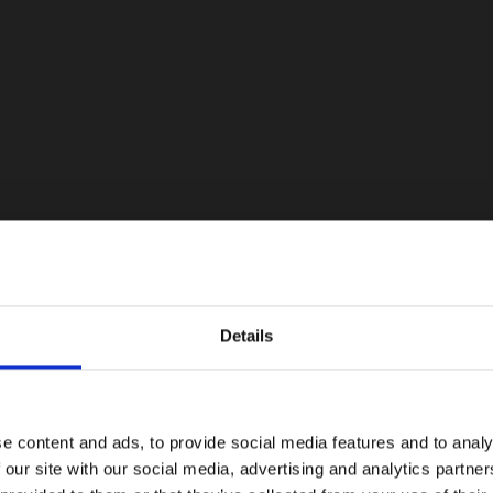
Details
e content and ads, to provide social media features and to analy
 our site with our social media, advertising and analytics partn