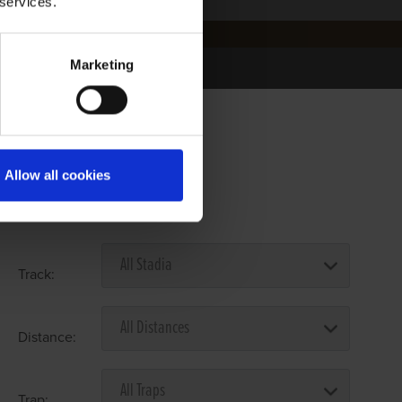
 services.
Marketing
Allow all cookies
Select Race Forms
Track:
Distance:
Trap: