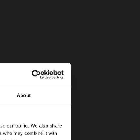
About
se our traffic. We also share
ers who may combine it with