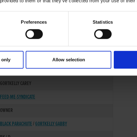
 provided to them or that they’ve collected from your use of their
Preferences
Statistics
 only
Allow selection
10-NOV-22
GORTKELLY CAREY
FEED-ME-SYNDICATE
OWNER
BLACK PARACHUTE
/
GORTKELLY GABBY