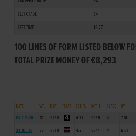
CURRENT GRADE
S4
BEST GRADE
S4
BEST TIME
18.77
100 LINES OF FORM LISTED BELOW F
TOTAL PRIZE MONEY OF €8,293
DATE
WT.
DIST.
TRAP
SCT. T.
SCT. P.
PLACE
BY
05-AUG-26
81
525R
4.57
5556
4
7.0L
29-JUL-26
79
525R
4.6
6544
4
5.5L