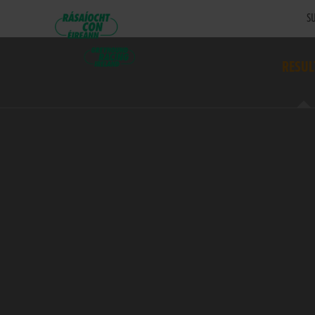
SU
RESUL