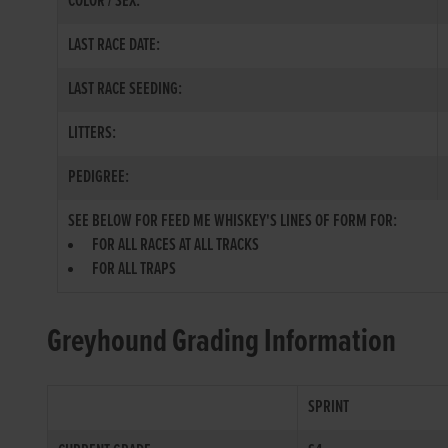
COLOR / SEX:
LAST RACE DATE:
LAST RACE SEEDING:
LITTERS:
PEDIGREE:
SEE BELOW FOR FEED ME WHISKEY'S LINES OF FORM FOR:
FOR ALL RACES AT ALL TRACKS
FOR ALL TRAPS
Greyhound Grading Information
SPRINT