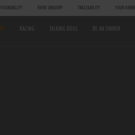
STAINABILITY
EVENT ENQUIRY
TRACEABILITY
YOUR KENN
TS
RACING
TALKING DOGS
BE AN OWNER