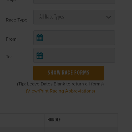
Race Type:
From:
To:
SHOW RACE FORMS
(Tip: Leave Dates Blank to return all forms)
(View/Print Racing Abbreviations)
HURDLE