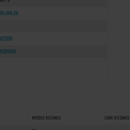
BK / D
05-AUG-26
LITTERS
PEDIGREE
MIDDLE DISTANCE
LONG DISTANCE