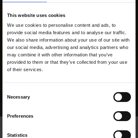
This website uses cookies
We use cookies to personalise content and ads, to
provide social media features and to analyse our traffic.
We also share information about your use of our site with
our social media, advertising and analytics partners who
may combine it with other information that you’ve
provided to them or that they’ve collected from your use
of their services.
Consent
Necessary
Selection
Home Page
Results
Greyhound Search
Preferences
Statistics