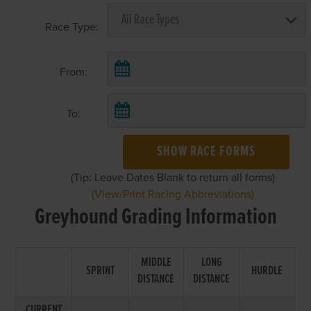
Race Type:
From:
To:
SHOW RACE FORMS
(Tip: Leave Dates Blank to return all forms)
(View/Print Racing Abbreviations)
Greyhound Grading Information
MIDDLE
LONG
SPRINT
HURDLE
DISTANCE
DISTANCE
CURRENT