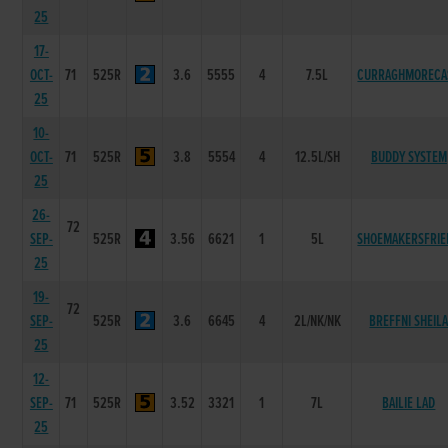
25
17-
OCT-
71
525R
3.6
5555
4
7.5L
CURRAGHMORECA
25
10-
OCT-
71
525R
3.8
5554
4
12.5L/SH
BUDDY SYSTEM
25
26-
72
SEP-
525R
3.56
6621
1
5L
SHOEMAKERSFRIE
25
19-
72
SEP-
525R
3.6
6645
4
2L/NK/NK
BREFFNI SHEIL
25
12-
SEP-
71
525R
3.52
3321
1
7L
BAILIE LAD
25