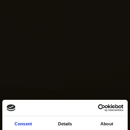
Consent
Details
About