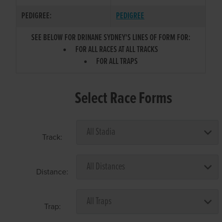
PEDIGREE:
PEDIGREE
SEE BELOW FOR DRINANE SYDNEY'S LINES OF FORM FOR:
FOR ALL RACES AT ALL TRACKS
FOR ALL TRAPS
Select Race Forms
Track:
Distance:
Trap: