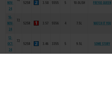
NOV-
525R
3.58
5555
5
10.0L/SH
FREYAS QUEEN
24
16-
72
NOV-
525R
3.57
5556
4
7.5L
WATCH IT YOU
24
12-
72
OCT-
525R
3.46
3355
5
9.5L
SOME STORY
24
13-
73
SEP-
525R
3.54
6666
6
12.00L/DIS
KILLESHIL RANG
24
30-
73
AUG-
525R
3.49
1111
1
3.5L
A THOUSAND FAC
24
16-
73
AUG-
525R
3.61
4433
3
3.0L
LIGHTFOOT CHA
24