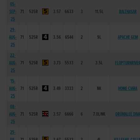
05-
SEP-
71
525R
3.57
6633
3
11.5L
BALTHASAR
25
29-
AUG-
71
525R
3.56
6544
2
9L
APACHE GEM
25
22-
AUG-
71
525R
3.73
5533
2
3.5L
FLOPTURNRIVE
25
15-
AUG-
71
525R
3.49
3333
2
NK
HOME CIARA
25
08-
AUG-
71
525R
3.57
6666
6
7.0L/NK
DRUMALEE DIV
25
25-
JUL-
71
525R
3.67
5533
3
4L
KILLESHIL CALLI