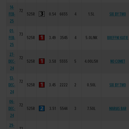
14-
72
FEB-
525R
0.54
6655
4
1.5L
SIX BY TWO
25
01-
73
FEB-
525R
3.49
3545
4
5.0L/NK
BREFFNI KATIE
25
27-
72
DEC-
525R
3.58
5555
5
4.00L/SH
NO COMET
24
13-
72
DEC-
525R
3.45
2222
2
0.50L
SIX BY TWO
24
06-
72
DEC-
525R
3.51
5544
3
7.50L
MARIAS BAR
24
29-
72