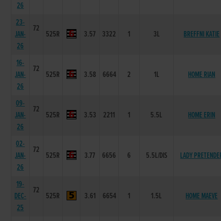
26
23-
72
JAN-
525R
3.57
3322
1
3L
BREFFNI KATIE
26
16-
72
JAN-
525R
3.58
6664
2
1L
HOME RIAN
26
09-
72
JAN-
525R
3.53
2211
1
5.5L
HOME ERIN
26
02-
72
JAN-
525R
3.77
6656
6
5.5L/DIS
LADY PRETENDE
26
19-
72
DEC-
525R
3.61
6654
1
1.5L
HOME MAEVE
25