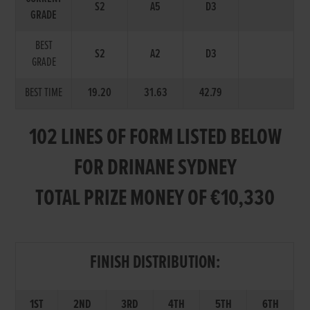
S2
A5
D3
GRADE
BEST
S2
A2
D3
GRADE
BEST TIME
19.20
31.63
42.79
102 LINES OF FORM LISTED BELOW
FOR DRINANE SYDNEY
TOTAL PRIZE MONEY OF €10,330
FINISH DISTRIBUTION:
1ST
2ND
3RD
4TH
5TH
6TH