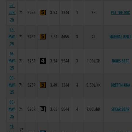
06-
JUN-
71
525R
3.54
3344
1
SH
PAT THE DOC
25
23-
MAY-
71
525R
3.51
4455
3
2L
MARINAS BENJI
25
16-
MAY-
71
525R
3.54
5544
3
1.00L/SH
NOIRS BEST
25
09-
MAY-
71
525R
3.49
3344
4
5.50L/NK
BREFFNI UNA
25
03-
MAY-
71
525R
3.63
5544
4
7.00L/NK
SHEAR BEAR
25
11-
73