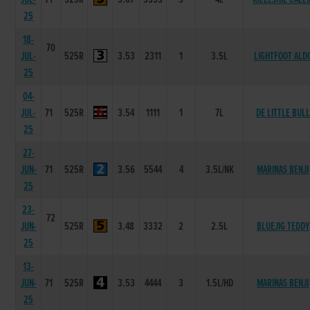
25
18-
70
JUL-
525R
3.53
2311
1
3.5L
LIGHTFOOT ALD
25
04-
JUL-
71
525R
3.54
1111
1
7L
DE LITTLE BULL
25
27-
JUN-
71
525R
3.56
5544
4
3.5L/NK
MARINAS BENJI
25
23-
72
JUN-
525R
3.48
3332
2
2.5L
BLUEJIG TEDDY
25
13-
JUN-
71
525R
3.53
4444
3
1.5L/HD
MARINAS BENJI
25