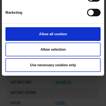
DRINANE SYDNEY
Marketing
WHELP DATE:
19-MAR-21
PREVIOUS NAME:
GWAN SMACKS
Allow all cookies
OWNER(S):
MR. PADRAIC ROGERS
TRAINER:
OWNER
Allow selection
DROOPYS SYDNEY
/
SIRE / DAM:
WISHAHOWAREYOU
Use necessary cookies only
COLOR / SEX:
BK / D
LAST RACE DATE:
06-MAR-26
LAST RACE SEEDING:
LITTERS:
LITTERS