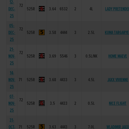
12-
72
DEC-
525R
3.64
6532
2
4L
LADY PRETENDE
25
05-
72
DEC-
525R
3.58
4444
3
2.5L
KUMA TARGARYE
25
21-
72
NOV-
525R
3.69
5546
3
0.5L/NK
HOME MAEVE
25
14-
NOV-
71
525R
3.68
4433
3
4.5L
JAXX VIVIENNE
25
07-
72
NOV-
525R
3.5
4433
2
0.5L
NICE FLIGHT
25
31-
OCT-
71
525R
3.63
4443
3
7.0L
WLADIMIR JAXX