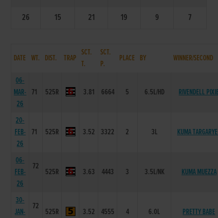
26
15
21
19
9
7
SCT.
SCT.
DATE
WT.
DIST.
TRAP
PLACE
BY
WINNER/SECOND
T.
P.
06-
MAR-
71
525R
3.81
6664
5
6.5L/HD
RIVENDELL PIXI
26
20-
FEB-
71
525R
3.52
3322
2
3L
KUMA TARGARYE
26
06-
72
FEB-
525R
3.63
4443
3
3.5L/NK
KUMA MUEZZA
26
30-
72
JAN-
525R
3.52
4555
4
6.0L
PRETTY BABE