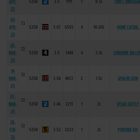
APR-
525R
3.5
1111
1
8.5L
SWIFT DINOSAU
25
04-
73
APR-
525R
3.67
6555
4
10.00L
HOME CATHAL
25
28-
72
MAR-
525R
3.5
3444
4
2.0L
SUNSHINE WILL
25
14-
72
MAR-
525R
3.56
4433
2
1.5L
APACHE GEM
25
07-
72
MAR-
525R
3.46
2211
1
2L
SPEAK SOFTLY
25
28-
72
FEB-
525R
3.52
3222
1
2L
PHOENIX GIO
25