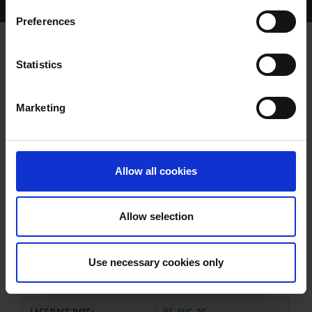
Home Page
Results
Greyhound Search
Preferences
DEELISH ROBYN
Statistics
Marketing
WHELP DATE:
04-NOV-23
PREVIOUS NAME:
Allow all cookies
OWNER(S):
MRS. LAURA LYNCH
TRAINER:
GEAROID O'BRIEN
Allow selection
DROOPYS SYDNEY
/
GAYTIME
SIRE / DAM:
TILLY
Use necessary cookies only
COLOR / SEX:
BK / B