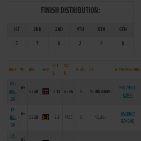
FINISH DISTRIBUTION:
1ST
2ND
3RD
4TH
5TH
6TH
5
7
6
2
4
0
SCT.
SCT.
DATE
WT.
DIST.
TRAP
PLACE
BY
WINNER/SECOND
T.
P.
05-
65
HOLLYHILL
AUG-
525R
4.13
6666
5
10.00L/SH/HD
CAPRI
26
12-
66
HACKNEY
JUL-
525R
2.7
4455
5
13.25L
RANDOX
26
01-
65