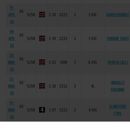
11-
66
APR-
525R
3.38
2222
2
1.00L
DANISH BUBBLE
26
04-
66
APR-
525R
3.39
2222
2
1.50L
TURBINE TAHITI
26
28-
66
MAR-
525R
3.52
3444
3
8.00L
SPARTA CALLI
26
21-
65
IMOKILLY
MAR-
525R
3.38
3332
2
4L
ROXANNE
26
01-
65
SLANEYSIDE
MAR-
525R
2.87
3222
2
4.50L
CYRIL
26
22-