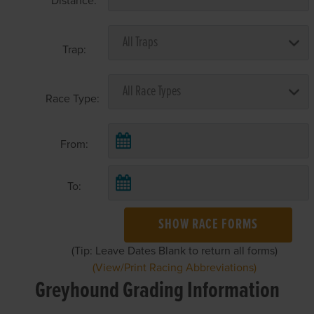
Distance:
Trap:
Race Type:
From:
To:
SHOW RACE FORMS
(Tip: Leave Dates Blank to return all forms)
(View/Print Racing Abbreviations)
Greyhound Grading Information