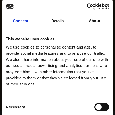
Consent
Details
About
This website uses cookies
We use cookies to personalise content and ads, to
provide social media features and to analyse our traffic.
We also share information about your use of our site with
our social media, advertising and analytics partners who
may combine it with other information that you’ve
provided to them or that they’ve collected from your use
of their services.
Consent
Necessary
Selection