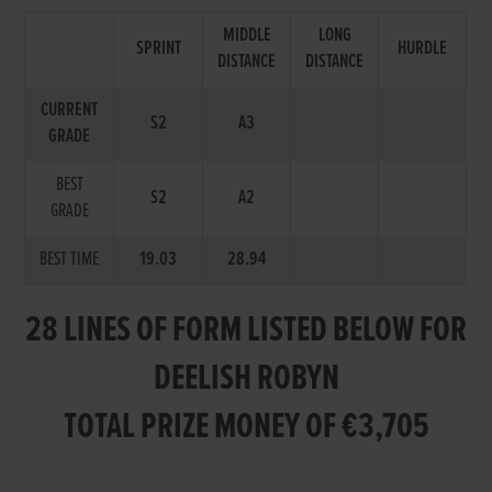
MIDDLE
LONG
SPRINT
HURDLE
DISTANCE
DISTANCE
CURRENT
S2
A3
GRADE
BEST
S2
A2
GRADE
BEST TIME
19.03
28.94
28 LINES OF FORM LISTED BELOW FOR
DEELISH ROBYN
TOTAL PRIZE MONEY OF €3,705