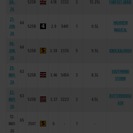
JUL-
525R
4.18
3332
3
13.25L
FANTASY ABBIE
26
21-
64
HIGHVIEW
JUN-
525R
2.9
5441
1
0.5L
MAGICAL
26
06-
64
JUN-
525R
3.38
2335
5
9.5L
KNOCKALOUGH
26
29-
63
SOUTHWIND
MAY-
525R
3.46
5454
3
8.5L
STORM
26
22-
63
BUTTERBRIDGE
MAY-
525R
3.37
3223
3
4.5L
GUV
26
12-
65
MAY-
350T
0
-
1
-
26