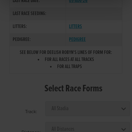
LAST RACE DATE:
05-AUG-26
LAST RACE SEEDING:
LITTERS:
LITTERS
PEDIGREE:
PEDIGREE
SEE BELOW FOR DEELISH ROBYN'S LINES OF FORM FOR:
FOR ALL RACES AT ALL TRACKS
FOR ALL TRAPS
Select Race Forms
Track: