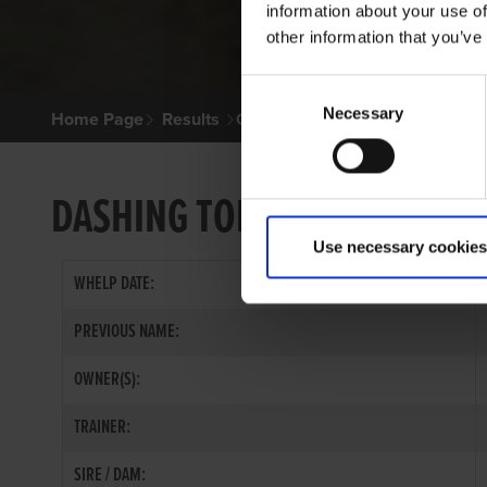
information about your use of
other information that you’ve
Consent
Necessary
Selection
Home Page
Results
Greyhound Search
DASHING TOM
Use necessary cookies
WHELP DATE:
PREVIOUS NAME:
OWNER(S):
TRAINER:
SIRE / DAM: