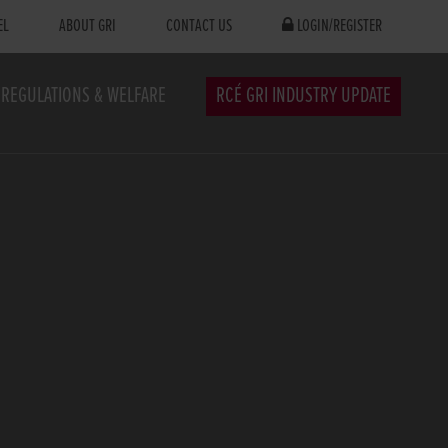
EL
ABOUT GRI
CONTACT US
LOGIN/REGISTER
REGULATIONS & WELFARE
RCÉ GRI INDUSTRY UPDATE