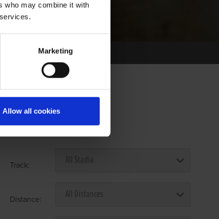
ers who may combine it with
 services.
Marketing
Allow all cookies
Select Race Forms
Track:
Distance: