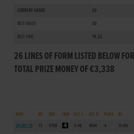
CURRENT GRADE
S0
BEST GRADE
S0
BEST TIME
19.32
26 LINES OF FORM LISTED BELOW FO
TOTAL PRIZE MONEY OF €3,338
DATE
WT.
DIST.
TRAP
SCT. T.
SCT. P.
PLACE
BY
29-DEC-25
73
575R
5.98
4544
4
11.00L