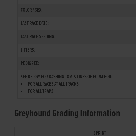
COLOR / SEX:
LAST RACE DATE:
LAST RACE SEEDING:
LITTERS:
PEDIGREE:
SEE BELOW FOR DASHING TOM'S LINES OF FORM FOR:
FOR ALL RACES AT ALL TRACKS
FOR ALL TRAPS
Greyhound Grading Information
SPRINT