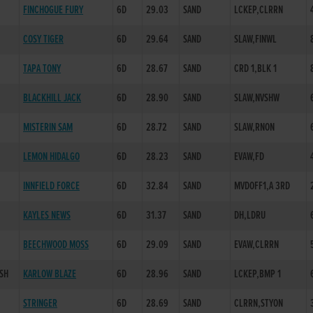
FINCHOGUE FURY
6D
29.03
SAND
LCKEP,CLRRN
COSY TIGER
6D
29.64
SAND
SLAW,FINWL
TAPA TONY
6D
28.67
SAND
CRD 1,BLK 1
BLACKHILL JACK
6D
28.90
SAND
SLAW,NVSHW
MISTERIN SAM
6D
28.72
SAND
SLAW,RNON
H
LEMON HIDALGO
6D
28.23
SAND
EVAW,FD
INNFIELD FORCE
6D
32.84
SAND
MVDOFF1,A 3RD
KAYLES NEWS
6D
31.37
SAND
DH,LDRU
BEECHWOOD MOSS
6D
29.09
SAND
EVAW,CLRRN
/SH
KARLOW BLAZE
6D
28.96
SAND
LCKEP,BMP 1
STRINGER
6D
28.69
SAND
CLRRN,STYON