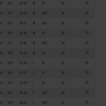
4/1
ECY
29.62
M
A1
A5
8/1
ECY
29.88
M
A0/1
A6
8/1
ECY
29.77
M
A0/1
A6
6/1
ECY
29.46
M
A1
A4
6/1
ECY
29.40
M
A0/1
A4
4/1
SPK
29.39
M
A0
A4
2/1
SPK
32.98
I
A1
A2
6/4
SPK
31.37*
I
A1
A0
5/1
ECY
29.09*
I
A1
A2
6/1
ECY
29.34
I
A0/1
A4
3/1
SPK
28.83
I
A0/1
A1