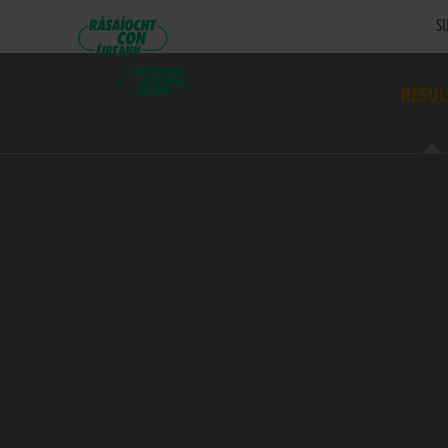
SU
RESUL