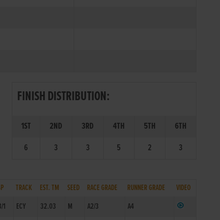
FINISH DISTRIBUTION:
1ST
2ND
3RD
4TH
5TH
6TH
6
3
3
5
2
3
SP
TRACK
EST. TM
SEED
RACE GRADE
RUNNER GRADE
VIDEO
3/1
ECY
32.03
M
A2/3
A4