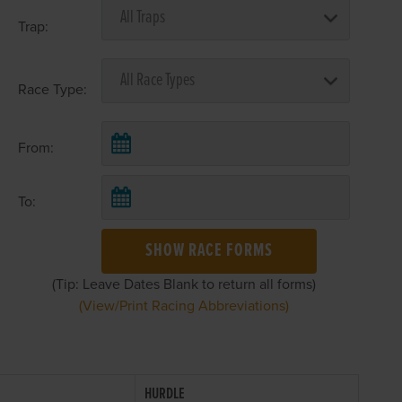
Trap:
Race Type:
From:
To:
SHOW RACE FORMS
(Tip: Leave Dates Blank to return all forms)
(View/Print Racing Abbreviations)
HURDLE