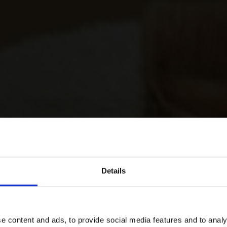
Details
e content and ads, to provide social media features and to analy