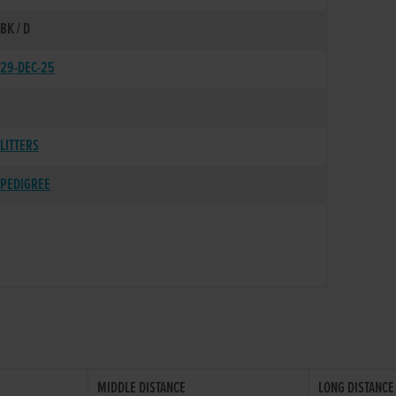
BK / D
29-DEC-25
LITTERS
PEDIGREE
MIDDLE DISTANCE
LONG DISTANCE