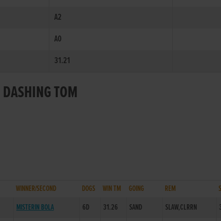
A2
A0
31.21
R DASHING TOM
WINNER/SECOND
DOGS
WIN TM
GOING
REM
MISTERIN BOLA
6D
31.26
SAND
SLAW,CLRRN