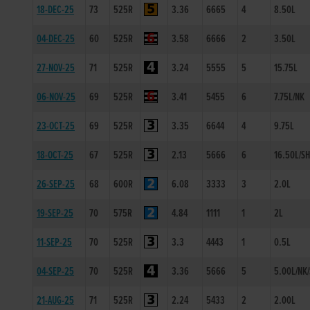
18-DEC-25
73
525R
3.36
6665
4
8.50L
04-DEC-25
60
525R
3.58
6666
2
3.50L
27-NOV-25
71
525R
3.24
5555
5
15.75L
06-NOV-25
69
525R
3.41
5455
6
7.75L/NK
23-OCT-25
69
525R
3.35
6644
4
9.75L
18-OCT-25
67
525R
2.13
5666
6
16.50L/S
26-SEP-25
68
600R
6.08
3333
3
2.0L
19-SEP-25
70
575R
4.84
1111
1
2L
11-SEP-25
70
525R
3.3
4443
1
0.5L
04-SEP-25
70
525R
3.36
5666
5
5.00L/NK
21-AUG-25
71
525R
2.24
5433
2
2.00L