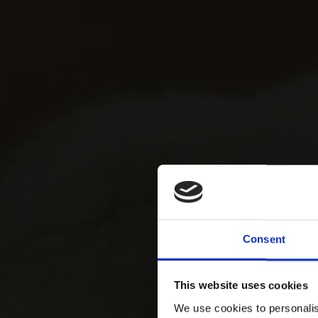
Consent
This website uses cookies
We use cookies to personalis