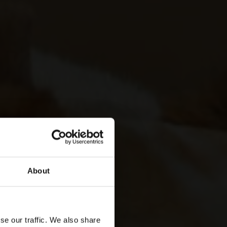
About
se our traffic. We also share