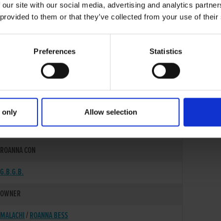
 our site with our social media, advertising and analytics partn
 provided to them or that they’ve collected from your use of their
Preferences
Statistics
 only
Allow selection
17-MAR-23
ROANNA CON
G.B.G.B.
OWNER
MALACHI
/
ROANNA BESS