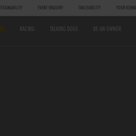
STAINABILITY
EVENT ENQUIRY
TRACEABILITY
YOUR KENN
TS
RACING
TALKING DOGS
BE AN OWNER