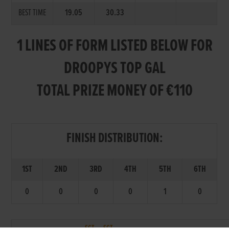
BEST TIME
19.05
30.33
1 LINES OF FORM LISTED BELOW FOR
DROOPYS TOP GAL
TOTAL PRIZE MONEY OF €110
FINISH DISTRIBUTION:
1ST
2ND
3RD
4TH
5TH
6TH
0
0
0
0
1
0
SCT.
SCT.