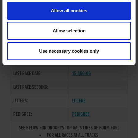
Allow all cookies
OWNER(S):
MR. IAN REILLY
TRAINER:
OWNER
Allow selection
DROOPYS SCHOLES
/
KYLIES
SIRE / DAM:
SONIA
Use necessary cookies only
COLOR / SEX:
BK / B
LAST RACE DATE:
15-AUG-06
LAST RACE SEEDING:
LITTERS:
LITTERS
PEDIGREE:
PEDIGREE
SEE BELOW FOR DROOPYS TOP GAL'S LINES OF FORM FOR:
FOR ALL RACES AT ALL TRACKS