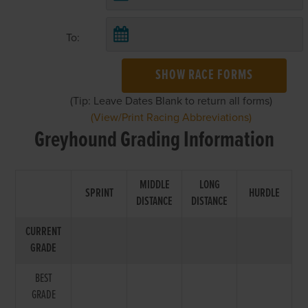
To:
SHOW RACE FORMS
(Tip: Leave Dates Blank to return all forms)
(View/Print Racing Abbreviations)
Greyhound Grading Information
MIDDLE
LONG
SPRINT
HURDLE
DISTANCE
DISTANCE
CURRENT
GRADE
BEST
GRADE