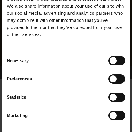
We also share information about your use of our site with
our social media, advertising and analytics partners who
may combine it with other information that you’ve
provided to them or that they’ve collected from your use
of their services.
Consent
Necessary
Selection
Home Page
Results
Greyhound Search
Preferences
DROOPYS TOP GAL
Statistics
Marketing
WHELP DATE:
05-MAY-04
PREVIOUS NAME: