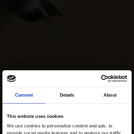
Consent
Details
About
This website uses cookies
We use cookies to personalise content and ads, to
provide social media features and to analyse our traffic.