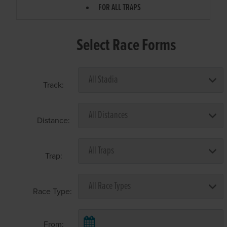
FOR ALL TRAPS
Select Race Forms
Track:
Distance:
Trap:
Race Type:
From: