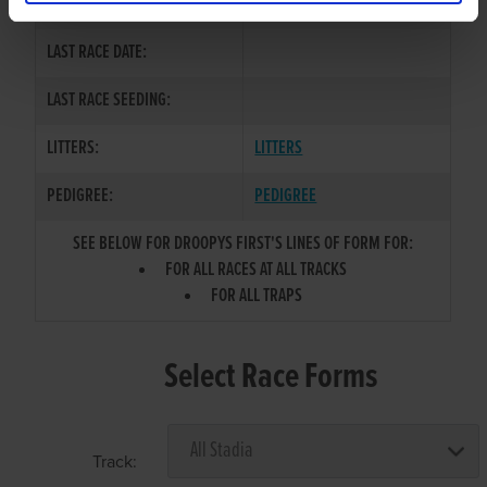
COLOR / SEX:
BK / B
LAST RACE DATE:
LAST RACE SEEDING:
LITTERS:
LITTERS
PEDIGREE:
PEDIGREE
SEE BELOW FOR DROOPYS FIRST'S LINES OF FORM FOR:
FOR ALL RACES AT ALL TRACKS
FOR ALL TRAPS
Select Race Forms
Track: