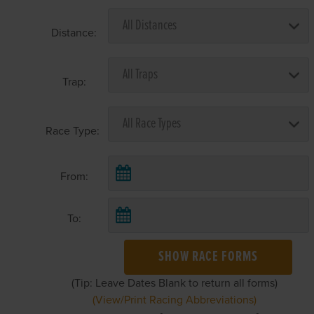
Distance:
Trap:
Race Type:
From:
To:
SHOW RACE FORMS
(Tip: Leave Dates Blank to return all forms)
(View/Print Racing Abbreviations)