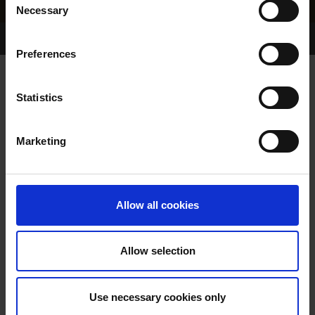
Necessary
Selection
Home Page
Results
Greyhound Search
Preferences
DROOPYS FIRST
Statistics
Marketing
WHELP DATE:
09-JAN-85
PREVIOUS NAME:
Allow all cookies
OWNER(S):
TRAINER:
OWNER
Allow selection
LINDAS CHAMPION
/
DALLA
SIRE / DAM:
MALLOG
Use necessary cookies only