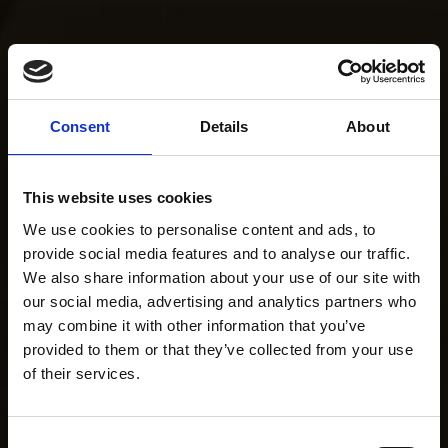
Consent
Details
About
This website uses cookies
We use cookies to personalise content and ads, to
provide social media features and to analyse our traffic.
We also share information about your use of our site with
our social media, advertising and analytics partners who
may combine it with other information that you’ve
provided to them or that they’ve collected from your use
of their services.
Consent