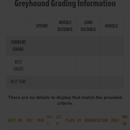
Greyhound Grading Information
MIDDLE
LONG
SPRINT
HURDLE
DISTANCE
DISTANCE
CURRENT
GRADE
BEST
GRADE
BEST TIME
There are no details to display that match the provided
criteria.
SCT.
SCT.
WIN
DATE
WT.
DIST.
TRAP
PLACE
BY
WINNER/SECOND
DOGS
T.
P.
TM