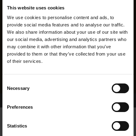
This website uses cookies
We use cookies to personalise content and ads, to
provide social media features and to analyse our traffic.
We also share information about your use of our site with
our social media, advertising and analytics partners who
may combine it with other information that you’ve
provided to them or that they’ve collected from your use
of their services.
Consent
Necessary
Selection
Home Page
Results
Greyhound Search
Preferences
DROMBEG WILD
Statistics