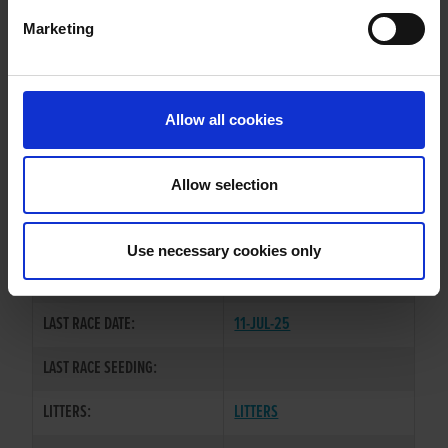
Marketing
WHELP DATE:
14-FEB-23
PREVIOUS NAME:
Allow all cookies
OWNER(S):
MR. EVAN MCAULIFFE
TRAINER:
OWNER
Allow selection
BALLYMAC WILD
/
BLASTOFF
SIRE / DAM:
APACHE
Use necessary cookies only
COLOR / SEX:
BD / B
LAST RACE DATE:
11-JUL-25
LAST RACE SEEDING:
LITTERS:
LITTERS