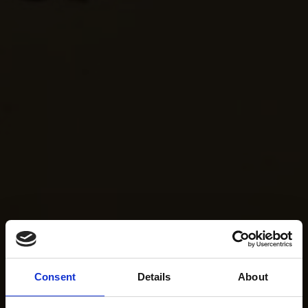
Consent
Details
About