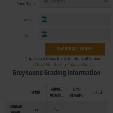
Race Type:
From:
To:
SHOW RACE FORMS
(Tip: Leave Dates Blank to return all forms)
(View/Print Racing Abbreviations)
Greyhound Grading Information
MIDDLE
LONG
SPRINT
HURDLE
DISTANCE
DISTANCE
CURRENT
S2
A3
GRADE