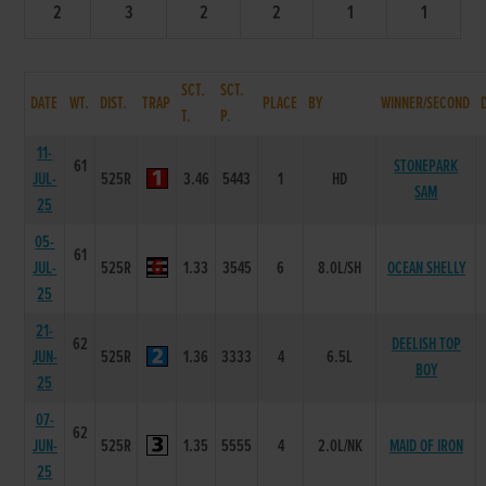
2
3
2
2
1
1
SCT.
SCT.
DATE
WT.
DIST.
TRAP
PLACE
BY
WINNER/SECOND
T.
P.
11-
61
STONEPARK
JUL-
525R
3.46
5443
1
HD
SAM
25
05-
61
JUL-
525R
1.33
3545
6
8.0L/SH
OCEAN SHELLY
25
21-
62
DEELISH TOP
JUN-
525R
1.36
3333
4
6.5L
BOY
25
07-
62
JUN-
525R
1.35
5555
4
2.0L/NK
MAID OF IRON
25