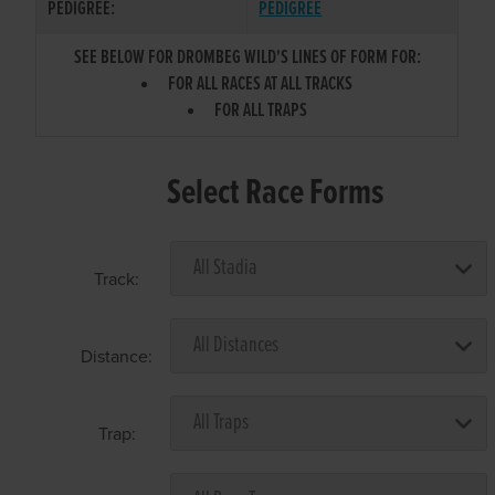
PEDIGREE:
PEDIGREE
SEE BELOW FOR DROMBEG WILD'S LINES OF FORM FOR:
FOR ALL RACES AT ALL TRACKS
FOR ALL TRAPS
Select Race Forms
Track:
Distance:
Trap: