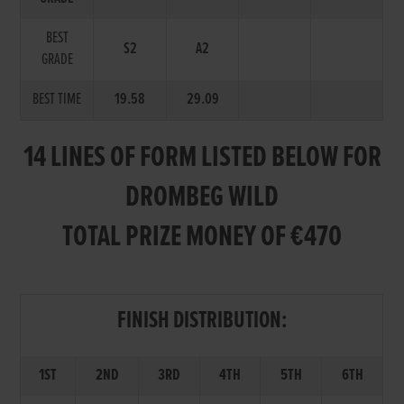
BEST
S2
A2
GRADE
BEST TIME
19.58
29.09
14 LINES OF FORM LISTED BELOW FOR
DROMBEG WILD
TOTAL PRIZE MONEY OF €470
FINISH DISTRIBUTION:
1ST
2ND
3RD
4TH
5TH
6TH