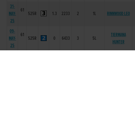
31-
61
MAY-
525R
1.3
2233
2
1L
RINNWOOD LEO
25
09-
61
TIERMANA
MAY-
525R
0
6433
3
5L
HUNTER
25
02-
61
KILWEST
MAY-
525R
3.39
1433
3
3.5L/NK
BEAUTY
25
18-
61
SPRINGWELL
APR-
525R
3.39
2112
2
2L
JON
25
25-
60
JOHNSTOWN
MAR-
525T
0
-
2
4L
ADAM
25
14-
61