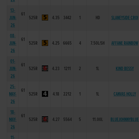
13-
61
JUN-
525R
4.35
3442
1
HD
SLANEYSIDE CROI
26
08-
61
JUN-
525R
4.25
6665
4
7.50L/SH
AFFANE RAINBOW
26
01-
61
JUN-
525R
4.23
1211
2
1L
KIND BESSY
26
25-
61
MAY-
525R
4.18
2212
1
1L
CANVAS HOLLY
26
18-
61
MAY-
525R
4.27
5564
5
11.00L
BLUEJOHNNYBLUE
26
11-