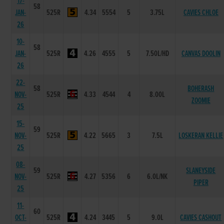
17-
58
JAN-
525R
4.34
5554
5
3.75L
CAVIES CHLOE
26
10-
58
JAN-
525R
4.26
4555
5
7.50L/HD
CANVAS DOOLIN
26
22-
58
BOHERASH
NOV-
525R
4.33
4544
4
8.00L
ZOOMIE
25
15-
59
NOV-
525R
4.22
5665
3
7.5L
LOSKERAN KELLIE
25
08-
59
SLANEYSIDE
NOV-
525R
4.27
5356
6
6.0L/NK
PIPER
25
11-
60
OCT-
525R
4.24
3445
5
9.0L
CAVIES CASHOUT