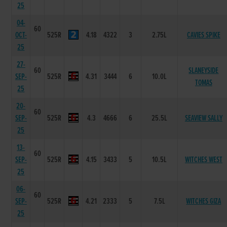
25
04-
60
OCT-
525R
4.18
4322
3
2.75L
CAVIES SPIKE
25
27-
60
SLANEYSIDE
SEP-
525R
4.31
3444
6
10.0L
TOMAS
25
20-
60
SEP-
525R
4.3
4666
6
25.5L
SEAVIEW SALLY
25
13-
60
SEP-
525R
4.15
3433
5
10.5L
WITCHES WEST
25
06-
60
SEP-
525R
4.21
2333
5
7.5L
WITCHES GIZA
25