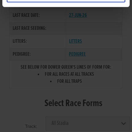
COLOR / SEX:
BE / B
LAST RACE DATE:
27-JUN-26
LAST RACE SEEDING:
LITTERS:
LITTERS
PEDIGREE:
PEDIGREE
SEE BELOW FOR DOWER QUEEN'S LINES OF FORM FOR:
FOR ALL RACES AT ALL TRACKS
FOR ALL TRAPS
Select Race Forms
Track: