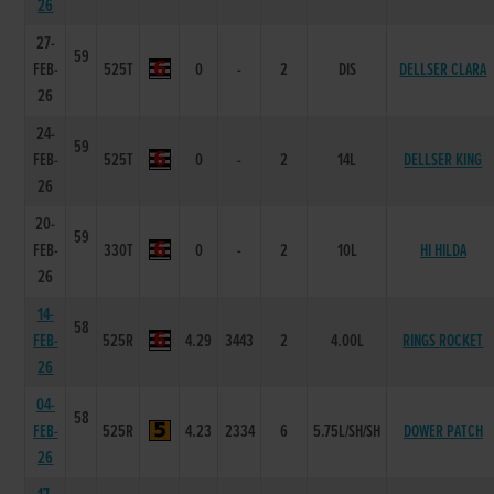
26
27-
59
FEB-
525T
0
-
2
DIS
DELLSER CLARA
26
24-
59
FEB-
525T
0
-
2
14L
DELLSER KING
26
20-
59
FEB-
330T
0
-
2
10L
HI HILDA
26
14-
58
FEB-
525R
4.29
3443
2
4.00L
RINGS ROCKET
26
04-
58
FEB-
525R
4.23
2334
6
5.75L/SH/SH
DOWER PATCH
26