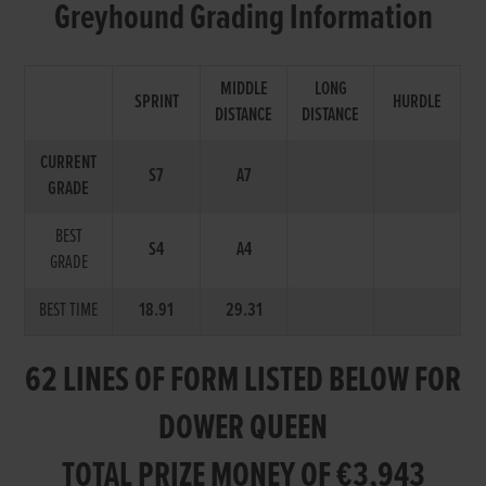
Greyhound Grading Information
MIDDLE
LONG
SPRINT
HURDLE
DISTANCE
DISTANCE
CURRENT
S7
A7
GRADE
BEST
S4
A4
GRADE
BEST TIME
18.91
29.31
62 LINES OF FORM LISTED BELOW FOR
DOWER QUEEN
TOTAL PRIZE MONEY OF €3,943