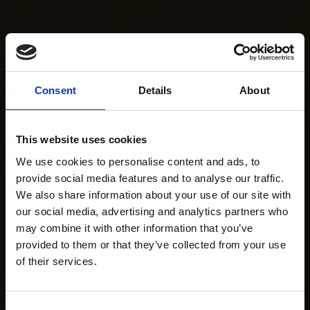
Consent
Details
About
This website uses cookies
We use cookies to personalise content and ads, to
provide social media features and to analyse our traffic.
We also share information about your use of our site with
our social media, advertising and analytics partners who
may combine it with other information that you’ve
provided to them or that they’ve collected from your use
of their services.
Consent