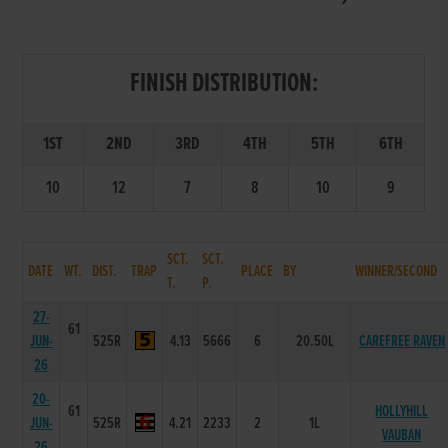
FINISH DISTRIBUTION:
1ST
2ND
3RD
4TH
5TH
6TH
10
12
7
8
10
9
SCT.
SCT.
DATE
WT.
DIST.
TRAP
PLACE
BY
WINNER/SECOND
T.
P.
27-
61
JUN-
525R
4.13
5666
6
20.50L
CAREFREE RAVEN
26
20-
61
HOLLYHILL
JUN-
525R
4.21
2233
2
1L
VAUBAN
26