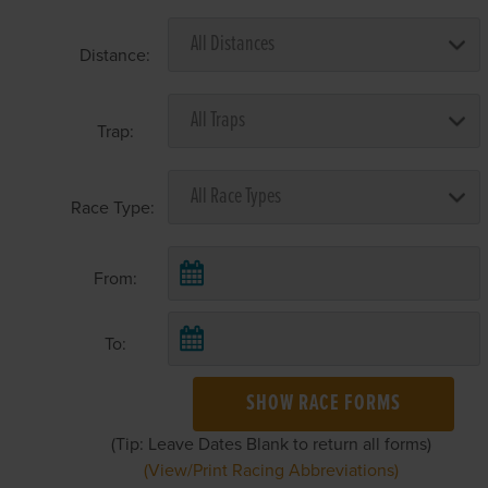
Distance:
Trap:
Race Type:
From:
To:
SHOW RACE FORMS
(Tip: Leave Dates Blank to return all forms)
(View/Print Racing Abbreviations)