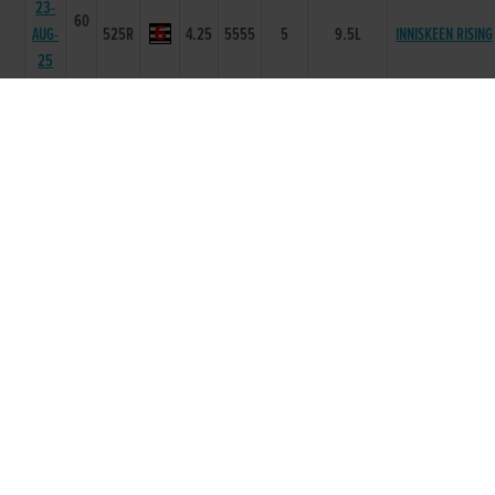
23-
60
AUG-
525R
4.25
5555
5
9.5L
INNISKEEN RISING
25
11-
60
AUG-
525R
4.22
3666
6
11.5L/HD/SH
GARRYVOE JACK
25
26-
59
JUL-
525R
4.2
1112
3
4.5L/NK
CANVAS REBEL
25
05-
59
MUMHAN
JUL-
525R
4.24
6555
5
5.00L/SH
DREAMER
25
28-
59
JUN-
525R
4.2
2233
4
9.5L
SLANEYSIDE BESS
25
16-
59
SLANEYSIDE
JUN-
525R
4.19
2221
3
NK/NK