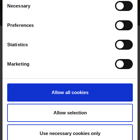
Necessary
Selection
Home Page
Results
Greyhound Search
Preferences
DOWER QUEEN
Statistics
Marketing
WHELP DATE:
14-MAR-23
PREVIOUS NAME:
Allow all cookies
OWNER(S):
MR. PAUL KENIRY
TRAINER:
OWNER
Allow selection
BALLYMAC BOLGER
/
ROAD
SIRE / DAM:
QUEEN
Use necessary cookies only