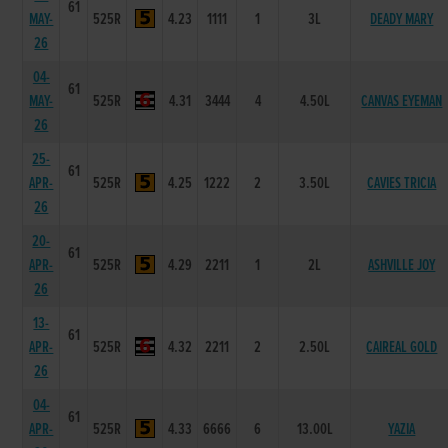
61
MAY-
525R
4.23
1111
1
3L
DEADY MARY
26
04-
61
MAY-
525R
4.31
3444
4
4.50L
CANVAS EYEMAN
26
25-
61
APR-
525R
4.25
1222
2
3.50L
CAVIES TRICIA
26
20-
61
APR-
525R
4.29
2211
1
2L
ASHVILLE JOY
26
13-
61
APR-
525R
4.32
2211
2
2.50L
CAIREAL GOLD
26
04-
61
APR-
525R
4.33
6666
6
13.00L
YAZIA