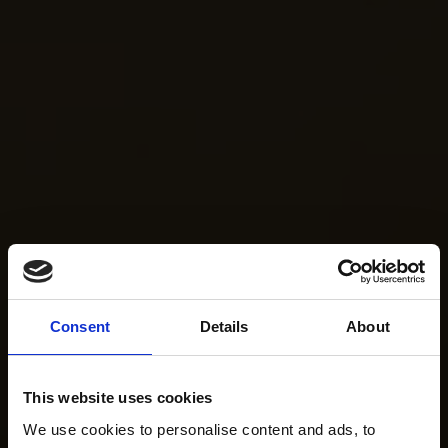
Consent
Details
About
This website uses cookies
We use cookies to personalise content and ads, to