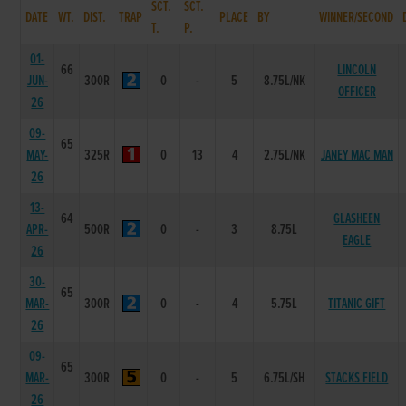
SCT.
SCT.
DATE
WT.
DIST.
TRAP
PLACE
BY
WINNER/SECOND
T.
P.
01-
66
LINCOLN
JUN-
300R
0
-
5
8.75L/NK
OFFICER
26
09-
65
MAY-
325R
0
13
4
2.75L/NK
JANEY MAC MAN
26
13-
64
GLASHEEN
APR-
500R
0
-
3
8.75L
EAGLE
26
30-
65
MAR-
300R
0
-
4
5.75L
TITANIC GIFT
26
09-
65
MAR-
300R
0
-
5
6.75L/SH
STACKS FIELD
26