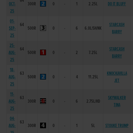
64
OCT-
300R
0
-
1
2.25L
DO IT BLUFF
25
01-
64
STARCASH
SEP-
500R
0
-
6
6.0L/SH/NK
BARRY
25
25-
64
STARCASH
AUG-
500R
0
-
2
7.25L
BARRY
25
18-
63
KNOCKAVILLA
AUG-
500R
0
-
4
11.25L
JET
25
11-
63
SKYWALKER
AUG-
300R
0
-
6
2.75L/HD
TINA
25
04-
63
AUG-
300R
0
-
1
5L
STOUKE TRUMP
25