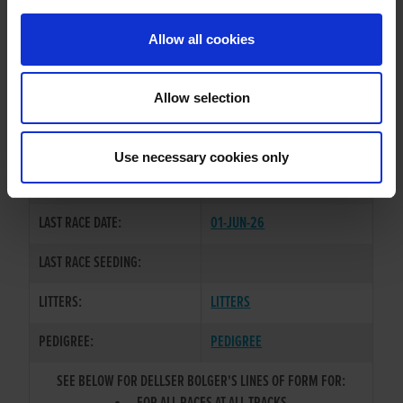
PREVIOUS NAME:
Allow all cookies
MR. RICHARD GRAHAM
OWNER(S):
MR. PATRICK EDGAR
Allow selection
TRAINER:
OWNER
SIRE / DAM:
BALLYMAC BOLGER
/
FAIR ACT
Use necessary cookies only
COLOR / SEX:
WBK / D
LAST RACE DATE:
01-JUN-26
LAST RACE SEEDING:
LITTERS:
LITTERS
PEDIGREE:
PEDIGREE
SEE BELOW FOR DELLSER BOLGER'S LINES OF FORM FOR: