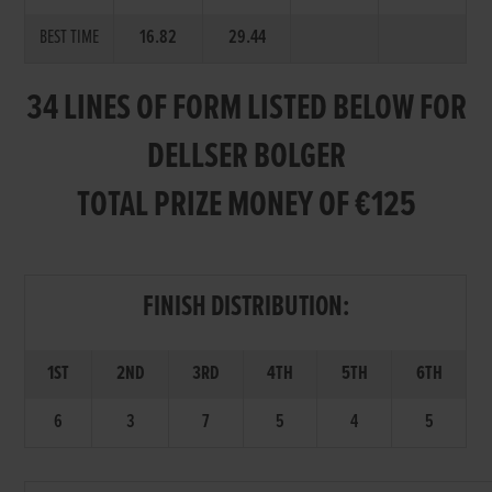
BEST TIME
16.82
29.44
34 LINES OF FORM LISTED BELOW FOR
DELLSER BOLGER
TOTAL PRIZE MONEY OF €125
FINISH DISTRIBUTION:
1ST
2ND
3RD
4TH
5TH
6TH
6
3
7
5
4
5