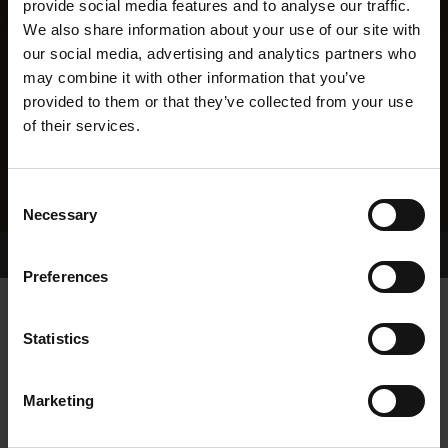
provide social media features and to analyse our traffic.
We also share information about your use of our site with
our social media, advertising and analytics partners who
may combine it with other information that you’ve
provided to them or that they’ve collected from your use
of their services.
Consent
Necessary
Selection
Home Page
Results
Greyhound Search
Preferences
DELLSER BOLGER
Statistics
Marketing
WHELP DATE:
04-JUL-23