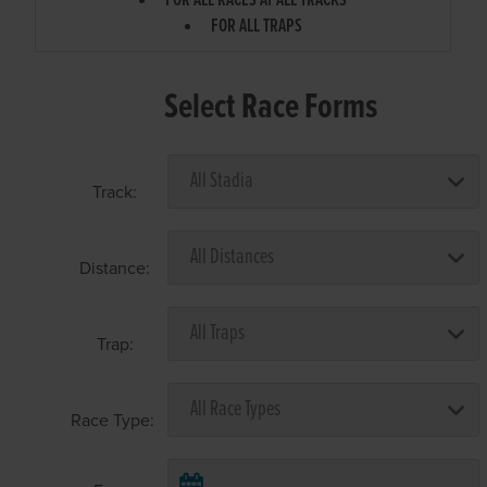
FOR ALL RACES AT ALL TRACKS
FOR ALL TRAPS
Select Race Forms
Track:
Distance:
Trap:
Race Type: