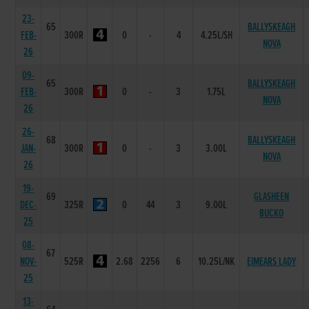
23-
65
BALLYSKEAGH
FEB-
300R
0
-
4
4.25L/SH
NOVA
26
09-
65
BALLYSKEAGH
FEB-
300R
0
-
3
1.75L
NOVA
26
26-
68
BALLYSKEAGH
JAN-
300R
0
-
3
3.00L
NOVA
26
19-
69
GLASHEEN
DEC-
325R
0
44
3
9.00L
BUCKO
25
08-
67
NOV-
525R
2.68
2256
6
10.25L/NK
EIMEARS LADY
25
13-