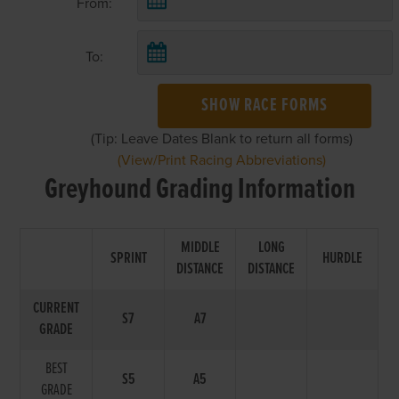
From:
To:
SHOW RACE FORMS
(Tip: Leave Dates Blank to return all forms)
(View/Print Racing Abbreviations)
Greyhound Grading Information
MIDDLE
LONG
SPRINT
HURDLE
DISTANCE
DISTANCE
CURRENT
S7
A7
GRADE
BEST
S5
A5
GRADE