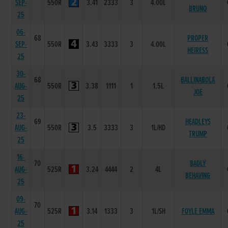
SEP-
550R
3.41
2333
3
4.00L
BRUNO
25
06-
68
PROPER
SEP-
550R
3.43
3333
3
4.00L
HEIRESS
25
30-
68
BALLINABOLA
AUG-
550R
3.38
1111
1
1.5L
JOE
25
23-
69
HEADLEYS
AUG-
550R
3.5
3333
3
1L/HD
TRUMP
25
16-
70
BADLY
AUG-
525R
3.24
4444
2
4L
BEHAVING
25
09-
70
AUG-
525R
3.14
1333
3
1L/SH
FOYLE EMMA
25