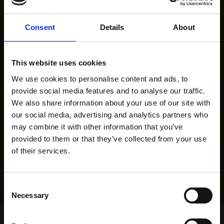
Consent
Details
About
This website uses cookies
We use cookies to personalise content and ads, to
provide social media features and to analyse our traffic.
We also share information about your use of our site with
our social media, advertising and analytics partners who
may combine it with other information that you’ve
provided to them or that they’ve collected from your use
of their services.
Consent
Necessary
Selection
Home Page
Results
Greyhound Search