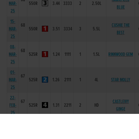
MAR-
550R
3.44
3333
2
2.50L
BLUE
25
15-
68
CUSHIE THE
MAR-
550R
3.51
3334
3
5.5L
BEST
25
08-
68
MAR-
525R
1.24
1111
1
1.5L
RINNWOOD GEM
25
01-
67
MAR-
525R
1.26
2111
1
4L
STAR MOLLY
25
22-
67
CASTLEIVY
FEB-
525R
1.31
2211
2
HD
GINGE
25
15-
67
FEB-
525R
1.36
2211
1
4.5L
TYRAP MAGIC
25