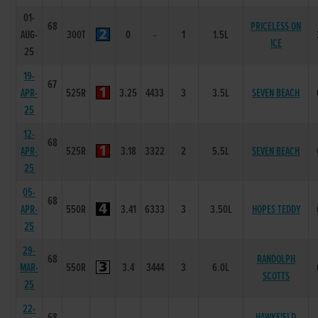
01-
68
PRICELESS ON
AUG-
300T
0
-
1
1.5L
ICE
25
19-
67
APR-
525R
3.25
4433
3
3.5L
SEVEN BEACH
25
12-
68
APR-
525R
3.18
3322
2
5.5L
SEVEN BEACH
25
05-
68
APR-
550R
3.41
6333
3
3.50L
HOPES TEDDY
25
29-
68
RANDOLPH
MAR-
550R
3.4
3444
3
6.0L
SCOTTS
25
22-
68
HAWKFIELD