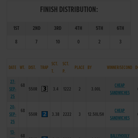
FINISH DISTRIBUTION:
1ST
2ND
3RD
4TH
5TH
6TH
8
7
10
0
2
3
SCT.
SCT.
DATE
WT.
DIST.
TRAP
PLACE
BY
WINNER/SECOND
D
T.
P.
27-
68
CHEAP
SEP-
550R
3.4
1222
2
3.00L
SANDWICHES
25
20-
68
CHEAP
SEP-
550R
3.38
2222
3
12.50L/SH
SANDWICHES
25
13-
68
BALLYHOOLY