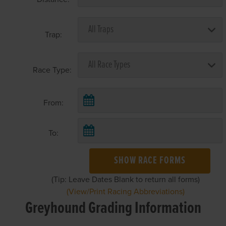
Trap:
Race Type:
From:
To:
SHOW RACE FORMS
(Tip: Leave Dates Blank to return all forms)
(View/Print Racing Abbreviations)
Greyhound Grading Information