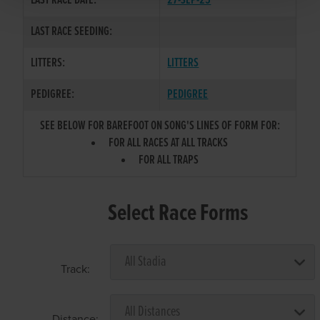
LAST RACE DATE:
27-SEP-25
LAST RACE SEEDING:
LITTERS:
LITTERS
PEDIGREE:
PEDIGREE
SEE BELOW FOR BAREFOOT ON SONG'S LINES OF FORM FOR:
FOR ALL RACES AT ALL TRACKS
FOR ALL TRAPS
Select Race Forms
Track:
Distance: