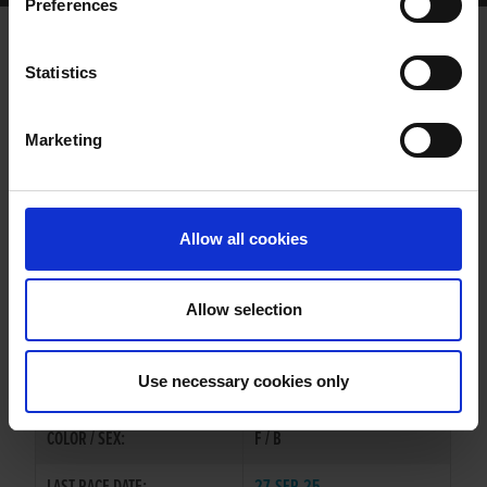
Preferences
BAREFOOT ON SONG
Statistics
Marketing
WHELP DATE:
02-FEB-22
PREVIOUS NAME:
GOOD FLASH
Allow all cookies
MR. BRYAN MURPHY
OWNER(S):
MRS. KATHLEEN MURPHY
Allow selection
TRAINER:
PAUL HENNESSY
GRANGEVIEW TEN
/
JAYTEE
SIRE / DAM:
Use necessary cookies only
OSPREY
COLOR / SEX:
F / B