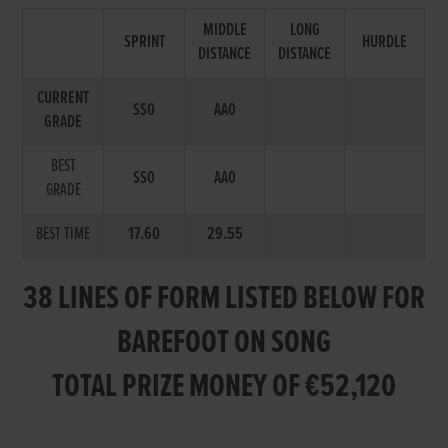
MIDDLE
LONG
SPRINT
HURDLE
DISTANCE
DISTANCE
CURRENT
SS0
AA0
GRADE
BEST
SS0
AA0
GRADE
BEST TIME
17.60
29.55
38 LINES OF FORM LISTED BELOW FOR
BAREFOOT ON SONG
TOTAL PRIZE MONEY OF €52,120