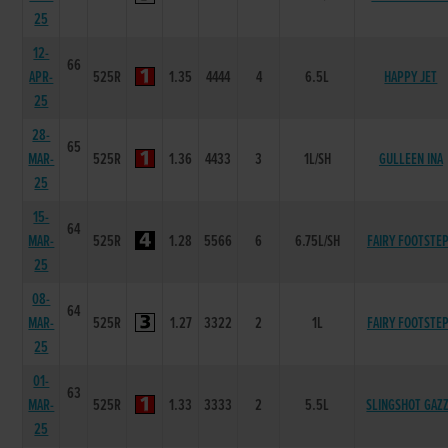
25
12-
66
APR-
525R
1.35
4444
4
6.5L
HAPPY JET
25
28-
65
MAR-
525R
1.36
4433
3
1L/SH
GULLEEN INA
25
15-
64
MAR-
525R
1.28
5566
6
6.75L/SH
FAIRY FOOTSTE
25
08-
64
MAR-
525R
1.27
3322
2
1L
FAIRY FOOTSTE
25
01-
63
MAR-
525R
1.33
3333
2
5.5L
SLINGSHOT GAZ
25