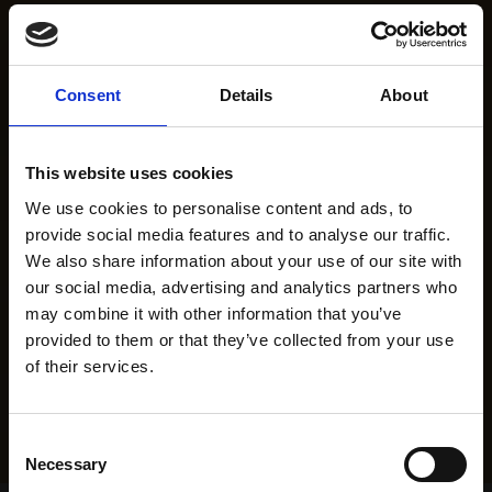
Consent
Details
About
This website uses cookies
We use cookies to personalise content and ads, to
provide social media features and to analyse our traffic.
We also share information about your use of our site with
our social media, advertising and analytics partners who
may combine it with other information that you’ve
provided to them or that they’ve collected from your use
of their services.
Consent
Necessary
Selection