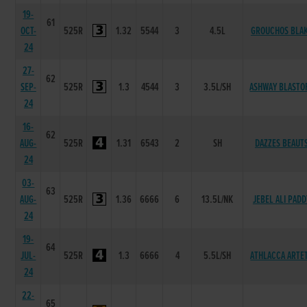
19-
61
OCT-
525R
1.32
5544
3
4.5L
GROUCHOS BLA
24
27-
62
SEP-
525R
1.3
4544
3
3.5L/SH
ASHWAY BLASTO
24
16-
62
AUG-
525R
1.31
6543
2
SH
DAZZES BEAUT
24
03-
63
AUG-
525R
1.36
6666
6
13.5L/NK
JEBEL ALI PADD
24
19-
64
JUL-
525R
1.3
6666
4
5.5L/SH
ATHLACCA ARTE
24
22-
65