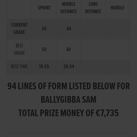
MIDDLE
LONG
SPRINT
HURDLE
DISTANCE
DISTANCE
CURRENT
S0
A4
GRADE
BEST
S0
A0
GRADE
BEST TIME
19.55
28.54
94 LINES OF FORM LISTED BELOW FOR
BALLYGIBBA SAM
TOTAL PRIZE MONEY OF €7,735