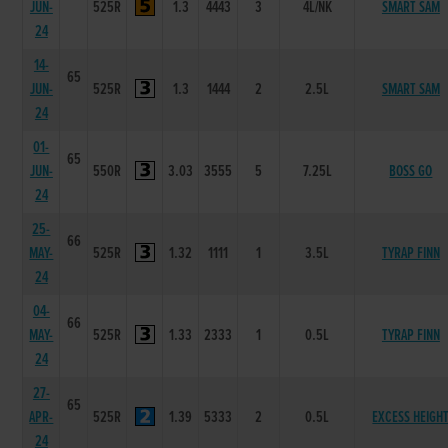
JUN-
525R
1.3
4443
3
4L/NK
SMART SAM
24
14-
65
JUN-
525R
1.3
1444
2
2.5L
SMART SAM
24
01-
65
JUN-
550R
3.03
3555
5
7.25L
BOSS GO
24
25-
66
MAY-
525R
1.32
1111
1
3.5L
TYRAP FINN
24
04-
66
MAY-
525R
1.33
2333
1
0.5L
TYRAP FINN
24
27-
65
APR-
525R
1.39
5333
2
0.5L
EXCESS HEIGH
24