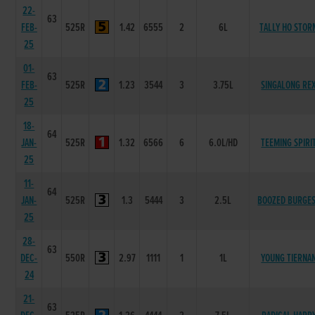
22-
63
FEB-
525R
1.42
6555
2
6L
TALLY HO STOR
25
01-
63
FEB-
525R
1.23
3544
3
3.75L
SINGALONG RE
25
18-
64
JAN-
525R
1.32
6566
6
6.0L/HD
TEEMING SPIRI
25
11-
64
JAN-
525R
1.3
5444
3
2.5L
BOOZED BURGE
25
28-
63
DEC-
550R
2.97
1111
1
1L
YOUNG TIERNA
24
21-
63