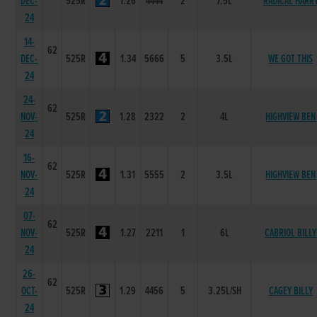
DEC-
525R
1.26
4444
2
7.5L
RADICAL HARR
24
14-
62
DEC-
525R
1.34
5666
5
3.5L
WE GOT THIS
24
24-
62
NOV-
525R
1.28
2322
2
4L
HIGHVIEW BEN
24
16-
62
NOV-
525R
1.31
5555
2
3.5L
HIGHVIEW BEN
24
07-
62
NOV-
525R
1.27
2211
1
6L
CABRIOL BILLY
24
26-
62
OCT-
525R
1.29
4456
5
3.25L/SH
CAGEY BILLY
24