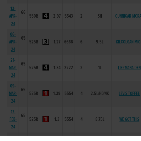
13-
66
APR-
550R
2.97
5543
2
SH
CUNNIGAR MCR
24
06-
65
APR-
525R
1.27
6666
6
9.5L
KILCOLGAN MIC
24
21-
65
MAR-
525R
1.34
2222
2
1L
TIERMANA DEN
24
09-
65
MAR-
525R
1.39
5554
4
2.5L/HD/NK
LEVIS TOFFEE
24
17-
65
FEB-
525R
1.3
5554
4
8.75L
WE GOT THIS
24
10-