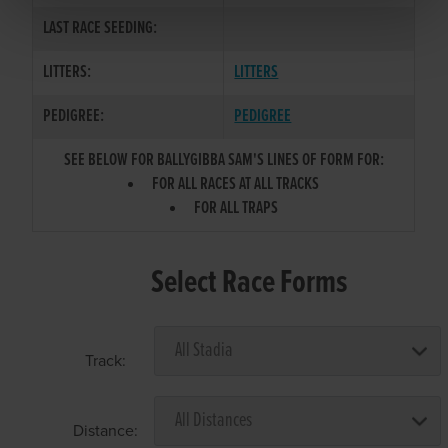
LAST RACE SEEDING:
LITTERS:
LITTERS
PEDIGREE:
PEDIGREE
SEE BELOW FOR BALLYGIBBA SAM'S LINES OF FORM FOR:
FOR ALL RACES AT ALL TRACKS
FOR ALL TRAPS
Select Race Forms
Track:
Distance: