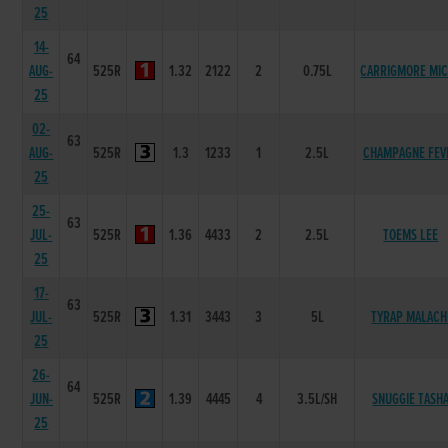
25
14-
64
AUG-
525R
1.32
2122
2
0.75L
CARRIGMORE MI
25
02-
63
AUG-
525R
1.3
1233
1
2.5L
CHAMPAGNE FEV
25
25-
63
JUL-
525R
1.36
4433
2
2.5L
TOEMS LEE
25
17-
63
JUL-
525R
1.31
3443
3
5L
TYRAP MALACH
25
26-
64
JUN-
525R
1.39
4445
4
3.5L/SH
SNUGGIE TASH
25