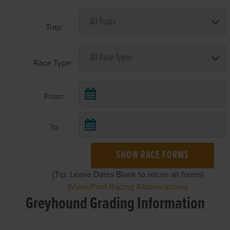
Trap:
Race Type:
From:
To:
SHOW RACE FORMS
(Tip: Leave Dates Blank to return all forms)
(View/Print Racing Abbreviations)
Greyhound Grading Information