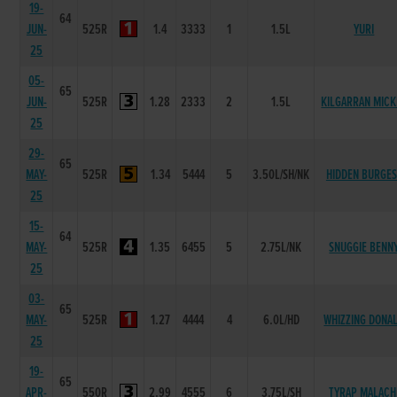
19-
64
JUN-
525R
1.4
3333
1
1.5L
YURI
25
05-
65
JUN-
525R
1.28
2333
2
1.5L
KILGARRAN MICK
25
29-
65
MAY-
525R
1.34
5444
5
3.50L/SH/NK
HIDDEN BURGES
25
15-
64
MAY-
525R
1.35
6455
5
2.75L/NK
SNUGGIE BENN
25
03-
65
MAY-
525R
1.27
4444
4
6.0L/HD
WHIZZING DONA
25
19-
65
APR-
550R
2.99
4555
6
3.75L/SH
TYRAP MALACH