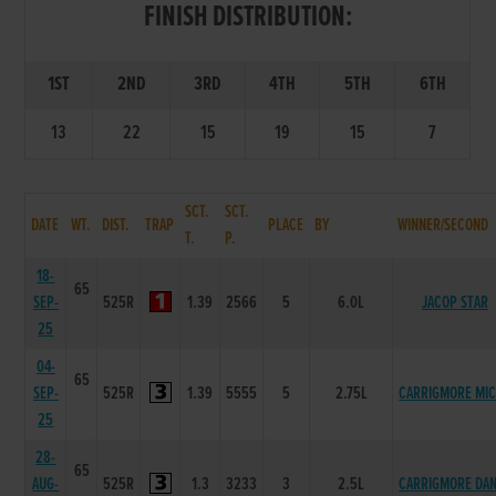
FINISH DISTRIBUTION:
1ST
2ND
3RD
4TH
5TH
6TH
13
22
15
19
15
7
SCT.
SCT.
DATE
WT.
DIST.
TRAP
PLACE
BY
WINNER/SECOND
T.
P.
18-
65
SEP-
525R
1.39
2566
5
6.0L
JACOP STAR
25
04-
65
SEP-
525R
1.39
5555
5
2.75L
CARRIGMORE MI
25
28-
65
AUG-
525R
1.3
3233
3
2.5L
CARRIGMORE DA