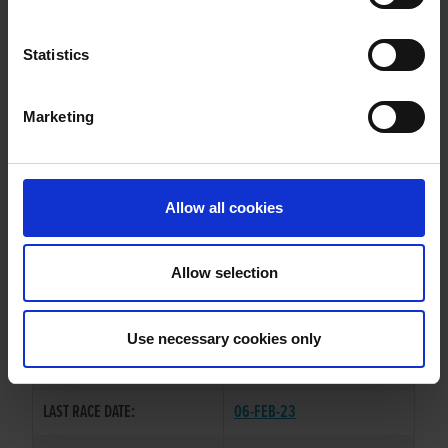
BOHERASH TEDDY
Statistics
Marketing
WHELP DATE:
19-JUN-19
PREVIOUS NAME:
Allow all cookies
OWNER(S):
TRAINER:
OWNER
Allow selection
GOOD NEWS
/
SLANEYSIDE
SIRE / DAM:
TWIRL
Use necessary cookies only
COLOR / SEX:
BE / D
LAST RACE DATE:
06-FEB-23