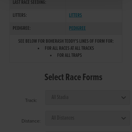
LAST RACE SEEDING:
LITTERS:
LITTERS
PEDIGREE:
PEDIGREE
SEE BELOW FOR BOHERASH TEDDY'S LINES OF FORM FOR:
FOR ALL RACES AT ALL TRACKS
FOR ALL TRAPS
Select Race Forms
Track:
Distance: