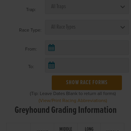
Trap:
Race Type:
From:
To:
SHOW RACE FORMS
(Tip: Leave Dates Blank to return all forms)
(View/Print Racing Abbreviations)
Greyhound Grading Information
MIDDLE
LONG