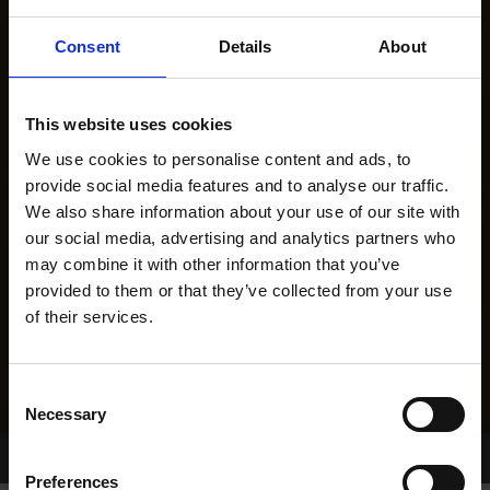
Consent
Details
About
This website uses cookies
We use cookies to personalise content and ads, to
provide social media features and to analyse our traffic.
We also share information about your use of our site with
our social media, advertising and analytics partners who
may combine it with other information that you’ve
provided to them or that they’ve collected from your use
of their services.
Consent
Necessary
Selection
Home Page
Results
Greyhound Search
Preferences