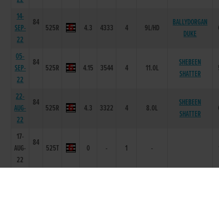
14-
84
BALLYDORGAN
SEP-
525R
4.3
4333
4
9L/HD
DUKE
22
05-
84
SHEBEEN
SEP-
525R
4.15
3544
4
11.0L
SHATTER
22
22-
84
SHEBEEN
AUG-
525R
4.3
3322
4
8.0L
SHATTER
22
17-
84
AUG-
525T
0
-
1
-
22
09-
86
JUL-
330R
0
54
4
8.5L
SUPER HIT MAN
22
01-