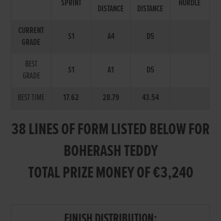
SPRINT
HURDLE
DISTANCE
DISTANCE
CURRENT
S1
A4
D5
GRADE
BEST
S1
A1
D5
GRADE
BEST TIME
17.62
28.79
43.54
38 LINES OF FORM LISTED BELOW FOR
BOHERASH TEDDY
TOTAL PRIZE MONEY OF €3,240
FINISH DISTRIBUTION: