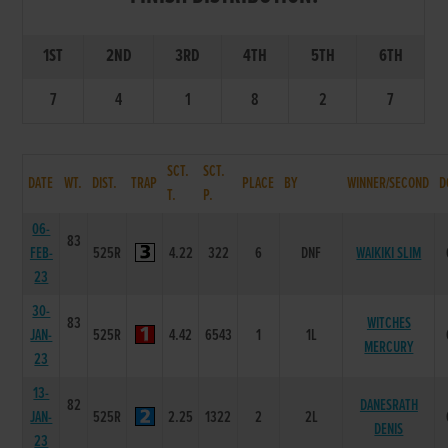
1ST
2ND
3RD
4TH
5TH
6TH
7
4
1
8
2
7
SCT.
SCT.
DATE
WT.
DIST.
TRAP
PLACE
BY
WINNER/SECOND
D
T.
P.
06-
83
FEB-
525R
4.22
322
6
DNF
WAIKIKI SLIM
23
30-
83
WITCHES
JAN-
525R
4.42
6543
1
1L
MERCURY
23
13-
82
DANESRATH
JAN-
525R
2.25
1322
2
2L
DENIS
23