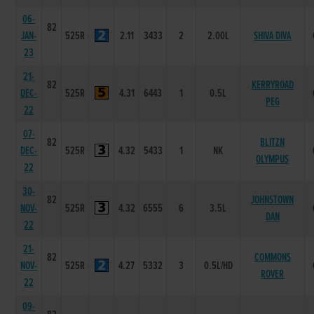
06-
82
JAN-
525R
2.11
3433
2
2.00L
SHIVA DIVA
23
21-
82
KERRYROAD
DEC-
525R
4.31
6443
1
0.5L
PEG
22
07-
82
BLITZN
DEC-
525R
4.32
5433
1
NK
OLYMPUS
22
30-
82
JOHNSTOWN
NOV-
525R
4.32
6555
6
3.5L
DAN
22
21-
82
COMMONS
NOV-
525R
4.27
5332
3
0.5L/HD
ROVER
22
09-