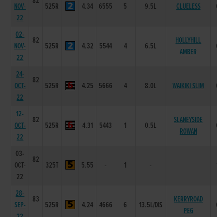
82
NOV-
525R
4.34
6555
5
9.5L
CLUELESS
22
02-
82
HOLLYHILL
NOV-
525R
4.32
5544
4
6.5L
AMBER
22
24-
82
OCT-
525R
4.25
5666
4
8.0L
WAIKIKI SLIM
22
12-
82
SLANEYSIDE
OCT-
525R
4.31
5443
1
0.5L
ROWAN
22
03-
82
OCT-
325T
5.55
-
1
-
22
28-
83
KERRYROAD
SEP-
525R
4.24
4666
6
13.5L/DIS
PEG
22