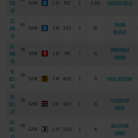
FEB-
525R
3.25
1122
3
5.25L
CROUCHS DOLLY
26
27-
60
FAGANS
JAN-
525R
3.19
2123
3
9L
WILDCAT
26
20-
59
EMMERDALE
JAN-
525R
3.14
1111
1
2L
SHAUNA
26
16-
59
DEC-
525R
3.18
4222
2
7L
GREAT ATTITUDE
25
09-
59
COLDWATER
DEC-
525R
3.17
4223
3
2L
RAZOR
25
02-
60
BALLYEGAN
DEC-
525R
3.27
3332
2
1L
CHARLY
25