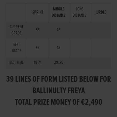
MIDDLE
LONG
SPRINT
HURDLE
DISTANCE
DISTANCE
CURRENT
S5
A5
GRADE
BEST
S3
A3
GRADE
BEST TIME
18.71
29.28
39 LINES OF FORM LISTED BELOW FOR
BALLINULTY FREYA
TOTAL PRIZE MONEY OF €2,490