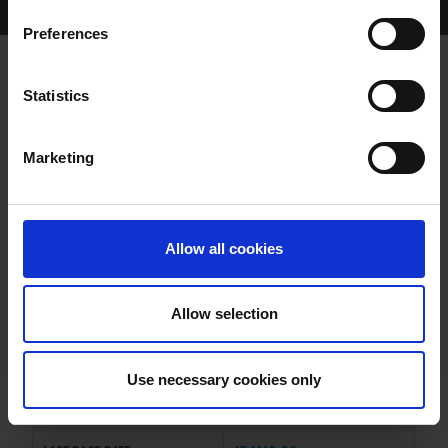
Home Page
Results
Greyhound Search
Preferences
BALLINULTY FREYA
Statistics
Marketing
WHELP DATE:
03-MAY-23
PREVIOUS NAME:
Allow all cookies
OWNER(S):
MR. JACK O'SULLIVAN
TRAINER:
OWNER
Allow selection
EXPLOSIVE BOY
/
FREYAS
SIRE / DAM:
WALT
Use necessary cookies only
COLOR / SEX:
BK / B