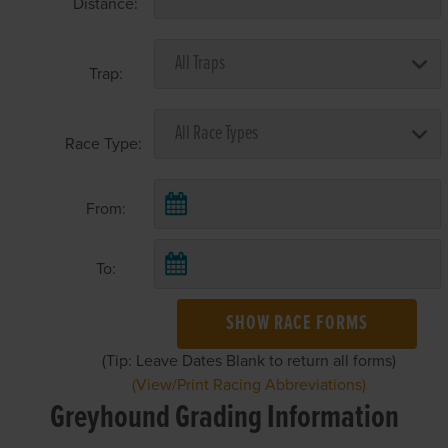
Distance:
Trap:
Race Type:
From:
To:
SHOW RACE FORMS
(Tip: Leave Dates Blank to return all forms)
(View/Print Racing Abbreviations)
Greyhound Grading Information