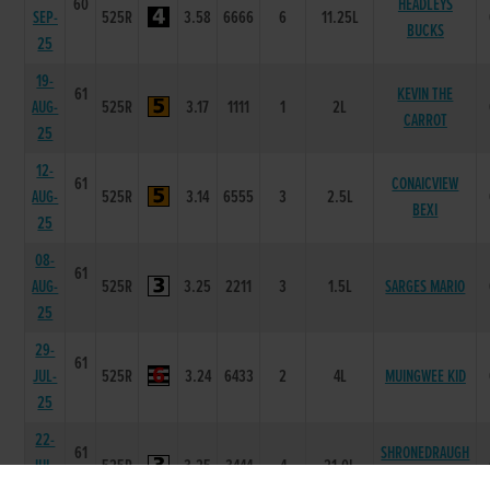
60
HEADLEYS
SEP-
525R
3.58
6666
6
11.25L
BUCKS
25
19-
61
KEVIN THE
AUG-
525R
3.17
1111
1
2L
CARROT
25
12-
61
CONAICVIEW
AUG-
525R
3.14
6555
3
2.5L
BEXI
25
08-
61
AUG-
525R
3.25
2211
3
1.5L
SARGES MARIO
25
29-
61
JUL-
525R
3.24
6433
2
4L
MUINGWEE KID
25
22-
61
SHRONEDRAUGH
JUL-
525R
3.25
3444
4
21.0L
TEN