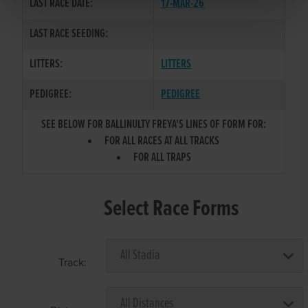
LAST RACE DATE:
17-MAR-26
LAST RACE SEEDING:
LITTERS:
LITTERS
PEDIGREE:
PEDIGREE
SEE BELOW FOR BALLINULTY FREYA'S LINES OF FORM FOR:
FOR ALL RACES AT ALL TRACKS
FOR ALL TRAPS
Select Race Forms
Track: