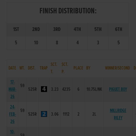
FINISH DISTRIBUTION:
1ST
2ND
3RD
4TH
5TH
6TH
5
10
8
4
3
5
SCT.
SCT.
DATE
WT.
DIST.
TRAP
PLACE
BY
WINNER/SECOND
D
T.
P.
17-
59
MAR-
525R
3.23
4235
6
10.75L/NK
PIGUET BOY
26
24-
59
MILLRIDGE
FEB-
525R
3.06
1112
2
2L
RILEY
26
10-
59