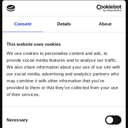
Consent
Details
About
This website uses cookies
We use cookies to personalise content and ads, to
provide social media features and to analyse our traffic.
We also share information about your use of our site with
our social media, advertising and analytics partners who
may combine it with other information that you’ve
provided to them or that they’ve collected from your use
of their services.
Consent
Necessary
Selection