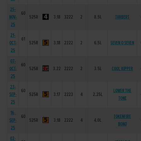
25-
60
NOV-
525R
3.18
3222
2
8.5L
TARBERT
25
21-
61
OCT-
525R
3.18
2222
2
6.5L
SEVEN O SEVEN
25
07-
60
OCT-
525R
3.22
2222
2
3.5L
COOL KIPPER
25
23-
60
LOWER THE
SEP-
525R
3.17
2223
4
2.25L
TONE
25
16-
60
TOKENFIRE
SEP-
525R
3.18
2222
4
4.0L
BONO
25
02-